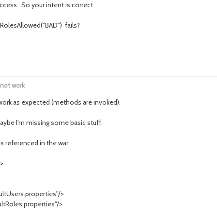
access. So your intent is correct.
RolesAllowed("BAD") fails?
 not work
 work as expected (methods are invoked).
maybe I'm missing some basic stuff.
s referenced in the war:
">
tUsers.properties"/>
Roles.properties"/>