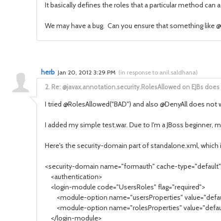
It basically defines the roles that a particular method can 
We may have a bug. Can you ensure that something like @
herb
Jan 20, 2012 3:29 PM
(
in response to anil.saldhana
)
2.
Re: @javax.annotation.security.RolesAllowed on EJBs does
I tried @RolesAllowed("BAD") and also @DenyAll does not
I added my simple test.war. Due to I'm a JBoss beginner, 
Here's the security-domain part of standalone.xml, which i
<security-domain name="formauth" cache-type="default
<authentication>
<login-module code="UsersRoles" flag="required">
<module-option name="usersProperties" value="defaul
<module-option name="rolesProperties" value="default
</login-module>