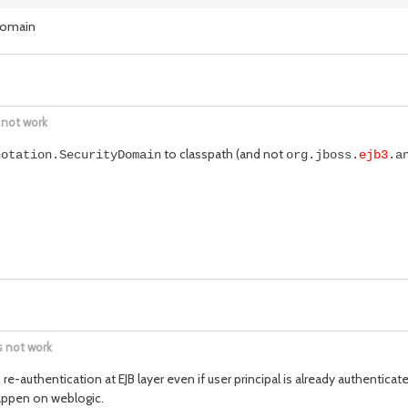
yDomain
 not work
to classpath (and not
notation.SecurityDomain
org.jboss.
ejb3
.a
s not work
e-authentication at EJB layer even if user principal is already authenticat
happen on weblogic.