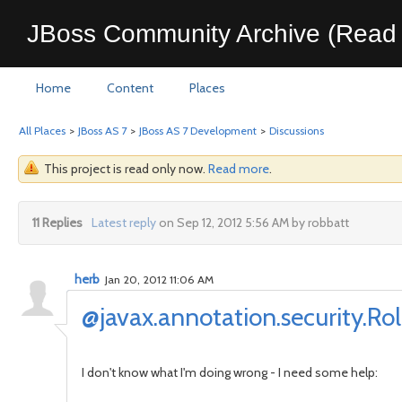
JBoss Community Archive (Read 
Home
Content
Places
All Places
>
JBoss AS 7
>
JBoss AS 7 Development
>
Discussions
This project is read only now.
Read more
.
11 Replies
Latest reply
on Sep 12, 2012 5:56 AM by robbatt
herb
Jan 20, 2012 11:06 AM
@javax.annotation.security.Ro
I don't know what I'm doing wrong - I need some help: