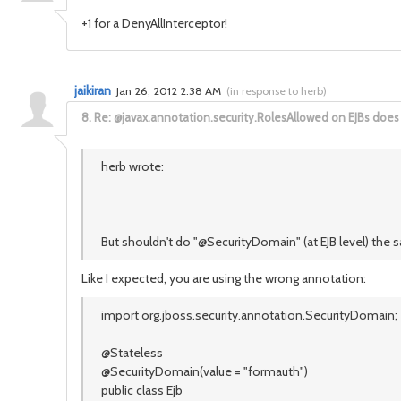
+1 for a DenyAllInterceptor!
jaikiran
Jan 26, 2012 2:38 AM
(
in response to herb
)
8.
Re: @javax.annotation.security.RolesAllowed on EJBs does
herb wrote:
But shouldn't do "@SecurityDomain" (at EJB level) the
Like I expected, you are using the wrong annotation:
import org.jboss.security.annotation.SecurityDomain;
@Stateless
@SecurityDomain(value = "formauth")
public class Ejb