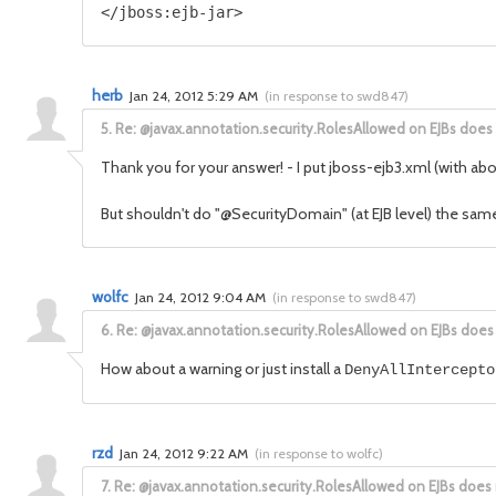
herb
Jan 24, 2012 5:29 AM
(
in response to swd847
)
5.
Re: @javax.annotation.security.RolesAllowed on EJBs does
Thank you for your answer! - I put jboss-ejb3.xml (with ab
But shouldn't do "@SecurityDomain" (at EJB level) the sam
wolfc
Jan 24, 2012 9:04 AM
(
in response to swd847
)
6.
Re: @javax.annotation.security.RolesAllowed on EJBs does
How about a warning or just install a
DenyAllIntercepto
rzd
Jan 24, 2012 9:22 AM
(
in response to wolfc
)
7.
Re: @javax.annotation.security.RolesAllowed on EJBs does