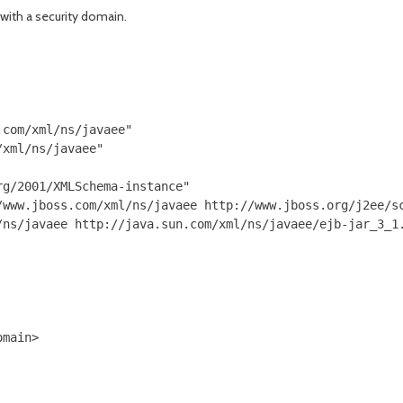
 with a security domain.
com/xml/ns/javaee"

xml/ns/javaee"

g/2001/XMLSchema-instance"

/www.jboss.com/xml/ns/javaee http://www.jboss.org/j2ee/sc
ns/javaee http://java.sun.com/xml/ns/javaee/ejb-jar_3_1.
main>
