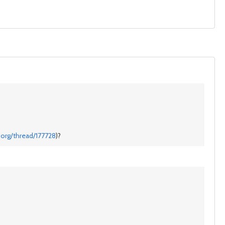
.org/thread/177728
)?