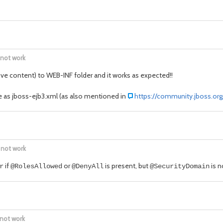
 not work
ove content) to WEB-INF folder and it works as expected!!
e as jboss-ejb3.xml (as also mentioned in
https://community.jboss.org
 not work
if
or
is present, but
is n
r
@RolesAllowed
@DenyAll
@SecurityDomain
 not work