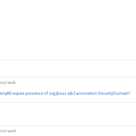
 not work
nyAll require presence of org.jboss.ejb3.annotation.SecurityDomain?
 not work