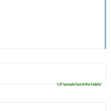
1 of 1 people found this helpful