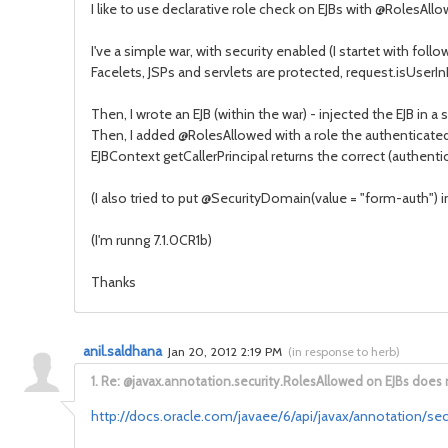
I like to use declarative role check on EJBs with @RolesAll
I've a simple war, with security enabled (I startet with fol
Facelets, JSPs and servlets are protected, request.isUserIn
Then, I wrote an EJB (within the war) - injected the EJB in a 
Then, I added @RolesAllowed with a role the authenticated
EJBContext getCallerPrincipal returns the correct (authentic
(I also tried to put @SecurityDomain(value = "form-auth") i
(I'm runng 7.1.0CR1b)
Thanks
anil.saldhana
Jan 20, 2012 2:19 PM
(
in response to herb
)
1.
Re: @javax.annotation.security.RolesAllowed on EJBs does 
http://docs.oracle.com/javaee/6/api/javax/annotation/se