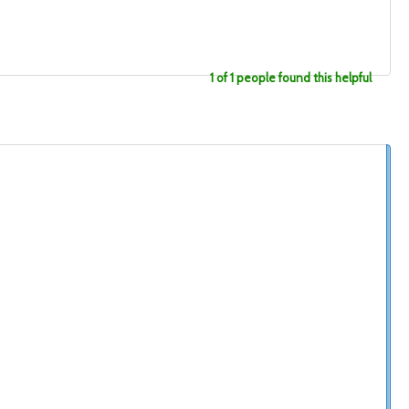
1 of 1 people found this helpful