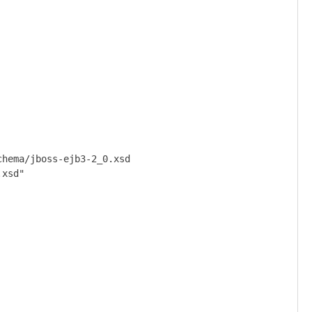
hema/jboss-ejb3-2_0.xsd

xsd"
