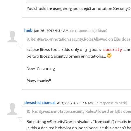
You should be using @org.jboss.ejb3.annotation.Securit
herb
Jan 26, 2012 9:34 AM
(
in response to jaikiran
)
9.
Re: @javax.annotation.security.RolesAllowed on EJBs does
Eclipse JBoss tools adds only
org.jboss.
security
.an
be two JBoss SecurityDomain annotations...
Now it's running!
Many thanks!!
devashish.bansal
Aug 29, 2012 11:54 AM
(
in response to herb
)
10.
Re: @javax.annotation.security.RolesAllowed on EJBs doe
But putting @SecurityDomain(value = "formauth") results in r
Is this a desired behavior on Jboss because this doesn't 