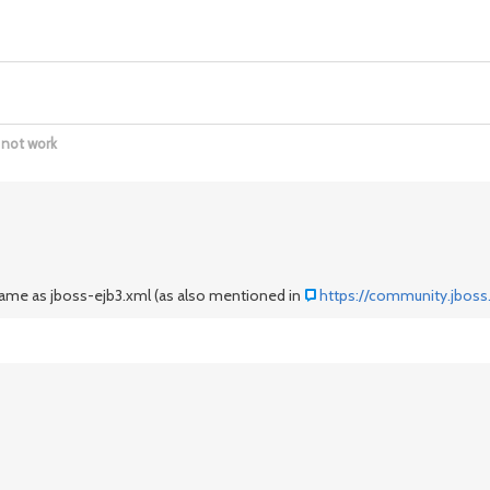
 not work
 same as jboss-ejb3.xml (as also mentioned in
https://community.jboss