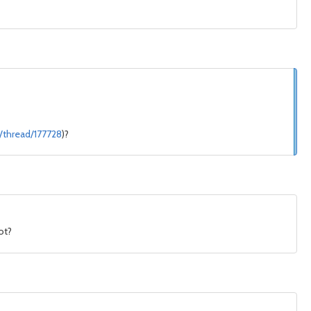
/thread/177728
)?
ot?