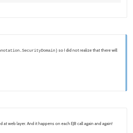
so I did not realize that there will
nnotation.SecurityDomain)
ed at web layer. And it happens on each EJB call again and again!