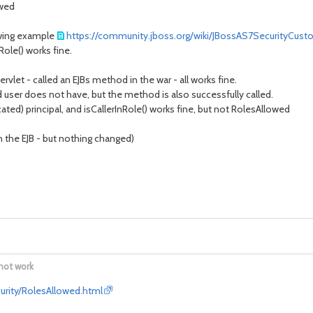
owed
lowing example
https://community.jboss.org/wiki/JBossAS7SecurityCus
Role() works fine.
servlet - called an EJBs method in the war - all works fine.
 user does not have, but the method is also successfully called.
ated) principal, and isCallerInRole() works fine, but not RolesAllowed
n the EJB - but nothing changed)
not work
curity/RolesAllowed.html