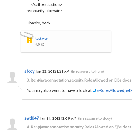
</authentication>
</security-domain>
Thanks, herb
test.war
4.0 KB
sfcoy
Jan 22, 2012 1:24 AM
(
in response to herb
)
3.
Re: @javax.annotation.security.RolesAllowed on EJBs does
You may also want to have a look at
@RolesAllowed, @De
swd847
Jan 24, 2012 12:09 AM
(
in response to sfcoy
)
4.
Re: @javax.annotation.security.RolesAllowed on EJBs does