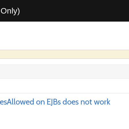
Only)
lesAllowed on EJBs does not work