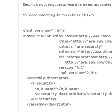
Security is not being used as your ejb's are not associated
You need something like this in jboss-ejb3.xml:
<?xml version="1.0"?>  

<jboss:ejb-jar xmlns:jboss="http://www.jboss.
                  xmlns="http://java.sun.com/
                  xmlns:s="urn:security"

                  xmlns:xsi="http://www.w3.or
                  xsi:schemaLocation="http:/
                     http://java.sun.com/xml/
                  version="3.1"

                  impl-version="2.0">

  <assembly-descriptor>

    <s:security>

      <ejb-name>*</ejb-name>

      <s:security-domain>other</s:security-do
    </s:security>

  </assembly-descriptor>
