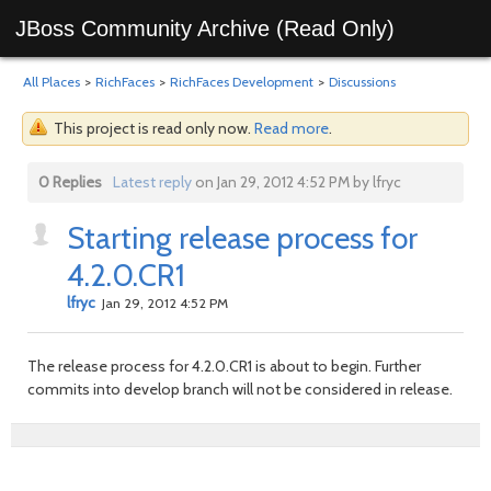
JBoss Community Archive (Read Only)
All Places
>
RichFaces
>
RichFaces Development
>
Discussions
This project is read only now.
Read more
.
0 Replies
Latest reply
on Jan 29, 2012 4:52 PM by lfryc
Starting release process for
4.2.0.CR1
lfryc
Jan 29, 2012 4:52 PM
The release process for 4.2.0.CR1 is about to begin. Further
commits into develop branch will not be considered in release.