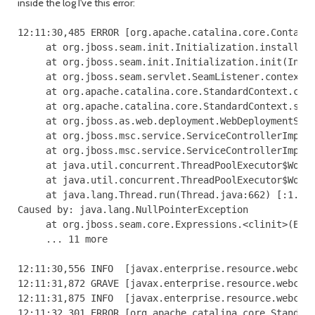
inside the log I've this error:
12:11:30,485 ERROR [org.apache.catalina.core.Containe
     at org.jboss.seam.init.Initialization.installCom
     at org.jboss.seam.init.Initialization.init(Initi
     at org.jboss.seam.servlet.SeamListener.contextIn
     at org.apache.catalina.core.StandardContext.cont
     at org.apache.catalina.core.StandardContext.star
     at org.jboss.as.web.deployment.WebDeploymentServ
     at org.jboss.msc.service.ServiceControllerImpl$S
     at org.jboss.msc.service.ServiceControllerImpl$C
     at java.util.concurrent.ThreadPoolExecutor$Worke
     at java.util.concurrent.ThreadPoolExecutor$Worke
     at java.lang.Thread.run(Thread.java:662) [:1.6.0
Caused by: java.lang.NullPointerException

     at org.jboss.seam.core.Expressions.<clinit>(Expr
     ... 11 more

12:11:30,556 INFO  [javax.enterprise.resource.webcont
12:11:31,872 GRAVE [javax.enterprise.resource.webcont
12:11:31,875 INFO  [javax.enterprise.resource.webcont
12:11:32,301 ERROR [org.apache.catalina.core.Standard