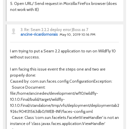
5. Open URL/ Send request in Morzilla FireFox browser (does
not work with IE)
3.
Re: Seam 2.2.2 deploy error JBoss as 7
ancine-ricardomorais
May 10, 2019 10:16 PM
I am trying to put a Seam 2.2 application to run on WildFly 10
without success.
I am facing this issue event the steps one and two are
properly done:
Caused by: com.sun.faces.config.ConfigurationException:
Source Document:
file:/home/ancinedev/development/wf10/wildfly-
10.1.0.Final/build/target/wildfly-
10.1.0.Final/standalone/tmp/vfs/deployment/deploymentab25fb41
926c904131563db0/WEB-INF/faces-config.xml
Cause: Class 'com.sun.facelets.FaceletViewHandler' is not an
instance of 'class javax.faces.application.ViewHandler'