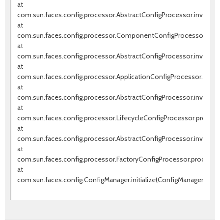
at
com.sun.faces.config.processor.AbstractConfigProcessor.invokeNe
at
com.sun.faces.config.processor.ComponentConfigProcessor.pro
at
com.sun.faces.config.processor.AbstractConfigProcessor.invokeNe
at
com.sun.faces.config.processor.ApplicationConfigProcessor.proce
at
com.sun.faces.config.processor.AbstractConfigProcessor.invokeNe
at
com.sun.faces.config.processor.LifecycleConfigProcessor.process(
at
com.sun.faces.config.processor.AbstractConfigProcessor.invokeNe
at
com.sun.faces.config.processor.FactoryConfigProcessor.process(F
at
com.sun.faces.config.ConfigManager.initialize(ConfigManager.java: