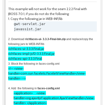
This example will not work for the seam 2.2.2 Final with
JBOSS 7.0.1, if you do not do the following:
1. Copy the following jar in WEB-INF/lib
gwt-servlet.jar
javassist.jar
2. Download
richfaces-ui- 3.3.3-Final-bin.zip
and replace/copy the
following jars to WEB-INF/lib
richfaces-ui-3.3.3.Final
.jar
richfaces-impl-jsf2-3.3.3.Final
.jar
richfaces-api-3.3.3.Final
3. Block the following in faces-config.xml
<!-- <view-
handler>com.sun.facelets.FaceletViewHandler</view-
handler> -->
4. Add the following in
faces-config.xml
<application>
<view-
handler>
org.ajax4jsf.application.AjaxViewHandler
</view-
handler> </application>