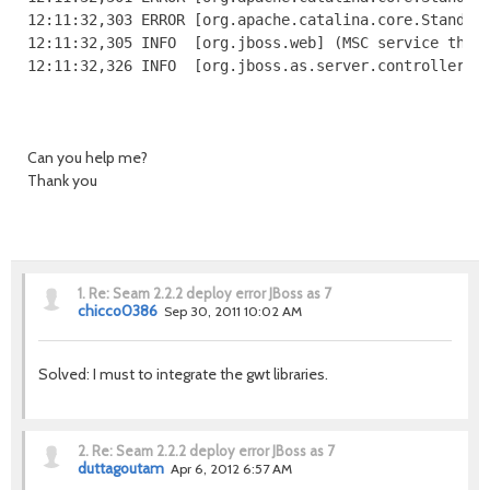
12:11:32,303 ERROR [org.apache.catalina.core.Standard
12:11:32,305 INFO  [org.jboss.web] (MSC service threa
12:11:32,326 INFO  [org.jboss.as.server.controller] 
Can you help me?
Thank you
1.
Re: Seam 2.2.2 deploy error JBoss as 7
chicco0386
Sep 30, 2011 10:02 AM
Solved: I must to integrate the gwt libraries.
2.
Re: Seam 2.2.2 deploy error JBoss as 7
duttagoutam
Apr 6, 2012 6:57 AM