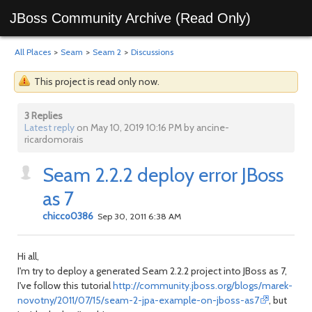
JBoss Community Archive (Read Only)
All Places
>
Seam
>
Seam 2
>
Discussions
This project is read only now.
3 Replies
Latest reply
on May 10, 2019 10:16 PM by ancine-
ricardomorais
Seam 2.2.2 deploy error JBoss
as 7
chicco0386
Sep 30, 2011 6:38 AM
Hi all,
I'm try to deploy a generated Seam 2.2.2 project into JBoss as 7,
I've follow this tutorial
http://community.jboss.org/blogs/marek-
novotny/2011/07/15/seam-2-jpa-example-on-jboss-as7
, but