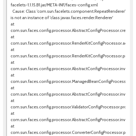
facelets-1.1.15.B1.jar/META-INF/faces-config.xml
Cause: Class 'com.sun.facelets.component.RepeatRenderer'
is not an instance of 'class javax.faces.render.Renderer'
at
com.sun.faces.config.processor.AbstractConfigProcessor.createIn
at
com.sun.faces.config.processor.RenderKitConfigProcessor.addRen
at
com.sun.faces.config.processor.RenderKitConfigProcessor.process
at
com.sun.faces.config.processor.AbstractConfigProcessor.invokeNe
at
com.sun.faces.config.processor.ManagedBeanConfigProcessor.pr
at
com.sun.faces.config.processor.AbstractConfigProcessor.invokeNe
at
com.sun.faces.config.processor.ValidatorConfigProcessor.process(
at
com.sun.faces.config.processor.AbstractConfigProcessor.invokeNe
at
com.sun.faces.config.processor.ConverterConfigProcessor.process