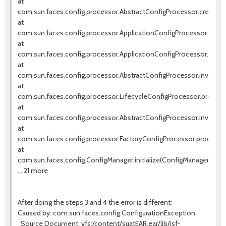
at
com.sun.faces.config.processor.AbstractConfigProcessor.createIn
at
com.sun.faces.config.processor.ApplicationConfigProcessor.setVi
at
com.sun.faces.config.processor.ApplicationConfigProcessor.proces
at
com.sun.faces.config.processor.AbstractConfigProcessor.invokeNe
at
com.sun.faces.config.processor.LifecycleConfigProcessor.process(
at
com.sun.faces.config.processor.AbstractConfigProcessor.invokeNe
at
com.sun.faces.config.processor.FactoryConfigProcessor.process(F
at
com.sun.faces.config.ConfigManager.initialize(ConfigManager.java:
... 21 more
After doing the steps 3 and 4 the error is different:
Caused by: com.sun.faces.config.ConfigurationException:
Source Document: vfs:/content/suatEAR.ear/lib/jsf-