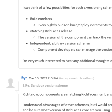
I can think of a few possiblities for such a versioning sch
Build numbers
Every nightly hudson build/deploy increments th
Matching RichFaces release
The version of the component can track the versi
Independent, arbitrary version scheme
Component developers can manage the version 
I'm very much interested to hear any additional thoughts
lfryc
Mar 30, 2012 1:10 PM
(
in response to bleathem
)
1.
Re: Sandbox version scheme
Right now, components are matching RichFaces number 
I understand advantages of other schemes, but I would pref
and be sure what version of RichFaces core are you using.