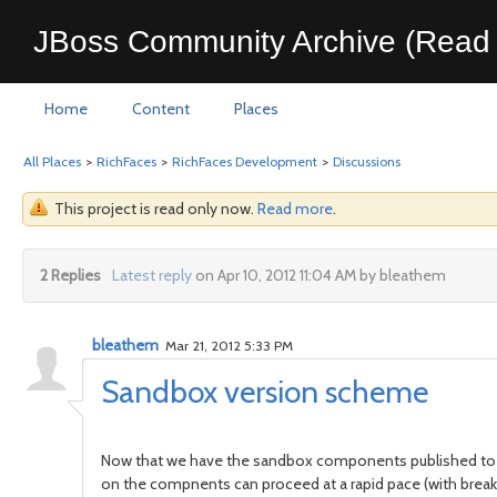
JBoss Community Archive (Read 
Home
Content
Places
All Places
>
RichFaces
>
RichFaces Development
>
Discussions
This project is read only now.
Read more
.
2 Replies
Latest reply
on Apr 10, 2012 11:04 AM by bleathem
bleathem
Mar 21, 2012 5:33 PM
Sandbox version scheme
Now that we have the sandbox components published to
on the compnents can proceed at a rapid pace (with breakin