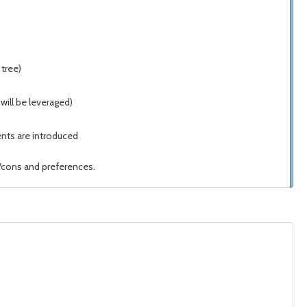
tree)
will be leveraged)
nts are introduced
/cons and preferences.