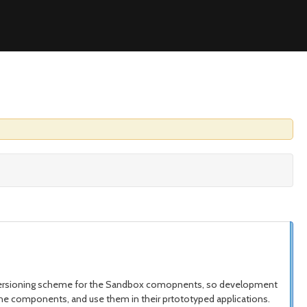
e versioning scheme for the Sandbox comopnents, so development
t the components, and use them in their prtototyped applications.