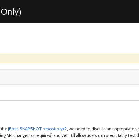
Only)
 the
JBoss SNAPSHOT repository
, we need to discuss an appropriat
g API changes as required) and yet still allow users can predictably tes