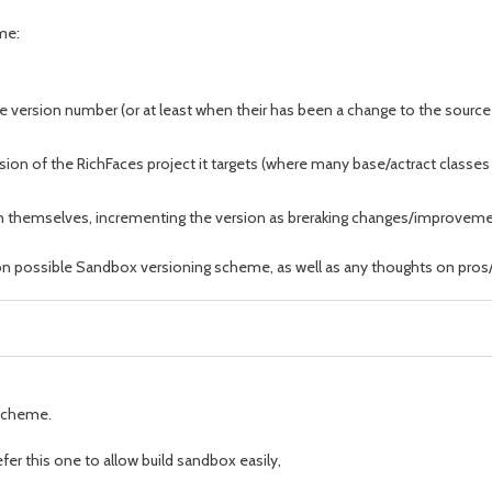
eme:
e version number (or at least when their has been a change to the source 
on of the RichFaces project it targets (where many base/actract classes 
themselves, incrementing the version as breraking changes/improveme
 on possible Sandbox versioning scheme, as well as any thoughts on pros
scheme.
er this one to allow build sandbox easily,