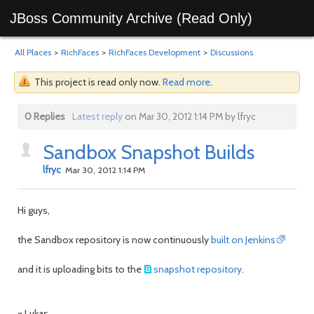
JBoss Community Archive (Read Only)
All Places
>
RichFaces
>
RichFaces Development
>
Discussions
This project is read only now.
Read more
.
0 Replies
Latest reply
on Mar 30, 2012 1:14 PM by lfryc
Sandbox Snapshot Builds
lfryc
Mar 30, 2012 1:14 PM
Hi guys,
the Sandbox repository is now continuously
built on Jenkins
and it is uploading bits to the
snapshot repository
.
~ Lukas