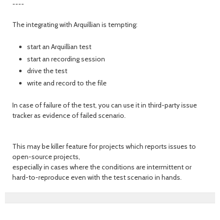
----
The integrating with Arquillian is tempting:
start an Arquillian test
start an recording session
drive the test
write and record to the file
In case of failure of the test, you can use it in third-party issue
tracker as evidence of failed scenario.
This may be killer feature for projects which reports issues to
open-source projects,
especially in cases where the conditions are intermittent or
hard-to-reproduce even with the test scenario in hands.