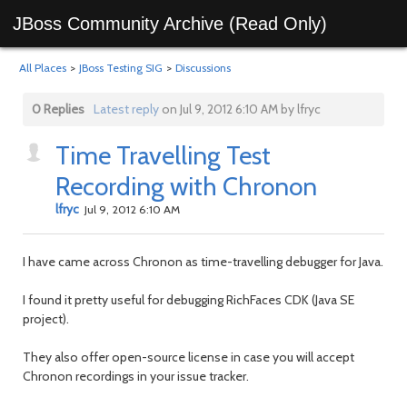
JBoss Community Archive (Read Only)
All Places
>
JBoss Testing SIG
>
Discussions
0 Replies
Latest reply
on Jul 9, 2012 6:10 AM by lfryc
Time Travelling Test
Recording with Chronon
lfryc
Jul 9, 2012 6:10 AM
I have came across Chronon as time-travelling debugger for Java.
I found it pretty useful for debugging RichFaces CDK (Java SE
project).
They also offer open-source license in case you will accept
Chronon recordings in your issue tracker.