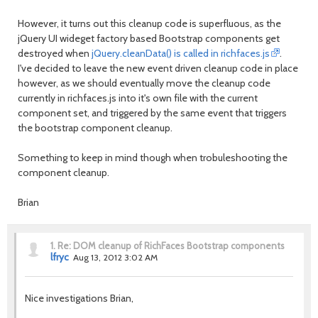
However, it turns out this cleanup code is superfluous, as the
jQuery UI wideget factory based Bootstrap components get
destroyed when
jQuery.cleanData() is called in richfaces.js
.
I've decided to leave the new event driven cleanup code in place
however, as we should eventually move the cleanup code
currently in richfaces.js into it's own file with the current
component set, and triggered by the same event that triggers
the bootstrap component cleanup.
Something to keep in mind though when trobuleshooting the
component cleanup.
Brian
1.
Re: DOM cleanup of RichFaces Bootstrap components
lfryc
Aug 13, 2012 3:02 AM
Nice investigations Brian,