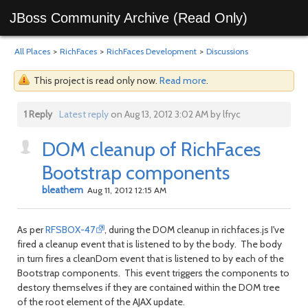
JBoss Community Archive (Read Only)
All Places
>
RichFaces
>
RichFaces Development
>
Discussions
This project is read only now.
Read more
.
1 Reply
Latest reply
on Aug 13, 2012 3:02 AM by lfryc
DOM cleanup of RichFaces
Bootstrap components
bleathem
Aug 11, 2012 12:15 AM
As per
RFSBOX-47
, during the DOM cleanup in richfaces.js I've
fired a cleanup event that is listened to by the body. The body
in turn fires a cleanDom event that is listened to by each of the
Bootstrap components. This event triggers the components to
destory themselves if they are contained within the DOM tree
of the root element of the AJAX update.