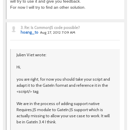
will try to use it and give you feedback.
For now I will try to find an other solution.
3.
Re: Is CommonJS code possible?
hoang_to
Aug 27, 2012 7:09 AM
Julien Viet wrote:
Hi,
you are right, for now you should take your script and
adapt it to the GateIn format and reference it in the
<script/> tag.
We are in the process of adding support native
Requires.JS module to GateIn JS support which is
actually missing to allow your use case to work. It will
be in GateIn 3.4 I think.