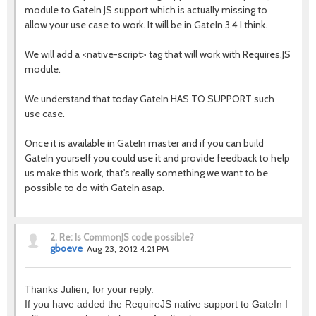
module to GateIn JS support which is actually missing to
allow your use case to work. It will be in GateIn 3.4 I think.
We will add a <native-script> tag that will work with Requires.JS
module.
We understand that today GateIn HAS TO SUPPORT such
use case.
Once it is available in GateIn master and if you can build
GateIn yourself you could use it and provide feedback to help
us make this work, that's really something we want to be
possible to do with GateIn asap.
2.
Re: Is CommonJS code possible?
gboeve
Aug 23, 2012 4:21 PM
Thanks Julien, for your reply.
If you have added the RequireJS native support to GateIn I