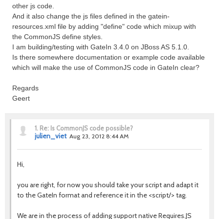
other js code.
And it also change the js files defined in the gatein-
resources.xml file by adding "define" code which mixup with
the CommonJS define styles.
I am building/testing with GateIn 3.4.0 on JBoss AS 5.1.0.
Is there somewhere documentation or example code available
which will make the use of CommonJS code in GateIn clear?
Regards
Geert
1.
Re: Is CommonJS code possible?
julien_viet
Aug 23, 2012 8:44 AM
Hi,
you are right, for now you should take your script and adapt it
to the GateIn format and reference it in the <script/> tag.
We are in the process of adding support native Requires.JS