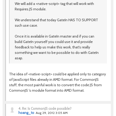
We will add a <native-script> tag that will work with
Requires.JS module.
We understand that today GateIn HAS TO SUPPORT
such use case.
Once it is available in GateIn master and if you can
build GateIn yourself you could use it and provide
feedback to help us make this work, that's really
something we want to be possible to do with GateIn
asap.
The idea of <native-script> could be applied only to category
of JavaScript files already in AMD format. For CommonJS
stuff, the most painful work is to convert the code JS from
CommonJS 's module format into AMD format.
4.
Re: Is CommonJS code possible?
hoang_to
Aug 29, 2012 3:05 AM