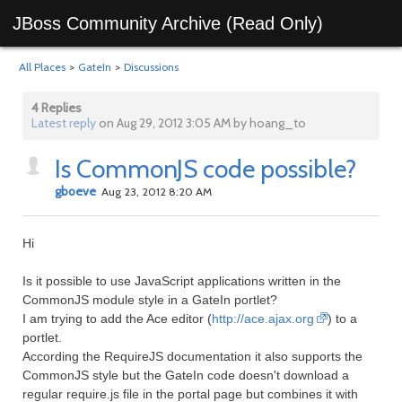
JBoss Community Archive (Read Only)
All Places
>
GateIn
>
Discussions
4 Replies
Latest reply
on Aug 29, 2012 3:05 AM by hoang_to
Is CommonJS code possible?
gboeve
Aug 23, 2012 8:20 AM
Hi
Is it possible to use JavaScript applications written in the
CommonJS module style in a GateIn portlet?
I am trying to add the Ace editor (
http://ace.ajax.org
) to a
portlet.
According the RequireJS documentation it also supports the
CommonJS style but the GateIn code doesn't download a
regular require.js file in the portal page but combines it with