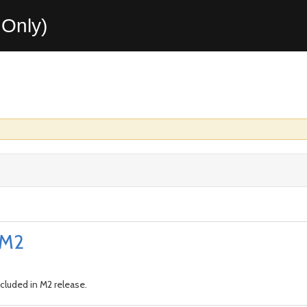
Only)
0.M2
cluded in M2 release.