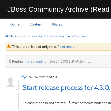
JBoss Community Archive (Read 
Home
Content
Places
All Places
>
RichFaces
>
RichFaces Development
>
Discussions
This project is read only now.
Read more
.
0 Replies
Latest reply
on Oct 24, 2012 5:31 AM by lfryc
lfryc
Oct 24, 2012 5:31 AM
Start release process for 4.3.
Release process just started - further commits won't be in