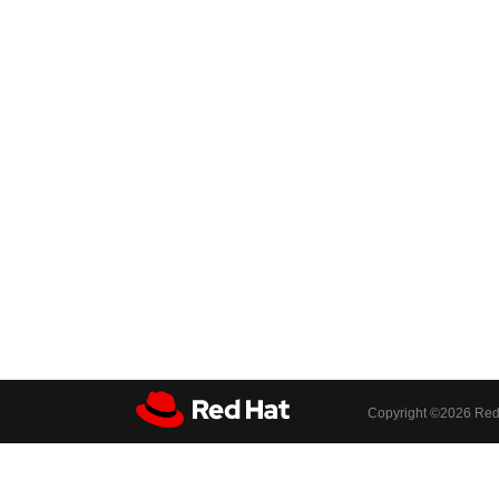
Copyright ©
2026 Red 