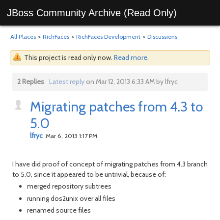
JBoss Community Archive (Read Only)
All Places
>
RichFaces
>
RichFaces Development
>
Discussions
This project is read only now.
Read more
.
2 Replies
Latest reply
on Mar 12, 2013 6:33 AM by lfryc
Migrating patches from 4.3 to
5.0
lfryc
Mar 6, 2013 1:17 PM
I have did proof of concept of migrating patches from 4.3 branch
to 5.0, since it appeared to be untrivial, because of:
merged repository subtrees
running dos2unix over all files
renamed source files