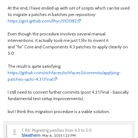
At the end, I have ended up with set of scripts which can be used
to migrate a patches in batches per repository:
https://gist.github.com/lfryc/5101382
Even though the procedure involves several manual
interventions, it actually took me just 1,5hr to invent it
and "fix" Core and Components 4.3 patches to apply cleanly on
5.0.
The result is quite satisfying:
https://github.com/richfaces/richfaces5/commits/applying-
patches-upto-4.3.1.Final
I still need to convert further commits (post 4.3.1.Final - basically
fundamental test setup improvements),
but I think this migration procedure is a viable solution.
1.
Re: Migrating patches from 4.3 to 5.0
bleathem
Mar 6, 2013 1:23 PM