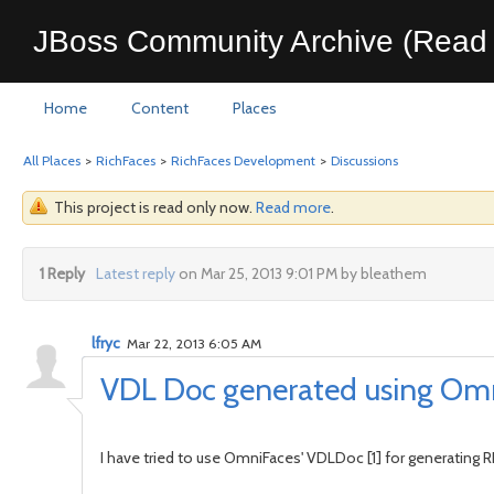
JBoss Community Archive (Read 
Home
Content
Places
All Places
>
RichFaces
>
RichFaces Development
>
Discussions
This project is read only now.
Read more
.
1 Reply
Latest reply
on Mar 25, 2013 9:01 PM by bleathem
lfryc
Mar 22, 2013 6:05 AM
VDL Doc generated using Om
I have tried to use OmniFaces' VDLDoc [1] for generating 