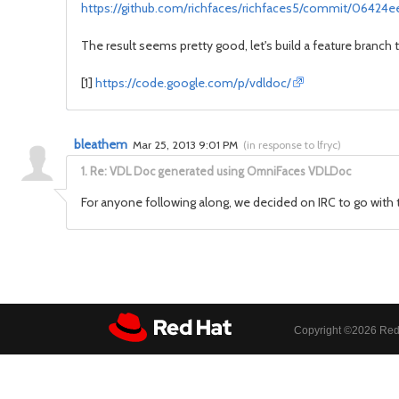
https://github.com/richfaces/richfaces5/commit/06424
The result seems pretty good, let's build a feature branch t
[1]
https://code.google.com/p/vdldoc/
bleathem
Mar 25, 2013 9:01 PM
(
in response to lfryc
)
1.
Re: VDL Doc generated using OmniFaces VDLDoc
For anyone following along, we decided on IRC to go with
Copyright ©
2026 Red 