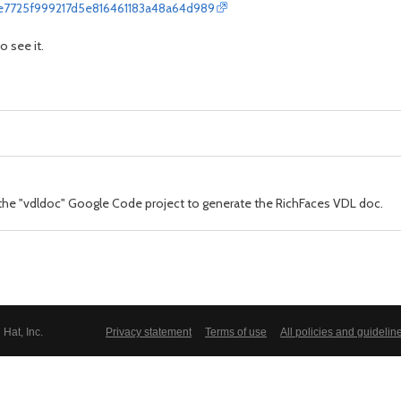
ee7725f999217d5e816461183a48a64d989
o see it.
 the "vdldoc" Google Code project to generate the RichFaces VDL doc.
Hat, Inc.
Privacy statement
Terms of use
All policies and guidelin