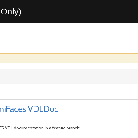
Only)
niFaces VDLDoc
RF5 VDL documentation in a feature branch: