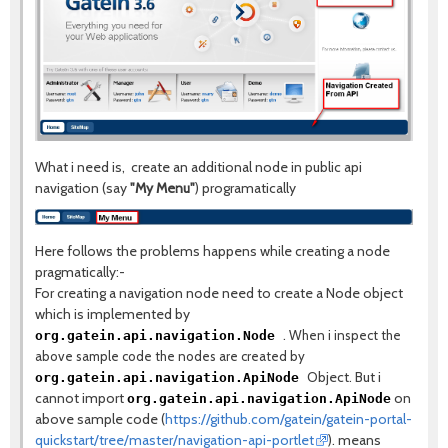
What i need is, create an additional node in public api
navigation (say
"My Menu"
) programatically
Here follows the problems happens while creating a node
pragmatically:-
For creating a navigation node need to create a Node object
which is implemented by
.
When i inspect the
org.gatein.api.navigation.Node
above sample code the nodes are created by
Object. But i
org.gatein.api.navigation.ApiNode
cannot import
on
org.gatein.api.navigation.ApiNode
above sample code (
https://github.com/gatein/gatein-portal-
quickstart/tree/master/navigation-api-portlet
). means