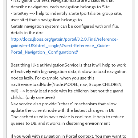
- NavigationContext, NavigationData are 2 classes that
describe navigation, each navigation belongs to Site
- SiteKey --> help to indentify a Site (portal site, group site,
user site) that a navigation belongs to
GateIn navigation system can be configured with xml file,
details in the doc
http://docs.jboss.org/gatein/portal/3.2.0.Final/reference-
guide/en-US/html_single/#sect-Reference_Guide-
Portal_Navigation_Configuration
Best thing I like at NavigationService is that it will help to work
effectively with big navigation data, it allow to load navigation
nodes lazily. For example, when you use this
navService.loadNode(Node.MODEL, nav, Scope.CHILDREN,
null) --> it only load node with its children, but not the grand
childs... (only one level)
Nav service also provide "rebase" machanism that allow
update the current node with the lastest changes in DB
The cached used in nav service is cool too, it help to reduce
queries to DB, and it works in clustering environment
If you work with navigation in Portal context. You may want to