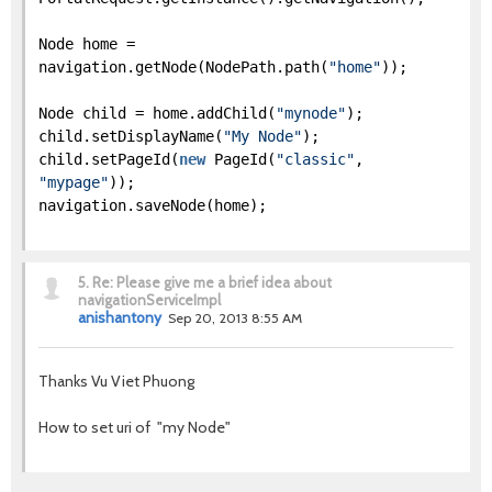
Node home =
navigation.getNode(NodePath.path(
"home"
));
Node child = home.addChild(
"mynode"
);
child.setDisplayName(
"My Node"
);
child.setPageId(
new
PageId(
"classic"
,
"mypage"
));
navigation.saveNode(home);
5.
Re: Please give me a brief idea about
navigationServiceImpl
anishantony
Sep 20, 2013 8:55 AM
Thanks Vu Viet Phuong
How to set uri of "my Node"