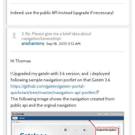
Indeed, use the public API instead (upgrade if necessary)
3.
Re: Please give me a brief idea about
navigationServiceImpl
anishantony
Sep 18, 2013 3:12 AM
Hi Thomas
I Upgraded my gateIn with 3.6 version, and i deployed
following sample navigation portlet on that GateIn 3.6
https://github.com/gatein/gatein-portal-
quickstart/tree/master/navigation-api-portlet
The following image shows the navigation created from
public api and the orginal navigation