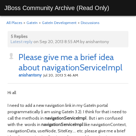
JBoss Community Archive (Read Only)
All Places
>
GateIn
>
GateIn Development
>
Discussions
5 Replies
Latest reply
on Sep 20, 2013 8:55 AM by anishantony
Please give me a brief idea
about navigationServiceImpl
anishantony
Jul 20, 2013 5:46 AM
Hi all
I need to add a new navigation link in my GateIn portal
programmatically (i am using GateIn 3.2). I think for that i need to
call the methods in
navigationServiceImpl
. But i am confused
with the words in
navigationServiceImpl
like navigationContext,
navigationData, userNode, SiteKey.... etc. please give me a brief