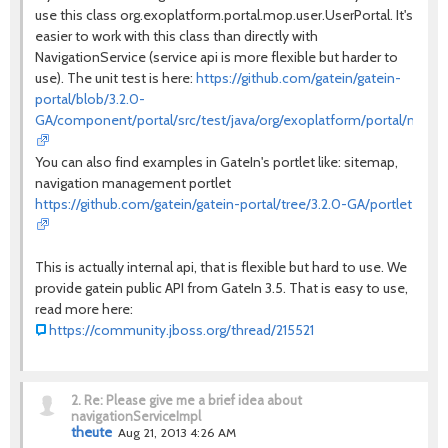
use this class org.exoplatform.portal.mop.user.UserPortal. It's
easier to work with this class than directly with
NavigationService (service api is more flexible but harder to
use). The unit test is here:
https://github.com/gatein/gatein-
portal/blob/3.2.0-
GA/component/portal/src/test/java/org/exoplatform/portal/mop/u
You can also find examples in GateIn's portlet like: sitemap,
navigation management portlet
https://github.com/gatein/gatein-portal/tree/3.2.0-GA/portlet
This is actually internal api, that is flexible but hard to use. We
provide gatein public API from GateIn 3.5. That is easy to use,
read more here:
https://community.jboss.org/thread/215521
2.
Re: Please give me a brief idea about
navigationServiceImpl
theute
Aug 21, 2013 4:26 AM