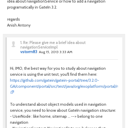
idea about navigationService or how to add a navigation
programatically in GateIn 3.2.
regards
Anish Antony
1.
Re: Please give me a brief idea about
navigationServiceImpl
vstorm83
Aug 15, 2013 3:33 AM
Hi, IMO, the best way for you to study about navigation
service is using the unit test, you'll find them here:
https://github.com/gatein/gatein-portal/tree/3.2.0-
GA/component/portal/src/test/java/org/exoplatform/portal/mop/n
To understand about object models used in navigation
service, you need to know about GateIn navigation structure:
- UserNode : like home, sitemap ... --> belong to one
navigation