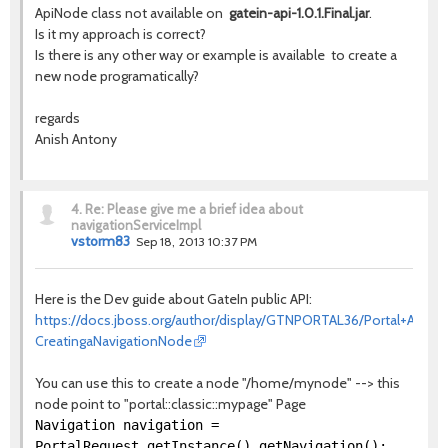
ApiNode class not available on
gatein-api-1.0.1.Final.jar
.
Is it my approach is correct?
Is there is any other way or example is available to create a
new node programatically?
regards
Anish Antony
4.
Re: Please give me a brief idea about
navigationServiceImpl
vstorm83
Sep 18, 2013 10:37 PM
Here is the Dev guide about GateIn public API:
https://docs.jboss.org/author/display/GTNPORTAL36/Portal+API#Po
CreatingaNavigationNode
You can use this to create a node "/home/mynode" --> this
node point to "portal::classic::mypage" Page
Navigation navigation =
PortalRequest.getInstance().getNavigation();