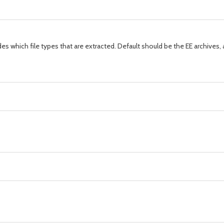
s which file types that are extracted. Default should be the EE archives, a