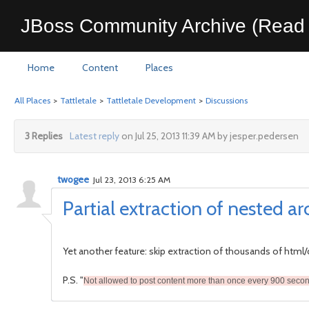
JBoss Community Archive (Read 
Home
Content
Places
All Places
>
Tattletale
>
Tattletale Development
>
Discussions
3 Replies
Latest reply
on Jul 25, 2013 11:39 AM by jesper.pedersen
twogee
Jul 23, 2013 6:25 AM
Partial extraction of nested ar
Yet another feature: skip extraction of thousands of html/c
P.S. "
Not allowed to post content more than once every 900 seco