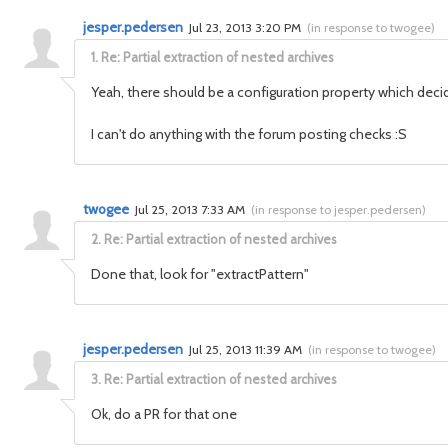
jesper.pedersen
Jul 23, 2013 3:20 PM
(
in response to twogee
)
1.
Re: Partial extraction of nested archives
Yeah, there should be a configuration property which decide
I can't do anything with the forum posting checks :S
twogee
Jul 25, 2013 7:33 AM
(
in response to jesper.pedersen
)
2.
Re: Partial extraction of nested archives
Done that, look for "extractPattern"
jesper.pedersen
Jul 25, 2013 11:39 AM
(
in response to twogee
)
3.
Re: Partial extraction of nested archives
Ok, do a PR for that one