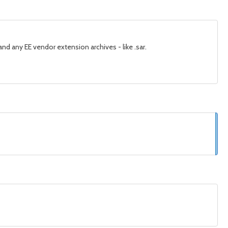
nd any EE vendor extension archives - like .sar.