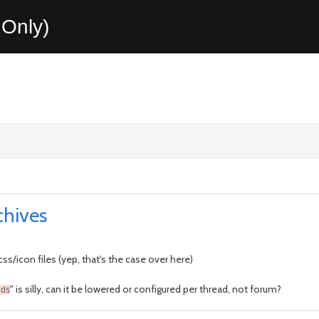
Only)
chives
ss/icon files (yep, that's the case over here)
" is silly, can it be lowered or configured per thread, not forum?
nds