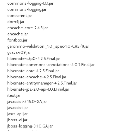
commons-logging-1.1.1.jar
commons-logging.jar
concurrent.jar
dom4j.jar
ehcache-core-2.4.3.jar
ehcache.jar
fontbox.jar
geronimo-validation_1.0_spec-1.0-CR5 (1).jar
guava-r09.jar
hibernate-c3p0-4.2.5.Final.jar
hibernate-commons-annotations-4.0.2.Final.jar
hibernate-core-4.2.5.Final.jar
hibernate-ehcache-4.2.5.Final.jar
hibernate-entitymanager-4.2.5.Final.jar
hibernate-jpa-2.0-api-1.0.1.Final.jar
itext.jar
javassist-3.15.0-GA.jar
javassist.jar
jaxrs-api.jar
jboss-el.jar
jboss-logging-3.1.0.GA.jar