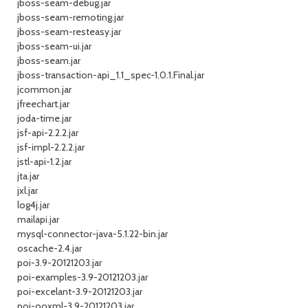
jboss-seam-debug.jar
jboss-seam-remoting.jar
jboss-seam-resteasy.jar
jboss-seam-ui.jar
jboss-seam.jar
jboss-transaction-api_1.1_spec-1.0.1.Final.jar
jcommon.jar
jfreechart.jar
joda-time.jar
jsf-api-2.2.2.jar
jsf-impl-2.2.2.jar
jstl-api-1.2.jar
jta.jar
jxl.jar
log4j.jar
mailapi.jar
mysql-connector-java-5.1.22-bin.jar
oscache-2.4.jar
poi-3.9-20121203.jar
poi-examples-3.9-20121203.jar
poi-excelant-3.9-20121203.jar
poi-ooxml-3.9-20121203.jar