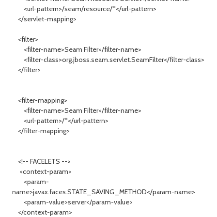
<url-pattern>/seam/resource/*</url-pattern>
</servlet-mapping>
<filter>
<filter-name>Seam Filter</filter-name>
<filter-class>org.jboss.seam.servlet.SeamFilter</filter-class>
</filter>
<filter-mapping>
<filter-name>Seam Filter</filter-name>
<url-pattern>/*</url-pattern>
</filter-mapping>
<!-- FACELETS -->
<context-param>
<param-
name>javax.faces.STATE_SAVING_METHOD</param-name>
<param-value>server</param-value>
</context-param>