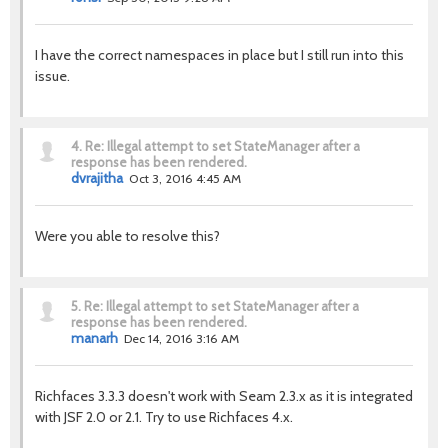
I have the correct namespaces in place but I still run into this
issue.
4.
Re: Illegal attempt to set StateManager after a
response has been rendered.
dvrajitha
Oct 3, 2016 4:45 AM
Were you able to resolve this?
5.
Re: Illegal attempt to set StateManager after a
response has been rendered.
manarh
Dec 14, 2016 3:16 AM
Richfaces 3.3.3 doesn't work with Seam 2.3.x as it is integrated
with JSF 2.0 or 2.1. Try to use Richfaces 4.x.