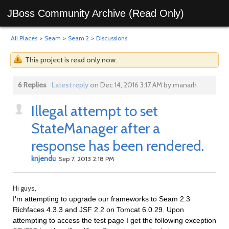
JBoss Community Archive (Read Only)
All Places
>
Seam
>
Seam 2
>
Discussions
This project is read only now.
6 Replies
Latest reply
on Dec 14, 2016 3:17 AM by manarh
Illegal attempt to set
StateManager after a
response has been rendered.
knjendu
Sep 7, 2013 2:18 PM
Hi guys,
I'm attempting to upgrade our frameworks to Seam 2.3
Richfaces 4.3.3 and JSF 2.2 on Tomcat 6.0.29. Upon
attempting to access the test page I get the following exception