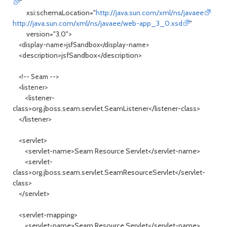
"
xsi:schemaLocation="
http://java.sun.com/xml/ns/javaee
http://java.sun.com/xml/ns/javaee/web-app_3_0.xsd
"
version="3.0">
<display-name>jsfSandbox</display-name>
<description>jsfSandbox</description>
<!-- Seam -->
<listener>
<listener-
class>org.jboss.seam.servlet.SeamListener</listener-class>
</listener>
<servlet>
<servlet-name>Seam Resource Servlet</servlet-name>
<servlet-
class>org.jboss.seam.servlet.SeamResourceServlet</servlet-
class>
</servlet>
<servlet-mapping>
<servlet-name>Seam Resource Servlet</servlet-name>