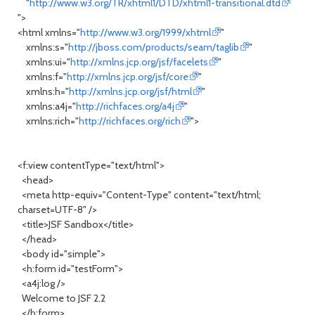
"
http://www.w3.org/TR/xhtml1/DTD/xhtml1-transitional.dtd
">
<html xmlns="
http://www.w3.org/1999/xhtml
"
xmlns:s="
http://jboss.com/products/seam/taglib
"
xmlns:ui="
http://xmlns.jcp.org/jsf/facelets
"
xmlns:f="
http://xmlns.jcp.org/jsf/core
"
xmlns:h="
http://xmlns.jcp.org/jsf/html
"
xmlns:a4j="
http://richfaces.org/a4j
"
xmlns:rich="
http://richfaces.org/rich
">
<f:view contentType="text/html">
<head>
<meta http-equiv="Content-Type" content="text/html;
charset=UTF-8" />
<title>JSF Sandbox</title>
</head>
<body id="simple">
<h:form id="testForm">
<a4j:log />
Welcome to JSF 2.2
</h:form>