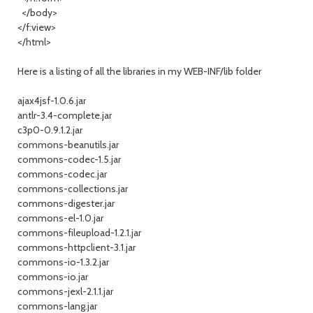
</body>
</f:view>
</html>
Here is a listing of all the libraries in my WEB-INF/lib folder
ajax4jsf-1.0.6.jar
antlr-3.4-complete.jar
c3p0-0.9.1.2.jar
commons-beanutils.jar
commons-codec-1.5.jar
commons-codec.jar
commons-collections.jar
commons-digester.jar
commons-el-1.0.jar
commons-fileupload-1.2.1.jar
commons-httpclient-3.1.jar
commons-io-1.3.2.jar
commons-io.jar
commons-jexl-2.1.1.jar
commons-lang.jar