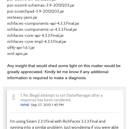
poi-ooxml-schemas-3.9-20121203.jar
poi-scratchpad-3.9-20121203.jar
resteasy-jaxrs.jar
richfaces-components-api-4.3.3.Final.jar
richfaces-components-ui-4.3.3.Final.jar
richfaces-core-api-4.3.3.Final.jar
richfaces-core-impl-4.3.3.Final.jar
slf4j-api-1.6.1.jar
xml-apis.jar
Any insight that would shed some light on this matter would be
greatly appreciated. Kindly let me know if any additional
information is required to make a diagnosis.
1.
Re: Illegal attempt to set StateManager after a
response has been rendered.
ronsi
Sep 27, 2013 1:45 PM
I'm using Seam 2.3.1.Final with RichFaces 3.3.3.Final and
running into a similar problem. Just wondering if you were able