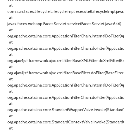
at
com.sun.faces.lifecycle.LifecycleImpl.execute(LifecycleImpl.java:198)
at
javax.faces.webapp.FacesServlet.service(FacesServlet.java:646)
at
org.apache.catalina.core.ApplicationFilterChain.internalDoFilter(Appli
at
org.apache.catalina.core.ApplicationFilterChain.doFilter(ApplicationFi
at
org.ajax4jsf.framework.ajax.xmlfilter.BaseXMLFilter.doXmlFilter(BaseX
at
org.ajax4jsf.framework.ajax.xmlfilter.BaseFilter.doFilter(BaseFilter.java
at
org.apache.catalina.core.ApplicationFilterChain.internalDoFilter(Appli
at
org.apache.catalina.core.ApplicationFilterChain.doFilter(ApplicationFi
at
org.apache.catalina.core.StandardWrapperValve.invoke(StandardWrap
at
org.apache.catalina.core.StandardContextValve.invoke(StandardConte
at