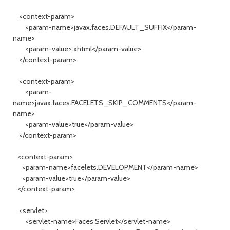
<context-param>
<param-name>javax.faces.DEFAULT_SUFFIX</param-
name>
<param-value>.xhtml</param-value>
</context-param>
<context-param>
<param-
name>javax.faces.FACELETS_SKIP_COMMENTS</param-
name>
<param-value>true</param-value>
</context-param>
<context-param>
<param-name>facelets.DEVELOPMENT</param-name>
<param-value>true</param-value>
</context-param>
<servlet>
<servlet-name>Faces Servlet</servlet-name>