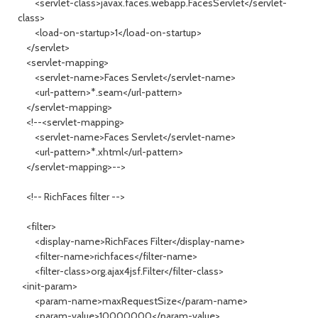
<servlet-class>javax.faces.webapp.FacesServlet</servlet-
class>
<load-on-startup>1</load-on-startup>
</servlet>
<servlet-mapping>
<servlet-name>Faces Servlet</servlet-name>
<url-pattern>*.seam</url-pattern>
</servlet-mapping>
<!--<servlet-mapping>
<servlet-name>Faces Servlet</servlet-name>
<url-pattern>*.xhtml</url-pattern>
</servlet-mapping>-->
<!-- RichFaces filter -->
<filter>
<display-name>RichFaces Filter</display-name>
<filter-name>richfaces</filter-name>
<filter-class>org.ajax4jsf.Filter</filter-class>
<init-param>
<param-name>maxRequestSize</param-name>
<param-value>10000000</param-value>