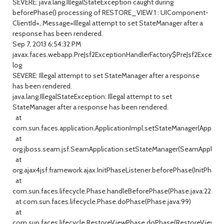
SEVERE: java.lang.IllegalStateException caught during
beforePhase() processing of RESTORE_VIEW 1 : UIComponent-
ClientId=, Message=Illegal attempt to set StateManager after a
response has been rendered.
Sep 7, 2013 6:54:32 PM
javax.faces.webapp.PreJsf2ExceptionHandlerFactory$PreJsf2Excepti
log
SEVERE: Illegal attempt to set StateManager after a response
has been rendered.
java.lang.IllegalStateException: Illegal attempt to set
StateManager after a response has been rendered.
at
com.sun.faces.application.ApplicationImpl.setStateManager(Applicat
at
org.jboss.seam.jsf.SeamApplication.setStateManager(SeamApplicati
at
org.ajax4jsf.framework.ajax.InitPhaseListener.beforePhase(InitPhaseL
at
com.sun.faces.lifecycle.Phase.handleBeforePhase(Phase.java:228)
at com.sun.faces.lifecycle.Phase.doPhase(Phase.java:99)
at
com.sun.faces.lifecycle.RestoreViewPhase.doPhase(RestoreViewPhas