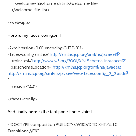
<welcome-file>home.xhtml</welcome-file>
</welcome-file-list>
</web-app>
Here is my faces-config.xml
<?xml version="1.0" encoding="UTF-8"?>
<faces-config xmlns="
http://xmlns.jcp.org/xml/ns/javaee
"
xmlns:xsi="
http://www.w3.org/2001/XMLSchema-instance
"
xsi:schemaLocation="
http://xmlns.jcp.org/xml/ns/javaee
http://xmlns.jcp.org/xml/ns/javaee/web-facesconfig_2_2.xsd
"
version="2.2">
</faces-config>
And finally here is the test page home.xhtml
<!DOCTYPE composition PUBLIC "-//W3C//DTD XHTML 1.0
Transitional//EN"