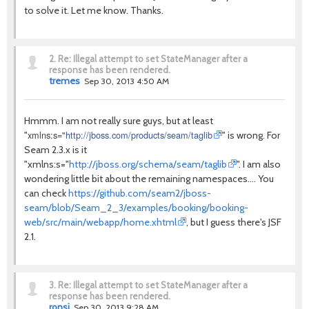
to solve it. Let me know. Thanks.
2.
Re: Illegal attempt to set StateManager after a
response has been rendered.
tremes
Sep 30, 2013 4:50 AM
Hmmm. I am not really sure guys, but at least
xmlns:s="
http://jboss.com/products/seam/taglib
"
" is wrong. For
Seam 2.3.x is it
"xmlns:s="
http://jboss.org/schema/seam/taglib
". I am also
wondering little bit about the remaining namespaces.... You
can check
https://github.com/seam2/jboss-
seam/blob/Seam_2_3/examples/booking/booking-
web/src/main/webapp/home.xhtml
, but I guess there's JSF
2.1.
3.
Re: Illegal attempt to set StateManager after a
response has been rendered.
ronsi
Sep 30, 2013 9:28 AM