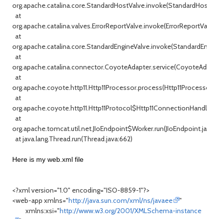
org.apache.catalina.core.StandardHostValve.invoke(StandardHostValv
at
org.apache.catalina.valves.ErrorReportValve.invoke(ErrorReportValve.j
at
org.apache.catalina.core.StandardEngineValve.invoke(StandardEngine
at
org.apache.catalina.connector.CoyoteAdapter.service(CoyoteAdapter
at
org.apache.coyote.http11.Http11Processor.process(Http11Processor.ja
at
org.apache.coyote.http11.Http11Protocol$Http11ConnectionHandler.pr
at
org.apache.tomcat.util.net.JIoEndpoint$Worker.run(JIoEndpoint.java:
at java.lang.Thread.run(Thread.java:662)
Here is my web.xml file
<?xml version="1.0" encoding="ISO-8859-1"?>
<web-app xmlns="
http://java.sun.com/xml/ns/javaee
"
xmlns:xsi="
http://www.w3.org/2001/XMLSchema-instance