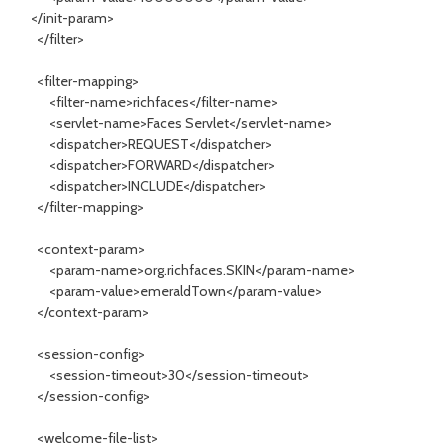
</init-param>
</filter>
<filter-mapping>
<filter-name>richfaces</filter-name>
<servlet-name>Faces Servlet</servlet-name>
<dispatcher>REQUEST</dispatcher>
<dispatcher>FORWARD</dispatcher>
<dispatcher>INCLUDE</dispatcher>
</filter-mapping>
<context-param>
<param-name>org.richfaces.SKIN</param-name>
<param-value>emeraldTown</param-value>
</context-param>
<session-config>
<session-timeout>30</session-timeout>
</session-config>
<welcome-file-list>