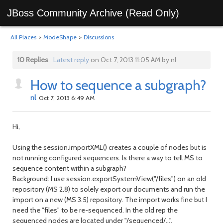
JBoss Community Archive (Read Only)
All Places
>
ModeShape
>
Discussions
10 Replies
Latest reply
on Oct 7, 2013 11:05 AM by nl
How to sequence a subgraph?
nl
Oct 7, 2013 6:49 AM
Hi,
Using the session.importXML() creates a couple of nodes but is
not running configured sequencers. Is there a way to tell MS to
sequence content within a subgraph?
Background: I use session.exportSystemView("/files") on an old
repository (MS 2.8) to solely export our documents and run the
import on a new (MS 3.5) repository. The import works fine but I
need the "files" to be re-sequenced. In the old rep the
sequenced nodes are located under "/sequenced/...".