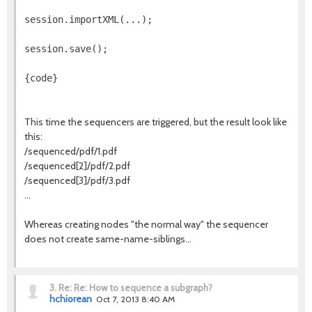
session.importXML(...);
session.save();
{code}
This time the sequencers are triggered, but the result look like
this:
/sequenced/pdf/1.pdf
/sequenced[2]/pdf/2.pdf
/sequenced[3]/pdf/3.pdf
...
Whereas creating nodes "the normal way" the sequencer
does not create same-name-siblings...
3.
Re: Re: How to sequence a subgraph?
hchiorean
Oct 7, 2013 8:40 AM