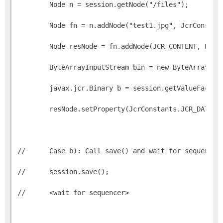
        Node n = session.getNode("/files");
        Node fn = n.addNode("test1.jpg", JcrConstan
        Node resNode = fn.addNode(JCR_CONTENT, NT_R
        ByteArrayInputStream bin = new ByteArrayInp
        javax.jcr.Binary b = session.getValueFactor
        resNode.setProperty(JcrConstants.JCR_DATA, 
//      Case b): Call save() and wait for sequencer
//      session.save();        
//      <wait for sequencer>