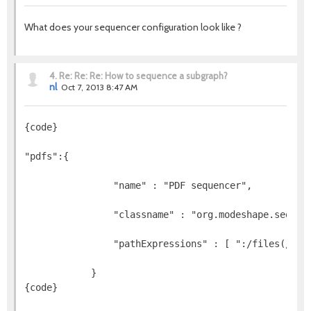
What does your sequencer configuration look like ?
4.
Re: Re: Re: How to sequence a subgraph?
nl
Oct 7, 2013 8:47 AM
{code}
"pdfs":{
                "name" : "PDF sequencer",
                "classname" : "org.modeshape.sequen
                "pathExpressions" : [ ":/files(//)(
{code}