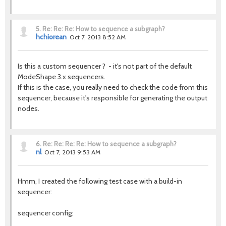
5.
Re: Re: Re: How to sequence a subgraph?
hchiorean
Oct 7, 2013 8:52 AM
Is this a custom sequencer ? - it's not part of the default
ModeShape 3.x sequencers.
If this is the case, you really need to check the code from this
sequencer, because it's responsible for generating the output
nodes.
6.
Re: Re: Re: Re: How to sequence a subgraph?
nl
Oct 7, 2013 9:53 AM
Hmm, I created the following test case with a build-in
sequencer:
sequencer config: