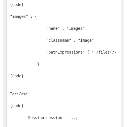
{code}
"images" : {
                "name" : "Images",
                "classname" : "image",
                "pathExpressions":[ ":/files(//)(*.
            }
{code}
Test Case:
{code}
        Session session = ...;