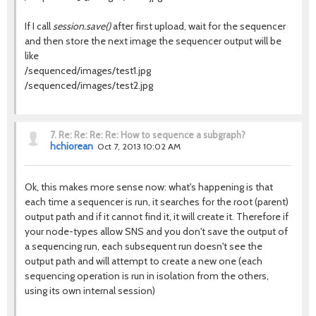
If I call
session.save()
after first upload, wait for the sequencer
and then store the next image the sequencer output will be
like
/sequenced/images/test1.jpg
/sequenced/images/test2.jpg
7.
Re: Re: Re: Re: How to sequence a subgraph?
hchiorean
Oct 7, 2013 10:02 AM
Ok, this makes more sense now: what's happening is that
each time a sequencer is run, it searches for the root (parent)
output path and if it cannot find it, it will create it. Therefore if
your node-types allow SNS and you don't save the output of
a sequencing run, each subsequent run doesn't see the
output path and will attempt to create a new one (each
sequencing operation is run in isolation from the others,
using its own internal session)