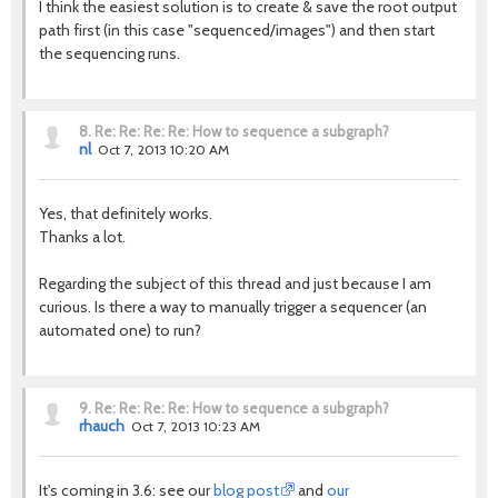
I think the easiest solution is to create & save the root output
path first (in this case "sequenced/images") and then start
the sequencing runs.
8.
Re: Re: Re: Re: How to sequence a subgraph?
nl
Oct 7, 2013 10:20 AM
Yes, that definitely works.
Thanks a lot.
Regarding the subject of this thread and just because I am
curious. Is there a way to manually trigger a sequencer (an
automated one) to run?
9.
Re: Re: Re: Re: How to sequence a subgraph?
rhauch
Oct 7, 2013 10:23 AM
It's coming in 3.6: see our
blog post
and
our