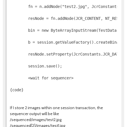
        fn = n.addNode("test2.jpg", JcrConstants.NT
        resNode = fn.addNode(JCR_CONTENT, NT_RESOUR
        bin = new ByteArrayInputStream(TestData.ima
        b = session.getValueFactory().createBinary(
        resNode.setProperty(JcrConstants.JCR_DATA, 
        session.save();
        <wait for sequencer>        
{code}
If I store 2 images within one session transaction, the
sequencer output will be like
/sequenced/images/test2.jpg
/sequenced[2]/images/test1.jpg