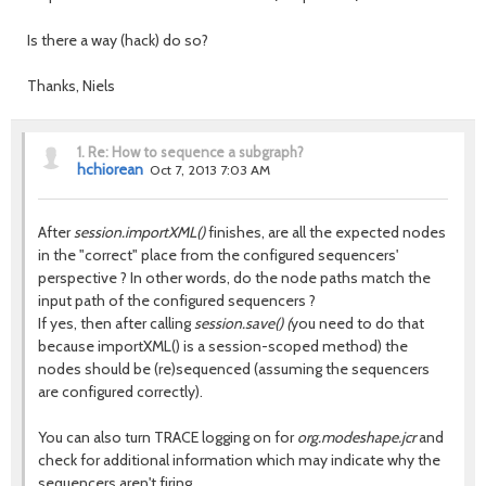
Is there a way (hack) do so?
Thanks, Niels
1.
Re: How to sequence a subgraph?
hchiorean
Oct 7, 2013 7:03 AM
After
session.importXML()
finishes, are all the expected nodes
in the "correct" place from the configured sequencers'
perspective ? In other words, do the node paths match the
input path of the configured sequencers ?
If yes, then after calling
session.save() (
you need to do that
because importXML() is a session-scoped method) the
nodes should be (re)sequenced (assuming the sequencers
are configured correctly).
You can also turn TRACE logging on for
org.modeshape.jcr
and
check for additional information which may indicate why the
sequencers aren't firing.