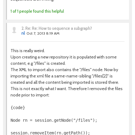
1 of 1 people found this helpful
2.
Re: Re: How to sequence a subgraph?
nl
Oct 7, 2013 8:19 AM
This is really weird.
Upon creating a new repository it is populated with some
content, e.g "/files" is created.
The XML to import also contains the "/files" node. Now by
importing the xml file a same-name-sibling "/files[2]" is
created and all the content being imported is stored there.
This is not exactly what I want. Therefore I removed the files
node prior to import:
{code}
Node rn = session.getNode("/files");
session.removeItem(rn.getPath());