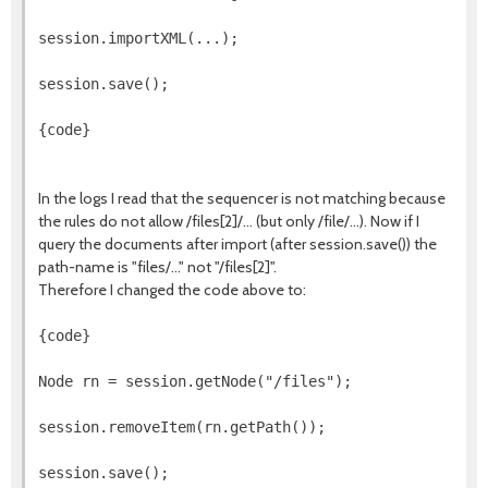
session.importXML(...);
session.save();
{code}
In the logs I read that the sequencer is not matching because
the rules do not allow /files[2]/... (but only /file/...). Now if I
query the documents after import (after session.save()) the
path-name is "files/..." not "/files[2]".
Therefore I changed the code above to:
{code}
Node rn = session.getNode("/files");
session.removeItem(rn.getPath());
session.save();