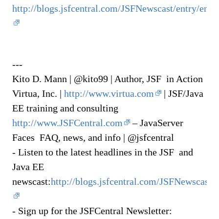
http://blogs.jsfcentral.com/JSFNewscast/entry/en
---
Kito D. Mann | @kito99 | Author, JSF in Action
Virtua, Inc. |
http://www.virtua.com
| JSF/Java
EE training and consulting
http://www.JSFCentral.com
– JavaServer
Faces FAQ, news, and info | @jsfcentral
- Listen to the latest headlines in the JSF and
Java EE
newscast:
http://blogs.jsfcentral.com/JSFNewscast/
- Sign up for the JSFCentral Newsletter: