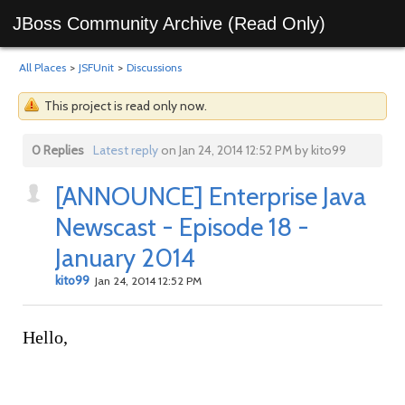
JBoss Community Archive (Read Only)
All Places
>
JSFUnit
>
Discussions
This project is read only now.
0 Replies
Latest reply
on Jan 24, 2014 12:52 PM by kito99
[ANNOUNCE] Enterprise Java
Newscast - Episode 18 -
January 2014
kito99
Jan 24, 2014 12:52 PM
Hello,