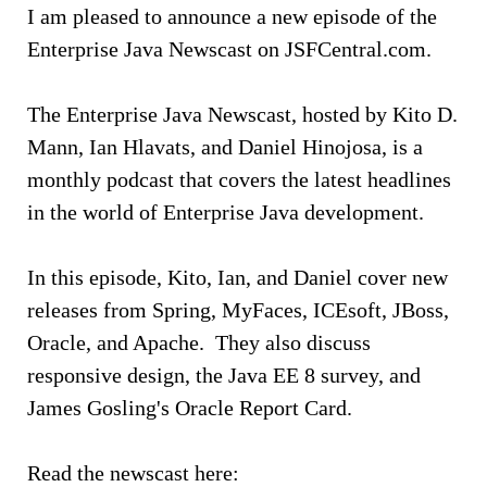
I am pleased to announce a new episode of the
Enterprise Java Newscast on JSFCentral.com.
The Enterprise Java Newscast, hosted by Kito D.
Mann, Ian Hlavats, and Daniel Hinojosa, is a
monthly podcast that covers the latest headlines
in the world of Enterprise Java development.
In this episode, Kito, Ian, and Daniel cover new
releases from Spring, MyFaces, ICEsoft, JBoss,
Oracle, and Apache. They also discuss
responsive design, the Java EE 8 survey, and
James Gosling's Oracle Report Card.
Read the newscast here: