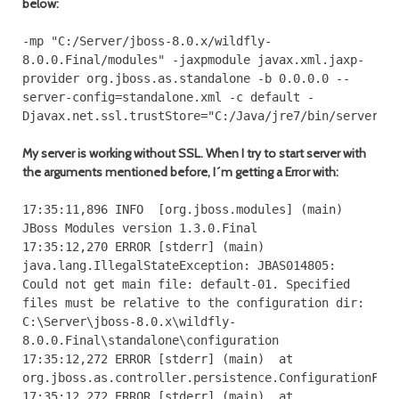
below:
-
mp
"C:/Server/jboss-8.0.x/wildfly-
8.0.0.Final/modules"
-
jaxpmodule javax
.
xml
.
jaxp
-
provider org
.
jboss
.
as
.
standalone
-
b
0.0
.
0.0
--
server
-
config
=
standalone
.
xml
-
c
default
-
Djavax
.
net
.
ssl
.
trustStore
=
"C:/Java/jre7/bin/server.k
My server is working without SSL. When I try to start server with
the arguments mentioned before, I´m getting a Error with:
17
:
35
:
11
,
896
INFO
[
org
.
jboss
.
modules
]
(
main
)
JBoss
Modules
version
1.3
.
0.Final
17
:
35
:
12
,
270
ERROR
[
stderr
]
(
main
)
java
.
lang
.
IllegalStateException
:
JBAS014805
:
Could
not
get
main file
:
default
-
01.
Specified
files must be relative to the configuration dir
:
C
:
\Server\jboss
-
8.0
.
x\wildfly
-
8.0
.
0.Final
\standalone\configuration
17
:
35
:
12
,
272
ERROR
[
stderr
]
(
main
)
at
org
.
jboss
.
as
.
controller
.
persistence
.
ConfigurationFil
17
:
35
:
12
,
272
ERROR
[
stderr
]
(
main
)
at