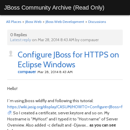
JBoss Community Archive (Read Only)
All Places
>
JBoss Web
>
JBoss Web Development
>
Discussions
0 Replies
Latest reply
on Mar 28, 2014 8:43 AM by compauer
Configure JBoss for HTTPS on
Eclipse Windows
compauer
Mar 28, 2014 8:43 AM
Hello!
I´m using Jboss wildfly and following this tutorial:
https://wiki.jasig.org/display/CASUM/HOWTO+Configure+JBoss+for
. So I created a certificate, server.keytore and so on. My
Hostname is "MyHost" and I typed it to "Host name" of Server
Overview. Also added -c default and -Djavax...
as you can see