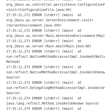
org
.
jboss
.
as
.
controller
.
persistence
.
ConfigurationFil
<
init
>(
ConfigurationFile
.
java
:
94
)
17
:
35
:
12
,
272
ERROR
[
stderr
]
(
main
)
at
org
.
jboss
.
as
.
server
.
ServerEnvironment
.<
init
>
(
ServerEnvironment
.
java
:
394
)
17
:
35
:
12
,
272
ERROR
[
stderr
]
(
main
)
at
org
.
jboss
.
as
.
server
.
Main
.
determineEnvironment
(
Main
.
j
17
:
35
:
12
,
273
ERROR
[
stderr
]
(
main
)
at
org
.
jboss
.
as
.
server
.
Main
.
main
(
Main
.
java
:
88
)
17
:
35
:
12
,
273
ERROR
[
stderr
]
(
main
)
at
sun
.
reflect
.
NativeMethodAccessorImpl
.
invoke0
(
Native
Method
)
17
:
35
:
12
,
273
ERROR
[
stderr
]
(
main
)
at
sun
.
reflect
.
NativeMethodAccessorImpl
.
invoke
(
Unknown
Source
)
17
:
35
:
12
,
273
ERROR
[
stderr
]
(
main
)
at
sun
.
reflect
.
DelegatingMethodAccessorImpl
.
invoke
(
Unkn
Source
)
17
:
35
:
12
,
274
ERROR
[
stderr
]
(
main
)
at
java
.
lang
.
reflect
.
Method
.
invoke
(
Unknown
Source
)
17
:
35
:
12
,
274
ERROR
[
stderr
]
(
main
)
at