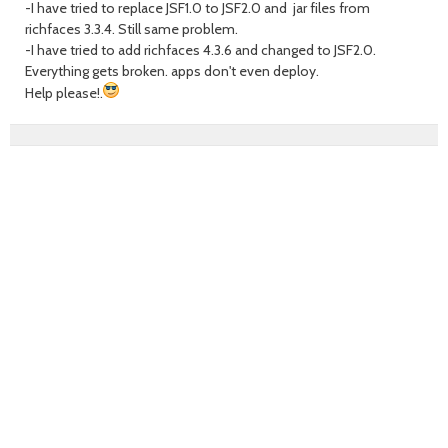
-I have tried to replace JSF1.0 to JSF2.0 and jar files from
richfaces 3.3.4. Still same problem.
-I have tried to add richfaces 4.3.6 and changed to JSF2.0.
Everything gets broken. apps don't even deploy.
Help please!.