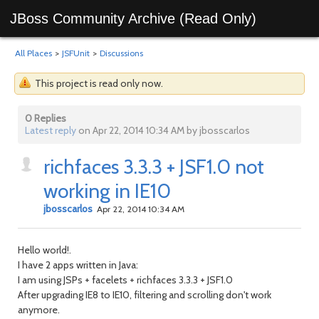
JBoss Community Archive (Read Only)
All Places
>
JSFUnit
>
Discussions
This project is read only now.
0 Replies
Latest reply
on Apr 22, 2014 10:34 AM by jbosscarlos
richfaces 3.3.3 + JSF1.0 not
working in IE10
jbosscarlos
Apr 22, 2014 10:34 AM
Hello world!.
I have 2 apps written in Java:
I am using JSPs + facelets + richfaces 3.3.3 + JSF1.0
After upgrading IE8 to IE10, filtering and scrolling don't work
anymore.