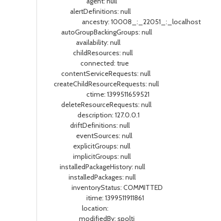
agent: null
alertDefinitions: null
ancestry: 10008_:_22051_:_localhost
autoGroupBackingGroups: null
availability: null
childResources: null
connected: true
contentServiceRequests: null
createChildResourceRequests: null
ctime: 1399511659521
deleteResourceRequests: null
description: 127.0.0.1
driftDefinitions: null
eventSources: null
explicitGroups: null
implicitGroups: null
installedPackageHistory: null
installedPackages: null
inventoryStatus: COMMITTED
itime: 1399511911861
location:
modifiedBy: spolti