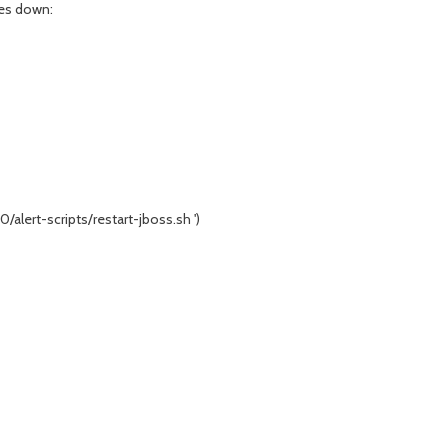
oes down:
/alert-scripts/restart-jboss.sh ')