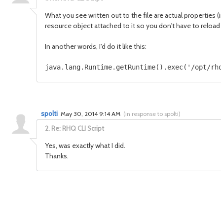
What you see written out to the file are actual properties (i
resource object attached to it so you don't have to reload 
In another words, I'd do it like this:
java.lang.Runtime.getRuntime().exec('/opt/rh
spolti
May 30, 2014 9:14 AM
(
in response to spolti
)
2.
Re: RHQ CLI Script
Yes,
was exactly
what I did.
Thanks.