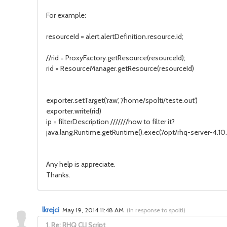
For example:
resourceId = alert.alertDefinition.resource.id;
//rid = ProxyFactory.getResource(resourceId);
rid = ResourceManager.getResource(resourceId)
exporter.setTarget('raw', '/home/spolti/teste.out')
exporter.write(rid)
ip = filterDescription ///////how to filter it?
java.lang.Runtime.getRuntime().exec('/opt/rhq-server-4.10.0
Any help is appreciate.
Thanks.
lkrejci
May 19, 2014 11:48 AM
(
in response to spolti
)
1.
Re: RHQ CLI Script