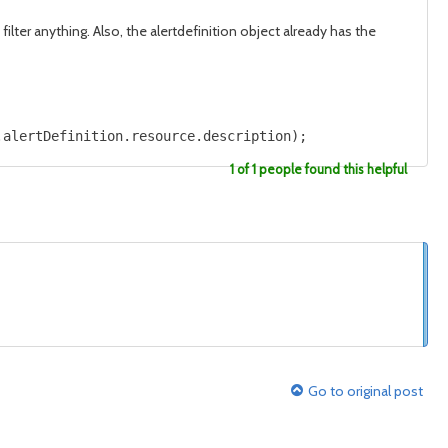
filter anything. Also, the alertdefinition object already has the
.alertDefinition.resource.description);
1 of 1 people found this helpful
Go to original post