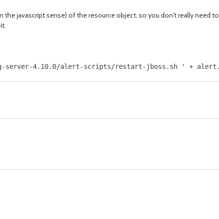
n the javascript sense) of the resource object, so you don't really need to 
it.
q-server-4.10.0/alert-scripts/restart-jboss.sh ' + alert