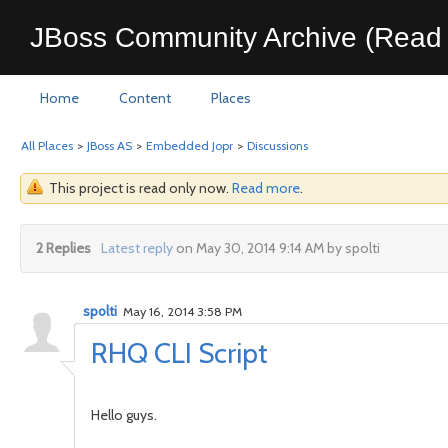
JBoss Community Archive (Read 
Home
Content
Places
All Places
>
JBoss AS
>
Embedded Jopr
>
Discussions
This project is read only now.
Read more
.
2 Replies
Latest reply
on May 30, 2014 9:14 AM by spolti
spolti
May 16, 2014 3:58 PM
RHQ CLI Script
Hello guys.