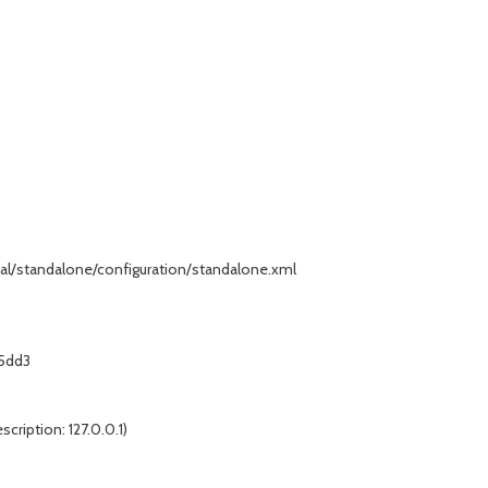
standalone/configuration/standalone.xml
5dd3
scription: 127.0.0.1)