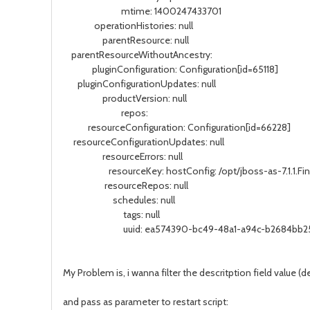
mtime: 1400247433701
operationHistories: null
parentResource: null
parentResourceWithoutAncestry:
pluginConfiguration: Configuration[id=65118]
pluginConfigurationUpdates: null
productVersion: null
repos:
resourceConfiguration: Configuration[id=66228]
resourceConfigurationUpdates: null
resourceErrors: null
resourceKey: hostConfig: /opt/jboss-as-7.1.1.Final/
resourceRepos: null
schedules: null
tags: null
uuid: ea574390-bc49-48a1-a94c-b2684bb2
My Problem is, i wanna filter the descritption field value (de
and pass as parameter to restart script: