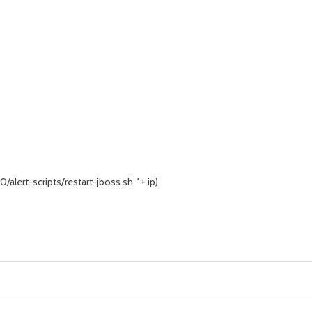
/alert-scripts/restart-jboss.sh ' + ip)