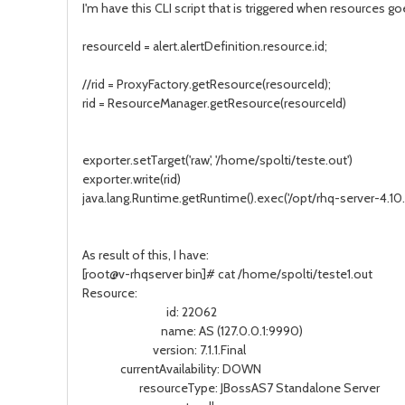
I'm have this CLI script that is triggered when resources g
resourceId = alert.alertDefinition.resource.id;
//rid = ProxyFactory.getResource(resourceId);
rid = ResourceManager.getResource(resourceId)
exporter.setTarget('raw', '/home/spolti/teste.out')
exporter.write(rid)
java.lang.Runtime.getRuntime().exec('/opt/rhq-server-4.10.0
As result of this, I have:
[root@v-rhqserver bin]# cat /home/spolti/teste1.out
Resource:
id: 22062
name: AS (127.0.0.1:9990)
version: 7.1.1.Final
currentAvailability: DOWN
resourceType: JBossAS7 Standalone Server