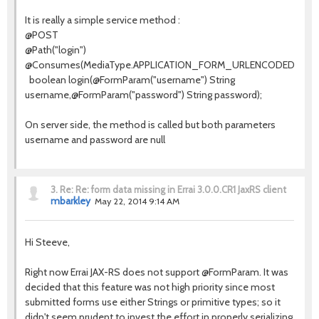
It is really a simple service method :
@POST
@Path
(
"login"
)
@Consumes
(MediaType.
APPLICATION_FORM_URLENCODED
)
boolean
login(
@FormParam
(
"username"
) String
username,
@FormParam
(
"password"
) String password);
On server side, the method is called but both parameters
username and password are null
3.
Re: Re: form data missing in Errai 3.0.0.CR1 JaxRS client
mbarkley
May 22, 2014 9:14 AM
Hi Steeve,
Right now Errai JAX-RS does not support @FormParam. It was
decided that this feature was not high priority since most
submitted forms use either Strings or primitive types; so it
didn't seem prudent to invest the effort in properly serializing