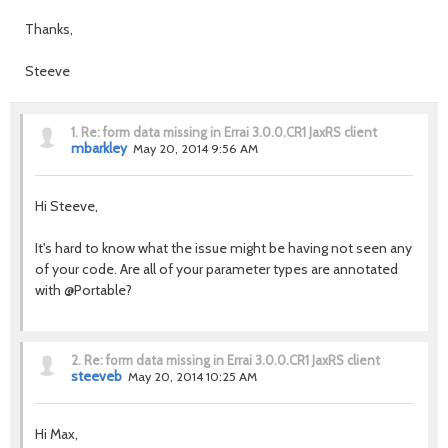
Thanks,
Steeve
1.
Re: form data missing in Errai 3.0.0.CR1 JaxRS client
mbarkley
May 20, 2014 9:56 AM
Hi Steeve,
It's hard to know what the issue might be having not seen any
of your code. Are all of your parameter types are annotated
with @Portable?
2.
Re: form data missing in Errai 3.0.0.CR1 JaxRS client
steeveb
May 20, 2014 10:25 AM
Hi Max,