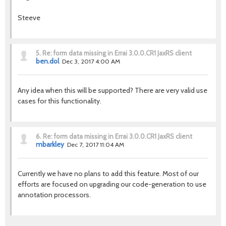
Steeve
5.
Re: form data missing in Errai 3.0.0.CR1 JaxRS client
ben.dol
Dec 3, 2017 4:00 AM
Any idea when this will be supported? There are very valid use
cases for this functionality.
6.
Re: form data missing in Errai 3.0.0.CR1 JaxRS client
mbarkley
Dec 7, 2017 11:04 AM
Currently we have no plans to add this feature. Most of our
efforts are focused on upgrading our code-generation to use
annotation processors.