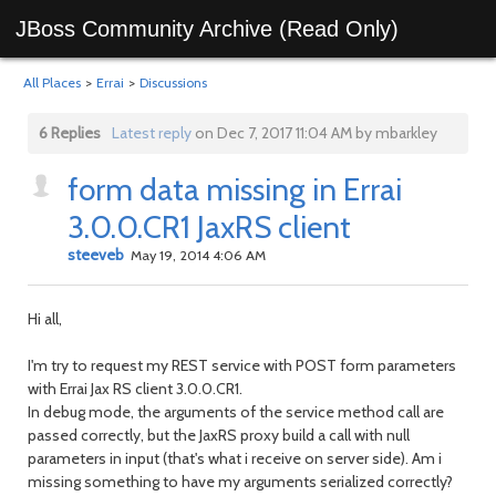
JBoss Community Archive (Read Only)
All Places
>
Errai
>
Discussions
6 Replies
Latest reply
on Dec 7, 2017 11:04 AM by mbarkley
form data missing in Errai
3.0.0.CR1 JaxRS client
steeveb
May 19, 2014 4:06 AM
Hi all,
I'm try to request my REST service with POST form parameters
with Errai Jax RS client 3.0.0.CR1.
In debug mode, the arguments of the service method call are
passed correctly, but the JaxRS proxy build a call with null
parameters in input (that's what i receive on server side). Am i
missing something to have my arguments serialized correctly?