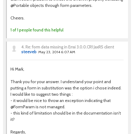
@Portable objects through form parameters.
Cheers.
1 of 1 people found this helpful
4.
Re: form data missing in Errai 3.0.0.CR1 JaxRS client
steeveb
May 23, 2014 6:07 AM
Hi Mark,
Thank you for your answer. I understand your point and
putting a form in substitution was the option i chose indeed.
I would like to suggest two things :
- it would be nice to throw an exception indicating that
@FormParam is not managed.
- this kind of limitation should be in the documentation isn't
it?
Regards,