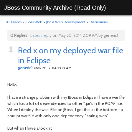
JBoss Community Archive (Read Only)
All Places
>
JBoss Web
>
JBoss Web Development
>
Discussions
0 Replies
Latest reply
on May 20, 2014 2:09 AM by generic1
Red x on my deployed war file
in Eclipse
generic1
May 20, 2014 2:09 AM
Hello,
I have a strange problem with my JBoss in Eclipse. I have a war file
which has a lot of dependencies to other *.jar's in the POM- file.
When I deploy the war- File on JBoss, I get this at the bottom - a
corrupt war file with only one dependency: "spring-web".
But when I have a look at