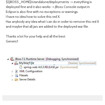
${JBOSS_HOME}/standalone/deployments -> everything is
deployed fine and it also works -> JBoss Console output in
Eclipse is also fine with no exceptions or warnings.
I have no idea how to solve this red X.
Has anybody any idea what I can do in order to remove this red X
and maybe that all jars are added to the deployed war file.
Thanks a lot for your help and all the best.
Generic1