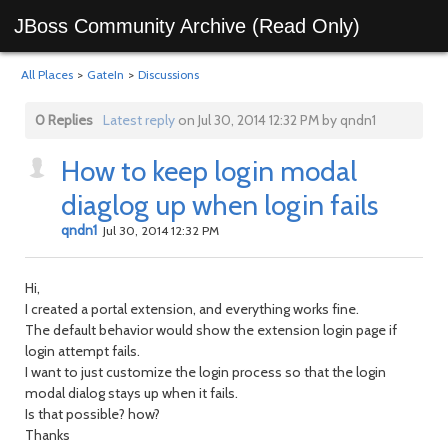
JBoss Community Archive (Read Only)
All Places
>
GateIn
>
Discussions
0 Replies
Latest reply
on Jul 30, 2014 12:32 PM by qndn1
How to keep login modal
diaglog up when login fails
qndn1
Jul 30, 2014 12:32 PM
Hi,
I created a portal extension, and everything works fine.
The default behavior would show the extension login page if
login attempt fails.
I want to just customize the login process so that the login
modal dialog stays up when it fails.
Is that possible? how?
Thanks