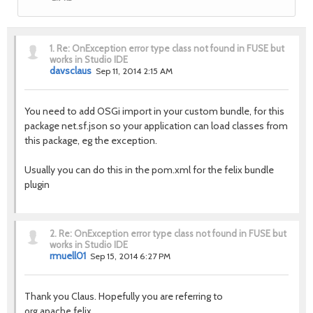
1.
Re: OnException error type class not found in FUSE but
works in Studio IDE
davsclaus
Sep 11, 2014 2:15 AM
You need to add OSGi import in your custom bundle, for this
package
net.sf.json so your application can load classes from
this package, eg the exception.
Usually you can do this in the pom.xml for the felix bundle
plugin
2.
Re: OnException error type class not found in FUSE but
works in Studio IDE
rmuell01
Sep 15, 2014 6:27 PM
Thank you Claus. Hopefully you are referring to
org.apache.felix