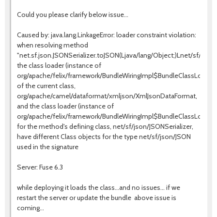
Could you please clarify below issue...
Caused by: java.lang.LinkageError: loader constraint violation:
when resolving method
"net.sf.json.JSONSerializer.toJSON(Ljava/lang/Object;)Lnet/sf/json
the class loader (instance of
org/apache/felix/framework/BundleWiringImpl$BundleClassLoaderJ
of the current class,
org/apache/camel/dataformat/xmljson/XmlJsonDataFormat,
and the class loader (instance of
org/apache/felix/framework/BundleWiringImpl$BundleClassLoaderJ
for the method's defining class, net/sf/json/JSONSerializer,
have different Class objects for the type net/sf/json/JSON
used in the signature
Server: Fuse 6.3
while deploying it loads the class...and no issues... if we
restart the server or update the bundle above issue is
coming...