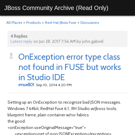
JBoss Community Archive (Read Only)
All Places
>
Products
>
Red Hat JBoss Fuse
>
Discussions
4 Replies
Latest reply
on Jun 28, 2017 7:56 AM by john.gabriel
OnException error type class
not found in FUSE but works
in Studio IDE
rmuell01
Sep 10, 2014 4:20 PM
Setting up an OnException to recognize bad JSON messages.
Windows 7 64bit, RedHat Fuse 6.1 , RH Studio w/jboss tools,
blueprint frame, plain container w/no fabrics
the good:
<onException useOriginalMessage="true">
<exception>net.sf.json.JSONException</exception>