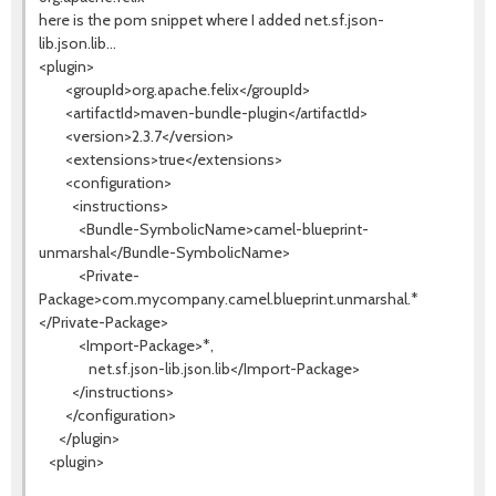
here is the pom snippet where I added net.sf.json-
lib.json.lib...
<plugin>
<groupId>org.apache.felix</groupId>
<artifactId>maven-bundle-plugin</artifactId>
<version>2.3.7</version>
<extensions>true</extensions>
<configuration>
<instructions>
<Bundle-SymbolicName>camel-blueprint-
unmarshal</Bundle-SymbolicName>
<Private-
Package>com.mycompany.camel.blueprint.unmarshal.*
</Private-Package>
<Import-Package>*,
</Import-Package>
net.sf.json-lib.json.lib
</instructions>
</configuration>
</plugin>
<plugin>