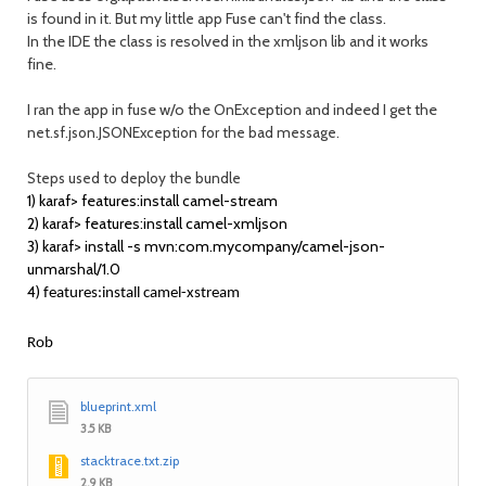
is found in it. But my
Fuse can't find the class.
little app
In the IDE the class is resolved in the xmljson lib and it works
fine.
I ran the app in fuse w/o the OnException and indeed I get the
net.sf.json.JSONException for the bad message.
Steps used to deploy the bundle
1) karaf> features:install camel-stream
2) karaf> features:install camel-xmljson
3) karaf> install -s mvn:com.mycompany/camel-json-
unmarshal/1.0
4)
features:install camel-xstream
Rob
blueprint.xml
3.5 KB
stacktrace.txt.zip
2.9 KB