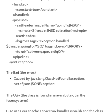
<handled>
<constant>true</constant>
</handled>
<pipeline>
<setHeader headerName="goingToJMSQ">
<simple>${header.JMSDestination}</simple>
</setHeader>
<log message="exception handled
${header.goingToJMSQ}" loggingLevel="ERROR"/>
<to uri="activemq:queue:dlqQ"/>
</pipeline>
</onException>
The Bad (the error:)
Caused by: java.lang.ClassNotFoundException:
net.sf.json.JSONException:
The Ugly (the class is found in maven but not in the
fuse/system/)
Fuse uses org.apache.servicemix.bundles.json-lib and the class