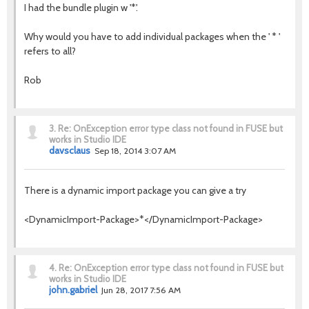
I had the bundle plugin w '*'.
Why would you have to add individual packages when the ' * '
refers to all?
Rob
3.
Re: OnException error type class not found in FUSE but
works in Studio IDE
davsclaus
Sep 18, 2014 3:07 AM
There is a dynamic import package you can give a try
<DynamicImport-Package>*</DynamicImport-Package>
4.
Re: OnException error type class not found in FUSE but
works in Studio IDE
john.gabriel
Jun 28, 2017 7:56 AM