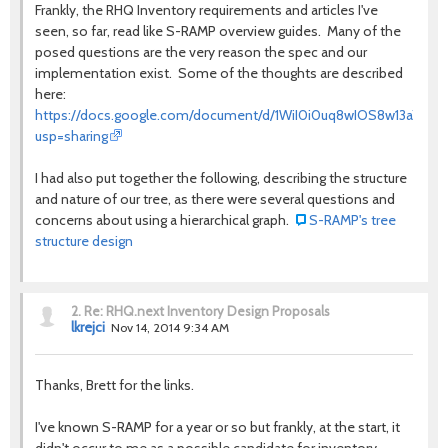
Frankly, the RHQ Inventory requirements and articles I've
seen, so far, read like S-RAMP overview guides. Many of the
posed questions are the very reason the spec and our
implementation exist. Some of the thoughts are described
here:
https://docs.google.com/document/d/1WiI0i0uq8wIOS8w13aYIs
usp=sharing
I had also put together the following, describing the structure
and nature of our tree, as there were several questions and
concerns about using a hierarchical graph.
S-RAMP's tree
structure design
2.
Re: RHQ.next Inventory Design Proposals
lkrejci
Nov 14, 2014 9:34 AM
Thanks, Brett for the links.
I've known S-RAMP for a year or so but frankly, at the start, it