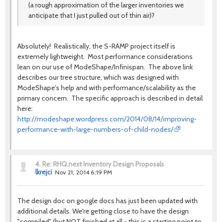
(a rough approximation of the larger inventories we
anticipate that I just pulled out of thin air)?
Absolutely! Realistically, the S-RAMP project itself is
extremely lightweight. Most performance considerations
lean on our use of ModeShape/Infinispan. The above link
describes our tree structure, which was designed with
ModeShape's help and with performance/scalability as the
primary concern. The specific approach is described in detail
here:
http://modeshape.wordpress.com/2014/08/14/improving-
performance-with-large-numbers-of-child-nodes/
4.
Re: RHQ.next Inventory Design Proposals
lkrejci
Nov 21, 2014 6:19 PM
The design doc on google docs has just been updated with
additional details. We're getting close to have the design
"compiled" (but NOT finished at all - this is a starting point to