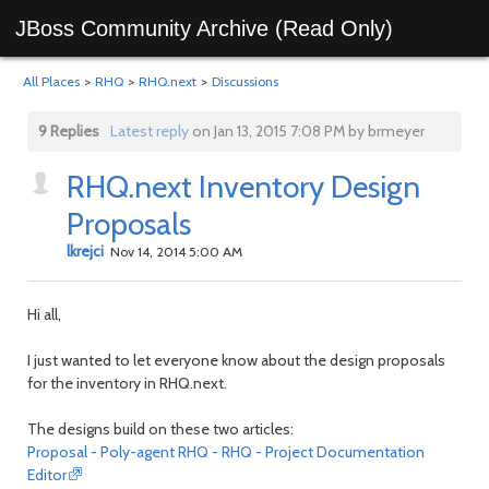
JBoss Community Archive (Read Only)
All Places
>
RHQ
>
RHQ.next
>
Discussions
9 Replies
Latest reply
on Jan 13, 2015 7:08 PM by brmeyer
RHQ.next Inventory Design
Proposals
lkrejci
Nov 14, 2014 5:00 AM
Hi all,
I just wanted to let everyone know about the design proposals
for the inventory in RHQ.next.
The designs build on these two articles:
Proposal - Poly-agent RHQ - RHQ - Project Documentation
Editor