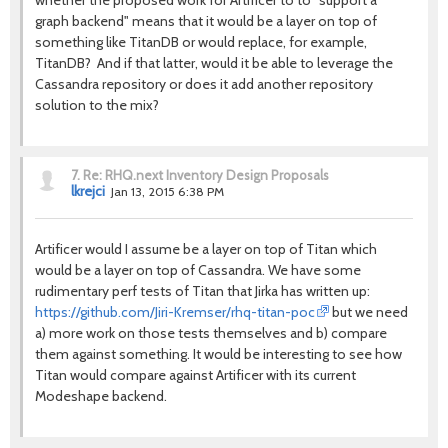
whether the proposed work for Artificer to to "support a
graph backend" means that it would be a layer on top of
something like TitanDB or would replace, for example,
TitanDB? And if that latter, would it be able to leverage the
Cassandra repository or does it add another repository
solution to the mix?
7.
Re: RHQ.next Inventory Design Proposals
lkrejci
Jan 13, 2015 6:38 PM
Artificer would I assume be a layer on top of Titan which
would be a layer on top of Cassandra. We have some
rudimentary perf tests of Titan that Jirka has written up:
https://github.com/Jiri-Kremser/rhq-titan-poc
but we need
a) more work on those tests themselves and b) compare
them against something. It would be interesting to see how
Titan would compare against Artificer with its current
Modeshape backend.