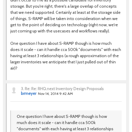
didn't occur to me as a possible candidate for inventory
storage. But you're right, there's a large overlap of concepts
that we need supported. Certainly at least at the storage side
of things, S-RAMP will be taken into consideration when we
get to the point of deciding on technology (right now, we're
just coming up with the usecases and workflows really).
One question I have about S-RAMP though is how much
does it scale - can it handle cca 500k "documents" with each
having at least 3 relationships (a rough approximation of the
larger inventories we anticipate that I just pulled out of thin
air)?
3.
Re: Re: RHQ.next Inventory Design Proposals
brmeyer
Nov 14, 2014 9:42 AM
One question I have about S-RAMP though is how
much does it scale - can it handle cca 500k
"documents" with each having at least 3 relationships