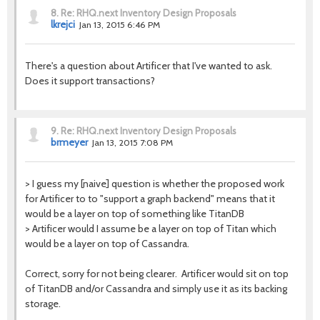
8.
Re: RHQ.next Inventory Design Proposals
lkrejci
Jan 13, 2015 6:46 PM
There's a question about Artificer that I've wanted to ask.
Does it support transactions?
9.
Re: RHQ.next Inventory Design Proposals
brmeyer
Jan 13, 2015 7:08 PM
> I guess my [naive] question is whether the proposed work
for Artificer to to "support a graph backend" means that it
would be a layer on top of something like TitanDB
> Artificer would I assume be a layer on top of Titan which
would be a layer on top of Cassandra.
Correct, sorry for not being clearer. Artificer would sit on top
of TitanDB and/or Cassandra and simply use it as its backing
storage.