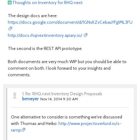
Thoughts on Inventory for RHQ.next
The design docs are here:
https://docs.google.com/document/d/1GNsKZvCebauYFg1ML3FUXZhX
http://docs.rhqnextinventory.apiary.io/
The second is the REST API prototype.
Both documents are very much WIP but you should be able to
comment on both. I look forward to your insights and
comments.
1.
Re: RHQ.next Inventory Design Proposals
brmeyer
Nov 14, 2014 9:20 AM
One alternative to consider is something we've discussed
with Thomas and Heiko:
http://www.projectoverlord.io/s-
ramp