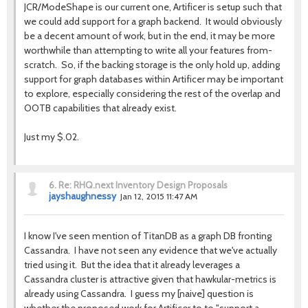
JCR/ModeShape is our current one, Artificer is setup such that
we could add support for a graph backend. It would obviously
be a decent amount of work, but in the end, it may be more
worthwhile than attempting to write all your features from-
scratch. So, if the backing storage is the only hold up, adding
support for graph databases within Artificer may be important
to explore, especially considering the rest of the overlap and
OOTB capabilities that already exist.
Just my $.02.
6.
Re: RHQ.next Inventory Design Proposals
jayshaughnessy
Jan 12, 2015 11:47 AM
I know I've seen mention of TitanDB as a graph DB fronting
Cassandra. I have not seen any evidence that we've actually
tried using it. But the idea that it already leverages a
Cassandra cluster is attractive given that hawkular-metrics is
already using Cassandra. I guess my [naive] question is