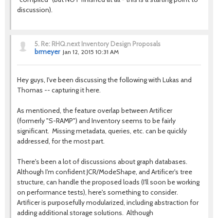
discussion).
5.
Re: RHQ.next Inventory Design Proposals
brmeyer
Jan 12, 2015 10:31 AM
Hey guys, I've been discussing the following with Lukas and
Thomas -- capturing it here.
As mentioned, the feature overlap between Artificer
(formerly "S-RAMP") and Inventory seems to be fairly
significant. Missing metadata, queries, etc. can be quickly
addressed, for the most part.
There's been a lot of discussions about graph databases.
Although I'm confident JCR/ModeShape, and Artificer's tree
structure, can handle the proposed loads (I'll soon be working
on performance tests), here's something to consider.
Artificer is purposefully modularized, including abstraction for
adding additional storage solutions. Although