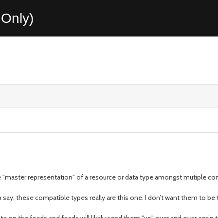
Only)
 the "master representation" of a resource or data type amongst mutiple c
say: these compatible types really are this one. I don’t want them to be t