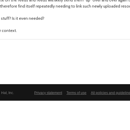
e on the feeds and feeds will likely send them "up" over and over again
therefore find itself repeatedly needing to link such newly uploaded reso
stuff? Is it even needed?
r context.
Hat, Inc.
Privacy statement
Terms of use
All policies and guidelin