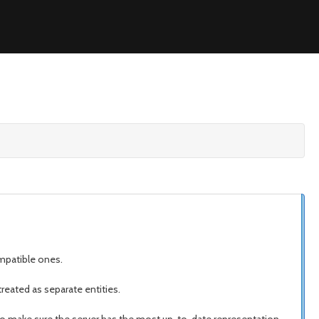
ompatible ones.
reated as separate entities.