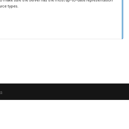
 to make sure the server has the most up-to-date representation
urce types.
es