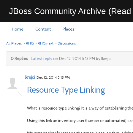
JBoss Community Archive (Read 
Home
Content
Places
All Places
>
RHQ
>
RHQ.next
>
Discussions
0 Replies
Latest reply
on Dec 12, 2014 5:13 PM by lkrejci
lkrejci
Dec 12, 2014 5:13 PM
Resource Type Linking
What is resource type linking? It is a way of establishing
Using this link an inventory user (human or automated) can 