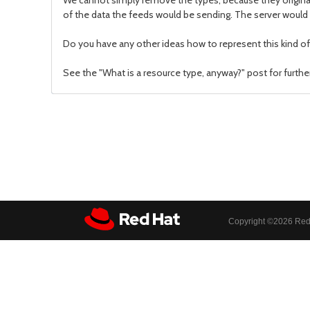
We cannot simply remove the types, because they originat
of the data the feeds would be sending. The server would 
Do you have any other ideas how to represent this kind of 
See the "What is a resource type, anyway?" post for furthe
Copyright ©
2026 Red 