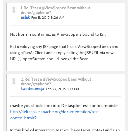
1.
Re: Test a @ViewScoped Bean without
drone/graphene?
aslak
Feb 11, 2015 8:26 AM
Not from in container.. as ViewScope is bound to JSF.
But deploying any JSF page that has a ViewScoped bean and
using @RunAsClient and simply calling the JSF URL via new
URL(..).openStream should invoke the Bean....
2.
Re: Test a @ViewScoped Bean without
drone/graphene?
kwintesencja
Feb 27, 2015 3:19 PM
maybe you should look into Deltaspike test control module:
http://deltaspike.apache.org/documentation/test-
control.html
In this kind of integration test you have FaceContext and also