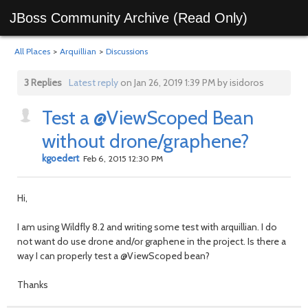
JBoss Community Archive (Read Only)
All Places
>
Arquillian
>
Discussions
3 Replies
Latest reply
on Jan 26, 2019 1:39 PM by isidoros
Test a @ViewScoped Bean
without drone/graphene?
kgoedert
Feb 6, 2015 12:30 PM
Hi,
I am using Wildfly 8.2 and writing some test with arquillian. I do
not want do use drone and/or graphene in the project. Is there a
way I can properly test a @ViewScoped bean?
Thanks