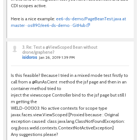
CDI scopes active.
Here is a nice example:
ee6-ds-demo/PageBeanTest.java at
master · os890/ee6-ds-demo · GitHub
3.
Re: Test a @ViewScoped Bean without
drone/graphene?
isidoros
Jan 26, 2019 1:39 PM
Is this feasible? Because I tried in a mixed mode test firstly to
call from a @RunAsCient method the jsf page and then in an
container method tried to
inject the viewscope Controller bind to the jsf page but still I
m getting the
WELD-001303: No active contexts for scope type
javax.faces.view.ViewScoped [Proxied because : Original
exception caused: class java.lang.ClassNotFoundException:
org.jboss.weld.contexts.ContextNotActiveException]
Any suggestions please?