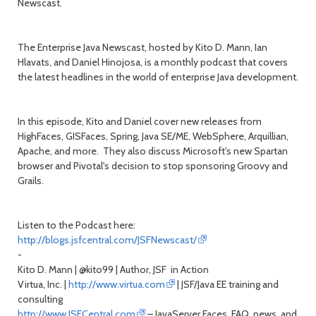
Newscast.
The Enterprise Java Newscast, hosted by Kito D. Mann, Ian
Hlavats, and Daniel Hinojosa, is a monthly podcast that covers
the latest headlines in the world of enterprise Java development.
In this episode, Kito and Daniel cover new releases from
HighFaces, GISFaces, Spring, Java SE/ME, WebSphere, Arquillian,
Apache, and more. They also discuss Microsoft's new Spartan
browser and Pivotal's decision to stop sponsoring Groovy and
Grails.
Listen to the Podcast here:
http://blogs.jsfcentral.com/JSFNewscast/
-
Kito D. Mann | @kito99 | Author, JSF in Action
Virtua, Inc. |
http://www.virtua.com
| JSF/Java EE training and
consulting
http://www.JSFCentral.com
– JavaServer Faces FAQ, news, and