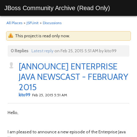
JBoss Community Archive (Read Only)
All Places
>
JSFUnit
>
Discussions
This project is read only now.
0 Replies
Latest reply
on Feb 25, 2015 5:51 AM by kito99
[ANNOUNCE] ENTERPRISE
JAVA NEWSCAST - FEBRUARY
2015
kito99
Feb 25, 2015 5:51 AM
Hello,
I am pleased to announce a new episode of the Enterprise Java