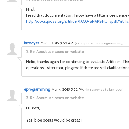
Hi all,
I read that
documentation
, I now have
a little more
sense 
http://docs.jboss.org/artificer/1.0.0-SNAPSHOT/pdf/Arti
brmeyer
Mar 3, 2015 9:52 AM
(
in response to eprogramming
)
2.
Re: About use cases on website
Helio, thanks again for continuing to evaluate Artificer. Th
questions. After that, ping me if there are still clarificati
eprogramming
Mar 4, 2015 5:52 PM
(
in response to brmeyer
)
3.
Re: About use cases on website
Hi Brett,
Yes, blog posts would be great !