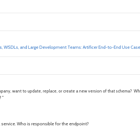
Ds, WSDLs, and Large Development Teams: Artificer End-to-End Use Cas
pany, want to update, replace, or create a new version of that schema? Wh
 "
L service. Who is responsible for the endpoint?