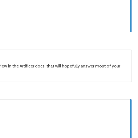
view in the Artificer docs, that will hopefully answer most of your