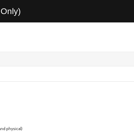
Only)
and physical)