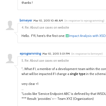
thanks !
brmeyer
Mar 10, 2015 10:48 AM
(
in response to eprogramming
)
4.
Re: About use cases on website
Hello. FYI, here's the first one:
Impact Analysis with XS
eprogramming
Mar 10, 2015 5:01 PM
(
in response to brmeyer
)
5.
Re: About use cases on website
"...
What if I, a member of a development team within the com
what will be impacted if I change a
single type
in the schema?
very clear +1
...
"Looks like 'Service Endpoint ABC' is defined by that WSD
*** Result: 'provides' <-- Team XYZ (Organization)