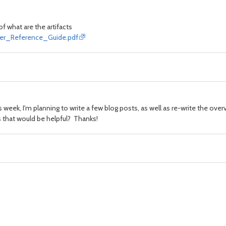
of what
are
the artifacts
ficer_Reference_Guide.pdf
is week, I'm planning to write a few blog posts, as well as re-write the over
ons that would be helpful? Thanks!