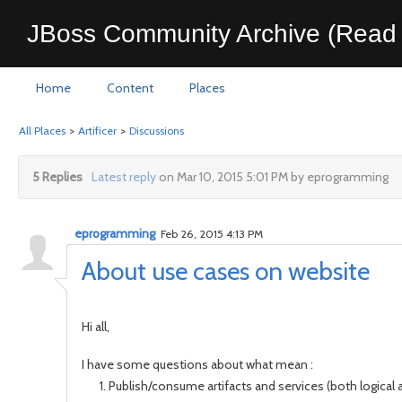
JBoss Community Archive (Read 
Home
Content
Places
All Places
>
Artificer
>
Discussions
5 Replies
Latest reply
on Mar 10, 2015 5:01 PM by eprogramming
eprogramming
Feb 26, 2015 4:13 PM
About use cases on website
Hi all,
I have some questions about what mean :
Publish/consume artifacts and services (both logical 