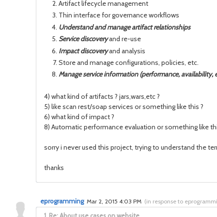
Artifact lifecycle management
Thin interface for governance workflows
Understand and manage artifact relationships
Service discovery
and re-use
Impact discovery
and analysis
Store and manage configurations, policies, etc.
Manage service information (performance, availability, e
4) what kind of artifacts ? jars,wars,etc ?
5) like scan rest/soap services or something like this ?
6) what kind of impact ?
8) Automatic performance evaluation or something like thi
sorry i never used this project, trying to understand the t
thanks
eprogramming
Mar 2, 2015 4:03 PM
(
in response to eprogramm
1.
Re: About use cases on website