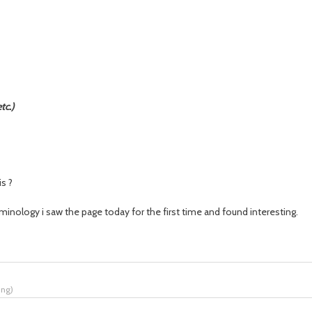
tc.)
s ?
erminology i saw the page today for the first time
and
found interesting.
ing
)