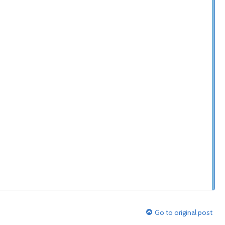
Go to original post