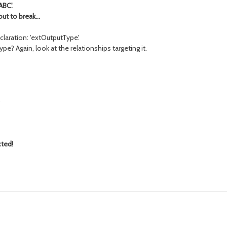
ABC'.
t to break...
claration: 'extOutputType'.
pe? Again, look at the relationships targeting it.
)
cted!