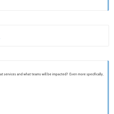
e
at services and what teams will be
impacted? Even more specifically,