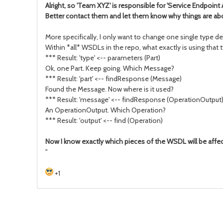
Alright, so 'Team XYZ' is responsible for 'Service Endpoint 
Better contact them and let them know why things are abou
More specifically, I only want to change one single type de
Within *all* WSDLs in the repo, what exactly is using that ty
*** Result: 'type' <-- parameters (Part)
Ok, one Part. Keep going. Which Message?
*** Result: 'part' <-- findResponse (Message)
Found the Message. Now where is it used?
*** Result: 'message' <-- findResponse (OperationOutput
An OperationOutput. Which Operation?
*** Result: 'output' <-- find (Operation)
Now I know exactly which pieces of the WSDL will be affe
"
+1