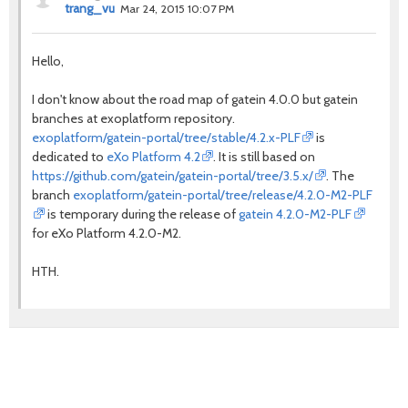
trang_vu
Mar 24, 2015 10:07 PM
Hello,
I don't know about the road map of gatein 4.0.0 but gatein
branches at exoplatform repository.
exoplatform/gatein-portal/tree/stable/4.2.x-PLF
is
dedicated to
eXo Platform 4.2
. It is still based on
https://github.com/gatein/gatein-portal/tree/3.5.x/
. The
branch
exoplatform/gatein-portal/tree/release/4.2.0-M2-PLF
is temporary during the release of
gatein 4.2.0-M2-PLF
for eXo Platform 4.2.0-M2.
HTH.