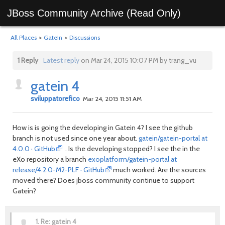
JBoss Community Archive (Read Only)
All Places
>
GateIn
>
Discussions
1 Reply
Latest reply
on Mar 24, 2015 10:07 PM by trang_vu
gatein 4
sviluppatorefico
Mar 24, 2015 11:51 AM
How is is going the developing in Gatein 4? I see the github
branch is not used since one year about.
gatein/gatein-portal at
4.0.0 · GitHub
. Is the developing stopped? I see the in the
eXo repository a branch
exoplatform/gatein-portal at
release/4.2.0-M2-PLF · GitHub
much worked. Are the sources
moved there? Does jboss community continue to support
Gatein?
1.
Re: gatein 4