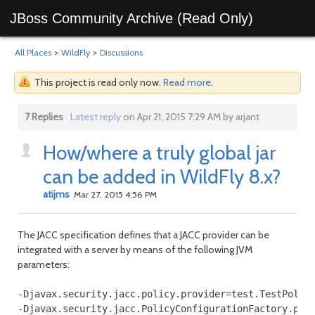
JBoss Community Archive (Read Only)
All Places
>
WildFly
>
Discussions
This project is read only now.
Read more
.
7 Replies
Latest reply
on Apr 21, 2015 7:29 AM by arjant
How/where a truly global jar
can be added in WildFly 8.x?
atijms
Mar 27, 2015 4:56 PM
The JACC specification defines that a JACC provider can be
integrated with a server by means of the following JVM
parameters:
-Djavax.security.jacc.policy.provider=test.TestPolicy
-Djavax.security.jacc.PolicyConfigurationFactory.prov