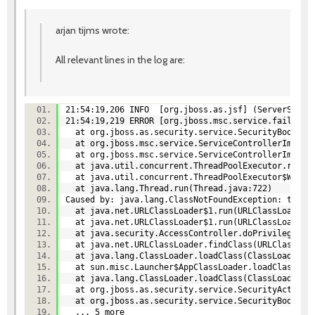
arjan tijms wrote:
All relevant lines in the log are:
21:54:19,206 INFO [org.jboss.as.jsf] (ServerServi
21:54:19,219 ERROR [org.jboss.msc.service.fail] (M
at org.jboss.as.security.service.SecurityBootstra
at org.jboss.msc.service.ServiceControllerImpl$St
at org.jboss.msc.service.ServiceControllerImpl$St
at java.util.concurrent.ThreadPoolExecutor.runWo
at java.util.concurrent.ThreadPoolExecutor$Worke
at java.lang.Thread.run(Thread.java:722)
Caused by: java.lang.ClassNotFoundException: test
at java.net.URLClassLoader$1.run(URLClassLoader
at java.net.URLClassLoader$1.run(URLClassLoader
at java.security.AccessController.doPrivileged(
at java.net.URLClassLoader.findClass(URLClassLo
at java.lang.ClassLoader.loadClass(ClassLoader.
at sun.misc.Launcher$AppClassLoader.loadClass(L
at java.lang.ClassLoader.loadClass(ClassLoader.
at org.jboss.as.security.service.SecurityActions.
at org.jboss.as.security.service.SecurityBootstra
... 5 more