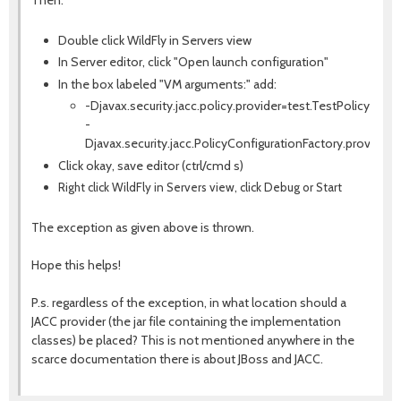
Double click WildFly in Servers view
In Server editor, click "Open launch configuration"
In the box labeled "VM arguments:" add:
-Djavax.security.jacc.policy.provider=test.TestPolicy
-
Djavax.security.jacc.PolicyConfigurationFactory.provider
Click okay, save editor (ctrl/cmd s)
Right click WildFly in Servers view, click Debug or Start
The exception as given above is thrown.
Hope this helps!
P.s. regardless of the exception, in what location should a
JACC provider (the jar file containing the implementation
classes) be placed? This is not mentioned anywhere in the
scarce documentation there is about JBoss and JACC.