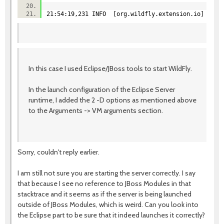
21:54:19,231 INFO [org.wildfly.extension.io] (Serv
In this case I used Eclipse/JBoss tools to start WildFly.
In the launch configuration of the Eclipse Server
runtime, I added the 2 -D options as mentioned above
to the Arguments -> VM arguments section.
Sorry, couldn't reply earlier.
I am still not sure you are starting the server correctly. I say
that because I see no reference to JBoss Modules in that
stacktrace and it seems as if the server is being launched
outside of JBoss Modules, which is weird. Can you look into
the Eclipse part to be sure that it indeed launches it correctly?