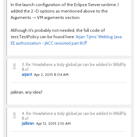
In the launch configuration of the Eclipse Server runtime, I
added the 2 -D options as mentioned above to the
Arguments -> VM arguments section.
Although it's probably not needed, the full code of
test.TestPolicy can be found here:
Arjan Tijms' Weblog: Java
EE authorization - JACC revisited part III
3.
Re: How/where a truly global jar can be added in WildFly
8.x?
arjant
Apr 2, 2015 8:04 AM
jaikiran, any idea?
4.
Re: How/where a truly global jar can be added in WildFly
8.x?
jaikiran
Apr 12, 2015 2:10 AM