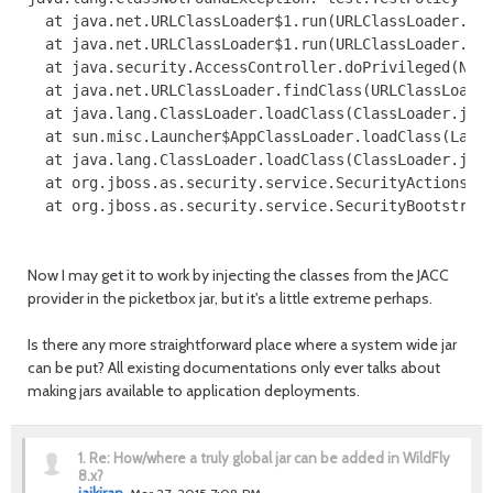
  at java.net.URLClassLoader$1.run(URLClassLoader.jav
  at java.net.URLClassLoader$1.run(URLClassLoader.jav
  at java.security.AccessController.doPrivileged(Nati
  at java.net.URLClassLoader.findClass(URLClassLoader
  at java.lang.ClassLoader.loadClass(ClassLoader.java
  at sun.misc.Launcher$AppClassLoader.loadClass(Launc
  at java.lang.ClassLoader.loadClass(ClassLoader.java
  at org.jboss.as.security.service.SecurityActions.lo
  at org.jboss.as.security.service.SecurityBootstrapS
Now I may get it to work by injecting the classes from the JACC
provider in the picketbox jar, but it's a little extreme perhaps.
Is there any more straightforward place where a system wide jar
can be put? All existing documentations only ever talks about
making jars available to application deployments.
1.
Re: How/where a truly global jar can be added in WildFly
8.x?