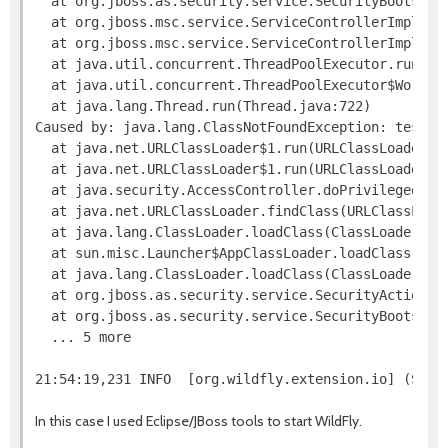
  at org.jboss.as.security.service.SecurityBootstra
  at org.jboss.msc.service.ServiceControllerImpl$St
  at org.jboss.msc.service.ServiceControllerImpl$Sta
  at java.util.concurrent.ThreadPoolExecutor.runWork
  at java.util.concurrent.ThreadPoolExecutor$Worker.
  at java.lang.Thread.run(Thread.java:722) 

Caused by: java.lang.ClassNotFoundException: test.Te
  at java.net.URLClassLoader$1.run(URLClassLoader.ja
  at java.net.URLClassLoader$1.run(URLClassLoader.ja
  at java.security.AccessController.doPrivileged(Nat
  at java.net.URLClassLoader.findClass(URLClassLoade
  at java.lang.ClassLoader.loadClass(ClassLoader.jav
  at sun.misc.Launcher$AppClassLoader.loadClass(Laun
  at java.lang.ClassLoader.loadClass(ClassLoader.jav
  at org.jboss.as.security.service.SecurityActions.l
  at org.jboss.as.security.service.SecurityBootstra
  ... 5 more

In this case I used Eclipse/JBoss tools to start WildFly.