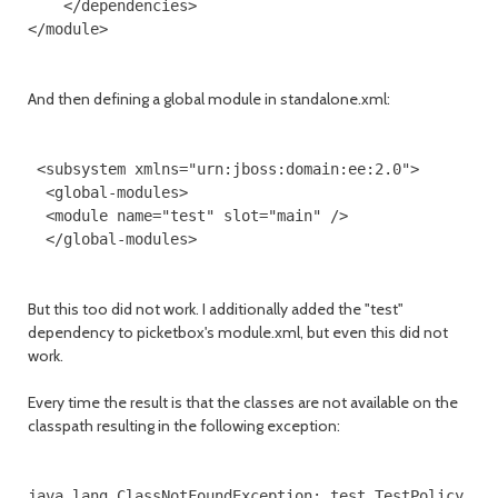
    </dependencies>

</module>

And then defining a global module in standalone.xml:
 <subsystem xmlns="urn:jboss:domain:ee:2.0">

  <global-modules>

  <module name="test" slot="main" />           

  </global-modules>

But this too did not work. I additionally added the "test"
dependency to picketbox's module.xml, but even this did not
work.
Every time the result is that the classes are not available on the
classpath resulting in the following exception:
java.lang.ClassNotFoundException: test.TestPolicy
