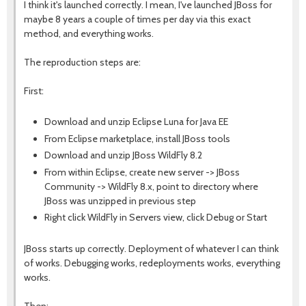
I think it's launched correctly. I mean, I've launched JBoss for
maybe 8 years a couple of times per day via this exact
method, and everything works.
The reproduction steps are:
First:
Download and unzip Eclipse Luna for Java EE
From Eclipse marketplace, install JBoss tools
Download and unzip JBoss WildFly 8.2
From within Eclipse, create new server -> JBoss
Community -> WildFly 8.x, point to directory where
JBoss was unzipped in previous step
Right click WildFly in Servers view, click Debug or Start
JBoss starts up correctly. Deployment of whatever I can think
of works. Debugging works, redeployments works, everything
works.
Then: