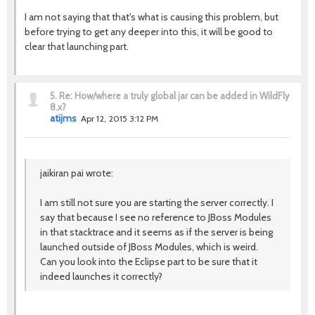
I am not saying that that's what is causing this problem, but
before trying to get any deeper into this, it will be good to
clear that launching part.
5.
Re: How/where a truly global jar can be added in WildFly
8.x?
atijms
Apr 12, 2015 3:12 PM
jaikiran pai wrote:
I am still not sure you are starting the server correctly. I
say that because I see no reference to JBoss Modules
in that stacktrace and it seems as if the server is being
launched outside of JBoss Modules, which is weird.
Can you look into the Eclipse part to be sure that it
indeed launches it correctly?