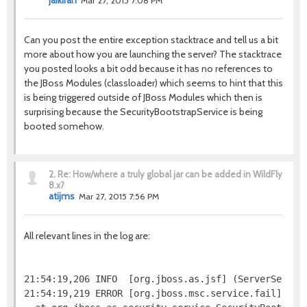
jaikiran
Mar 27, 2015 7:08 PM
Can you post the entire exception stacktrace and tell us a bit
more about how you are launching the server? The stacktrace
you posted looks a bit odd because it has no references to
the JBoss Modules (classloader) which seems to hint that this
is being triggered outside of JBoss Modules which then is
surprising because the SecurityBootstrapService is being
booted somehow.
2.
Re: How/where a truly global jar can be added in WildFly
8.x?
atijms
Mar 27, 2015 7:56 PM
All relevant lines in the log are:
21:54:19,206 INFO  [org.jboss.as.jsf] (ServerService
21:54:19,219 ERROR [org.jboss.msc.service.fail] (MS