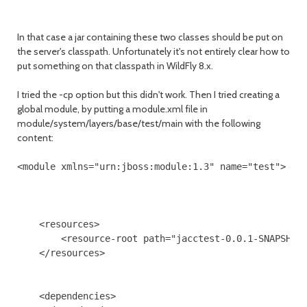
In that case a jar containing these two classes should be put on
the server's classpath. Unfortunately it's not entirely clear how to
put something on that classpath in WildFly 8.x.
I tried the -cp option but this didn't work. Then I tried creating a
global module, by putting a module.xml file in
module/system/layers/base/test/main with the following
content:
<module xmlns="urn:jboss:module:1.3" name="test">

    <resources>

        <resource-root path="jacctest-0.0.1-SNAPSHOT.
    </resources>

    <dependencies>
