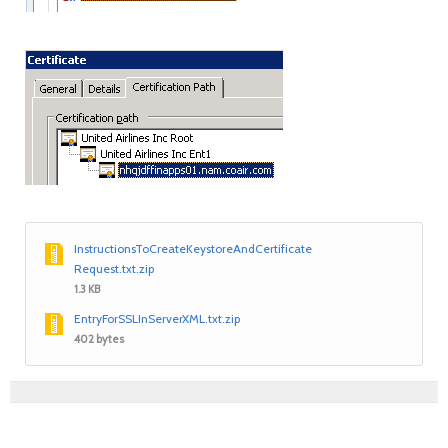
InstructionsToCreateKeystoreAndCertificate
Request.txt.zip
1.3 KB
EntryForSSLInServerXML.txt.zip
402 bytes