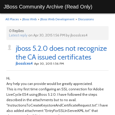
JBoss Community Archive (Read Only)
All Places
>
JBoss Web
>
JBoss Web Development
>
Discussions
0 Replies
Latest reply
on Apr 30, 2015 1:56 PM by jbosslces4
jboss 5.2.0 does not recognize
the CA issued certificates
jbosslces4
Apr 30, 2015 1:56 PM
Hi,
Any help you can provide would be greatly appreciated.
This is my first time configuring an SSL connection for Adobe
LiveCycle ES4 using JBoss 5.2.0. I have followed the steps
described in the attachments
but to no avail.
"InstructionsToCreateKeystoreAndCertificateRequest.txt". I have
also added attachment "EntryForSSLInServerXML.txt" that