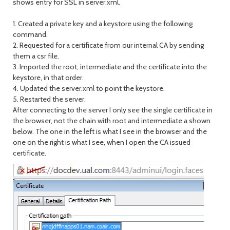
shows entry for SSL in server.xml.
1. Created a private key and a keystore using the following
command.
2. Requested for a certificate from our internal CA by sending
them a csr file.
3. Imported the root, intermediate and the certificate into the
keystore, in that order.
4. Updated the server.xml to point the keystore.
5. Restarted the server.
After connecting to the server I only see the single certificate in
the browser, not the chain with root and intermediate a shown
below. The one in the left is what I see in the browser and the
one on the right is what I see, when I open the CA issued
certificate.