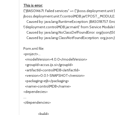
This is error:
{"JBAS014671: Failed services" => {"jboss.deployment.unit
jboss.deployment.unit.\"controlMDB.jar\".POST_MODULE:
Caused by: java.lang.RuntimeException: JBAS018757: Erro
\"deployment.controlMDB.jar:main\" from Service Module
Caused by: java.lang.NoClassDefFoundError: org/json/J
Caused by: java.lang.ClassNotFoundException: org.json.
Pom.xml file:
<project>...
<modelVersion>4.0.0</modelVersion>
<groupId>accus.ijs.si</groupId>
<artifactId>controlMDB</artifactId>
<version>0.0.1-SNAPSHOT</version>
<packaging>ejb</packaging>
<name>controlMDB</name>
<dependecies>
....
</dependencies>
<build>