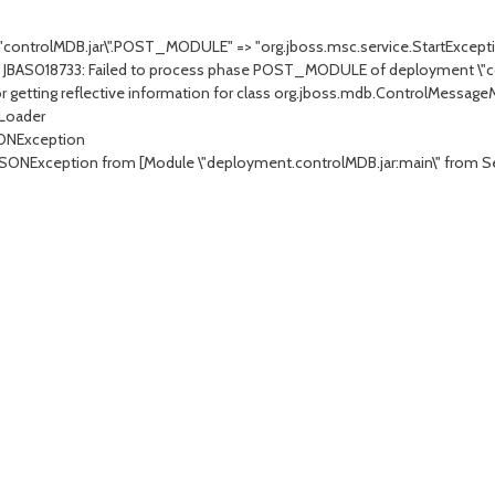
.\"controlMDB.jar\".POST_MODULE" => "org.jboss.msc.service.StartExcepti
 JBAS018733: Failed to process phase POST_MODULE of deployment \"co
r getting reflective information for class org.jboss.mdb.ControlMessa
 Loader
SONException
JSONException from [Module \"deployment.controlMDB.jar:main\" from Se