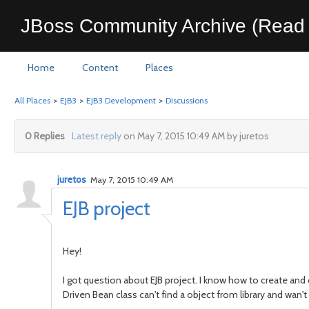
JBoss Community Archive (Read 
Home
Content
Places
All Places
>
EJB3
>
EJB3 Development
>
Discussions
0 Replies
Latest reply
on May 7, 2015 10:49 AM by juretos
juretos
May 7, 2015 10:49 AM
EJB project
Hey!
I got question about EJB project. I know how to create and 
Driven Bean class can't find a object from library and wan'