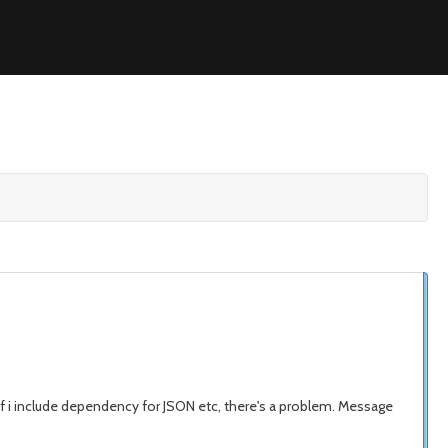
 if i include dependency for JSON etc, there's a problem. Message