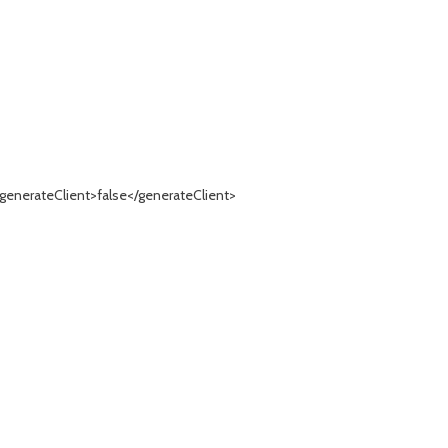
generateClient>false</generateClient>