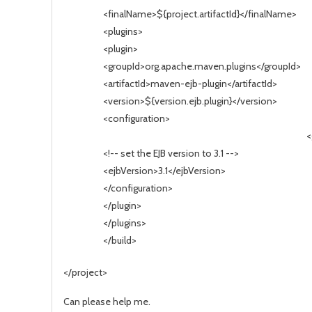
<finalName>${project.artifactId}</finalName>
<plugins>
<plugin>
<groupId>org.apache.maven.plugins</groupId>
<artifactId>maven-ejb-plugin</artifactId>
<version>${version.ejb.plugin}</version>
<configuration>
<
<!-- set the EJB version to 3.1 -->
<ejbVersion>3.1</ejbVersion>
</configuration>
</plugin>
</plugins>
</build>
</project>
Can please help me.