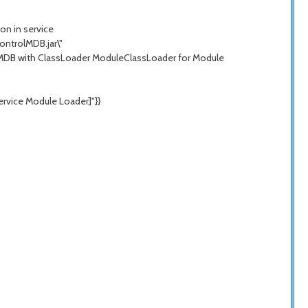
on in service
ntrolMDB.jar\"
geMDB with ClassLoader ModuleClassLoader for Module
rvice Module Loader]"}}