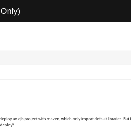
Only)
deploy an ejb project with maven, which only import default libraries. But
t deploy?