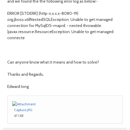
and we found the the following error log as below:-
ERROR [STDERR] (http-x.x.x.x-8080-19)
org.jboss.utilNestedSQLException: Unable to get managed
connection for MySqlDS-maprd; - nested throwable:
)javax.resource.ResourceException: Unable to get managed
connecte
Can anyone know what it means and how to solve?
Thanks and Regards,
Edward Iong
Capture.JPG
47.1 KB