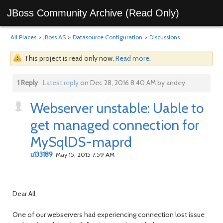
JBoss Community Archive (Read Only)
All Places
>
JBoss AS
>
Datasource Configuration
>
Discussions
This project is read only now.
Read more
.
1 Reply
Latest reply
on Dec 28, 2016 8:40 AM by andey
Webserver unstable: Uable to
get managed connection for
MySqlDS-maprd
u133189
May 15, 2015 7:59 AM
Dear All,
One of our webservers had experiencing connection lost issue