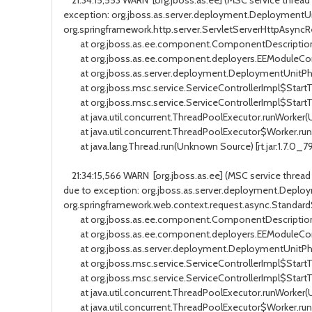
21:34:15,553 WARN [org.jboss.as.ee] (MSC service thread
exception: org.jboss.as.server.deployment.DeploymentUni
org.springframework.http.server.ServletServerHttpAsync
at org.jboss.as.ee.component.ComponentDescription$
at org.jboss.as.ee.component.deployers.EEModuleConfi
at org.jboss.as.server.deployment.DeploymentUnitPhaseSer
at org.jboss.msc.service.ServiceControllerImpl$StartTask.
at org.jboss.msc.service.ServiceControllerImpl$StartTask
at java.util.concurrent.ThreadPoolExecutor.runWorker(Un
at java.util.concurrent.ThreadPoolExecutor$Worker.run(U
at java.lang.Thread.run(Unknown Source) [rt.jar:1.7.0_7
21:34:15,566 WARN [org.jboss.as.ee] (MSC service threa
due to exception: org.jboss.as.server.deployment.Deploy
org.springframework.web.context.request.async.Standa
at org.jboss.as.ee.component.ComponentDescription$
at org.jboss.as.ee.component.deployers.EEModuleConfi
at org.jboss.as.server.deployment.DeploymentUnitPhaseSer
at org.jboss.msc.service.ServiceControllerImpl$StartTask.
at org.jboss.msc.service.ServiceControllerImpl$StartTask
at java.util.concurrent.ThreadPoolExecutor.runWorker(Un
at java.util.concurrent.ThreadPoolExecutor$Worker.run(U