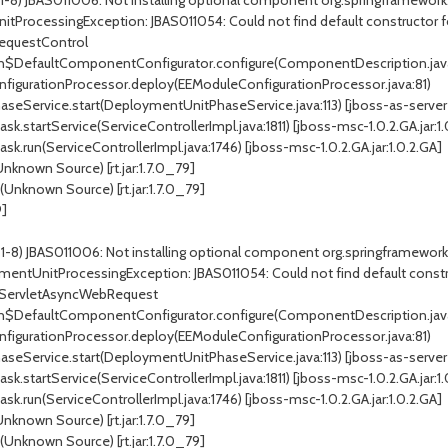
 1-8) JBAS011006: Not installing optional component org.springframewor
tProcessingException: JBAS011054: Could not find default constructor f
RequestControl
DefaultComponentConfigurator.configure(ComponentDescription.jav
gurationProcessor.deploy(EEModuleConfigurationProcessor.java:81)
vice.start(DeploymentUnitPhaseService.java:113) [jboss-as-server-7.1.1.F
startService(ServiceControllerImpl.java:1811) [jboss-msc-1.0.2.GA.jar:1.
.run(ServiceControllerImpl.java:1746) [jboss-msc-1.0.2.GA.jar:1.0.2.GA]
known Source) [rt.jar:1.7.0_79]
nknown Source) [rt.jar:1.7.0_79]
9]
d 1-8) JBAS011006: Not installing optional component org.springframew
mentUnitProcessingException: JBAS011054: Could not find default constru
rdServletAsyncWebRequest
DefaultComponentConfigurator.configure(ComponentDescription.jav
gurationProcessor.deploy(EEModuleConfigurationProcessor.java:81)
vice.start(DeploymentUnitPhaseService.java:113) [jboss-as-server-7.1.1.F
startService(ServiceControllerImpl.java:1811) [jboss-msc-1.0.2.GA.jar:1.
.run(ServiceControllerImpl.java:1746) [jboss-msc-1.0.2.GA.jar:1.0.2.GA]
known Source) [rt.jar:1.7.0_79]
nknown Source) [rt.jar:1.7.0_79]