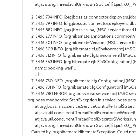
at java.lang.Thread.run(Unknown Source) [rt.jar:1.7.0_7
21:34:15,794 INFO [org.jboss.as.connector.deployers.jdbc
21:34:15,797 INFO [org.jboss.as.connector.deployers.jdbc
21:34:15,882 INFO [org.jboss.as.jpa] (MSC service thread 
21:34:16,277 INFO [org.hibernate.annotations.common.Ve
21:34:16,301 INFO [org.hibernate.Version] (MSC service th
21:34:16,309 INFO [org.hibernate.cfg.Environment] (MSC 
21:34:16,312 INFO [org.hibernate.cfg.Environment] (MSC s
21:34:16,363 INFO [org.hibernate.ejb.Ejb3Configuration] 
name: booking-warPU
...]
21:34:16,730 INFO [org.hibernate.cfg.Configuration] (MSC
21:34:16,731 INFO [org.hibernate.cfg.Configuration] (MSC
21:34:16,780 ERROR [org.jboss.msc.service.fail] (MSC ser
org.jboss.msc.service.StartException in service jboss.per
at org.jboss.msc.service.ServiceControllerImpl$StartTask
at java.util.concurrent.ThreadPoolExecutor.runWorker(Un
at java.util.concurrent.ThreadPoolExecutor$Worker.run(U
at java.lang.Thread.run(Unknown Source) [rt.jar:1.7.0_7
Caused by: org.hibernate.HibernateException: Could not p