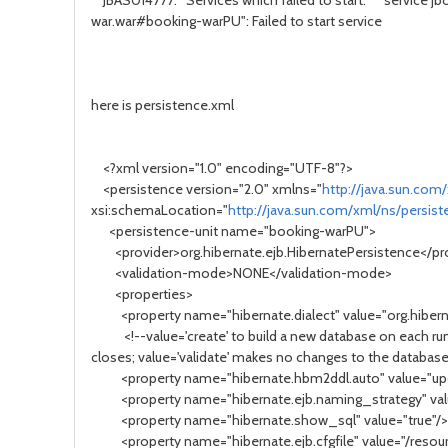
JBAS014777: Services which failed to start: service jbos
war.war#booking-warPU": Failed to start service
here is persistence.xml
<?xml version="1.0" encoding="UTF-8"?>
<persistence version="2.0" xmlns="
http://java.sun.com
xsi:schemaLocation="
http://java.sun.com/xml/ns/persis
<persistence-unit name="booking-warPU">
<provider>org.hibernate.ejb.HibernatePersistence</pr
<validation-mode>NONE</validation-mode>
<properties>
<property name="hibernate.dialect" value="org.hiberna
<!--value='create' to build a new database on each run; 
closes; value='validate' makes no changes to the databas
<property name="hibernate.hbm2ddl.auto" value="up
<property name="hibernate.ejb.naming_strategy" value
<property name="hibernate.show_sql" value="true"
<property name="hibernate.ejb.cfgfile" value="/resourc