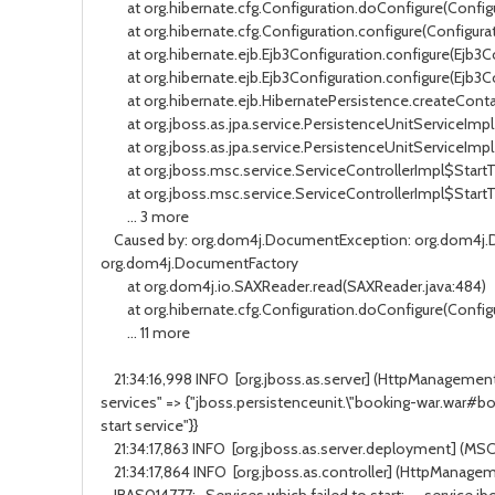
at org.hibernate.cfg.Configuration.doConfigure(Configu
at org.hibernate.cfg.Configuration.configure(Configurati
at org.hibernate.ejb.Ejb3Configuration.configure(Ejb3Co
at org.hibernate.ejb.Ejb3Configuration.configure(Ejb3Co
at org.hibernate.ejb.HibernatePersistence.createContai
at org.jboss.as.jpa.service.PersistenceUnitServiceImpl.
at org.jboss.as.jpa.service.PersistenceUnitServiceImpl.
at org.jboss.msc.service.ServiceControllerImpl$StartTask.
at org.jboss.msc.service.ServiceControllerImpl$StartTask
... 3 more
Caused by: org.dom4j.DocumentException: org.dom4j.Do
org.dom4j.DocumentFactory
at org.dom4j.io.SAXReader.read(SAXReader.java:484)
at org.hibernate.cfg.Configuration.doConfigure(Configu
... 11 more
21:34:16,998 INFO [org.jboss.as.server] (HttpManagementS
services" => {"jboss.persistenceunit.\"booking-war.war#bo
start service"}}
21:34:17,863 INFO [org.jboss.as.server.deployment] (MS
21:34:17,864 INFO [org.jboss.as.controller] (HttpManagem