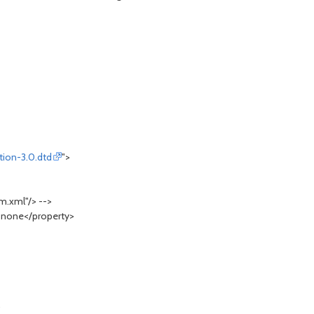
tion-3.0.dtd
">
.xml"/> -->
>none</property>
.