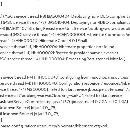
9]
] (MSC service thread 1-8) JBAS010404: Deploying non-JDBC-compliant dri
] (MSC service thread 1-8) JBAS010404: Deploying non-JDBC-compliant dri
1-4) JBAS011402: Starting Persistence Unit Service 'booking-war.war#boo
rsion] (MSC service thread 1-4) HCANN000001: Hibernate Commons Anno
read 1-4) HHH000412: Hibernate Core {4.0.1.Final}
service thread 1-4) HHH000206: hibernate.properties not found
ervice thread 1-4) HHH000021: Bytecode provider name : javassist
(MSC service thread 1-4) HHH000204: Processing PersistenceUnitInfo [
 service thread 1-4) HHH000043: Configuring from resource: /resources/
 service thread 1-4) HHH000040: Configuration resource: /resources/hibe
vice thread 1-4) MSC00001: Failed to start service jboss.persistenceuni
sistenceunit."booking-war.war#booking-warPU": Failed to start service
.run(ServiceControllerImpl.java:1767) [jboss-msc-1.0.2.GA.jar:1.0.2.GA]
known Source) [rt.jar:1.7.0_79]
nknown Source) [rt.jar:1.7.0_79]
9]
arse configuration: /resources/hibernate/hibernate.cfg.xml