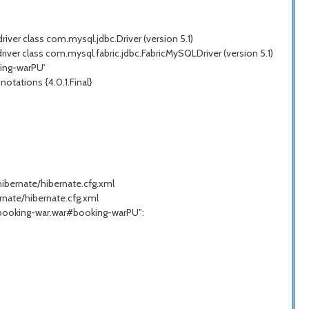
ver class com.mysql.jdbc.Driver (version 5.1)
ver class com.mysql.fabric.jdbc.FabricMySQLDriver (version 5.1)
king-warPU'
tations {4.0.1.Final}
hibernate/hibernate.cfg.xml
rnate/hibernate.cfg.xml
t."booking-war.war#booking-warPU":