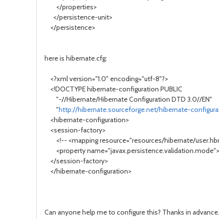
</properties>
</persistence-unit>
</persistence>
here is hibernate.cfg:
<?xml version="1.0" encoding="utf-8"?>
<!DOCTYPE hibernate-configuration PUBLIC
"-//Hibernate/Hibernate Configuration DTD 3.0//EN"
"
http://hibernate.sourceforge.net/hibernate-configura
<hibernate-configuration>
<session-factory>
<!-- <mapping resource="resources/hibernate/user.hbm
<property name="javax.persistence.validation.mode"
</session-factory>
</hibernate-configuration>
Can anyone help me to configure this? Thanks in advance