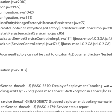
ration.java:2010)
on.java:1922)
nfiguration.java:1042)
nfiguration.java:692)
nerEntityManagerFactory(HibernatePersistence.java:72)
createContainerEntityManagerFactory(PersistenceUnitServiceImpl.java:1
start(PersistenceUnitServiceImpl.java:85)
startService(ServiceControllerImpl.java:1811) [jboss-msc-1.0.2.GA.jar:1.
.run(ServiceControllerImpl.java:1746) [jboss-msc-1.0.2.GA.jar:1.0.2.GA]
cumentFactory cannot be cast to org.dom4j.DocumentFactory Nested 
ration.java:2002)
ervice-threads - 3) JBAS015870: Deploy of deployment "booking-war.war"
oking-warPU\"" => "org.jboss.msc.service.StartException in service jboss
C service thread 1-3) JBAS015877: Stopped deployment booking-war.war 
entService-threads - 3) JBAS014774: Service status report