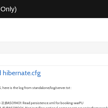
Only)
d hibernate.cfg
, here is the log from standalone/log/server.txt :
 1-2) JBAS011401: Read persistence.xml for booking-warPU