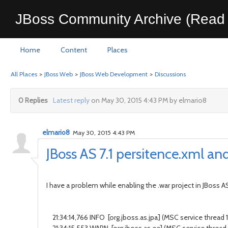
JBoss Community Archive (Read 
Home
Content
Places
All Places
>
JBoss Web
>
JBoss Web Development
>
Discussions
0 Replies
Latest reply
on May 30, 2015 4:43 PM by elmario8
elmario8
May 30, 2015 4:43 PM
JBoss AS 7.1 persitence.xml an
I have a problem while enabling the .war project in JBoss AS
21:34:14,766 INFO [org.jboss.as.jpa] (MSC service thread