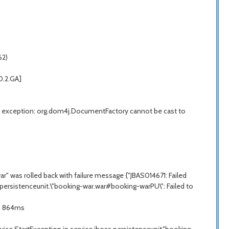
62)
0.2.GA]
exception: org.dom4j.DocumentFactory cannot be cast to
 was rolled back with failure message {"JBAS014671: Failed
.persistenceunit.\"booking-war.war#booking-warPU\": Failed to
in 864ms