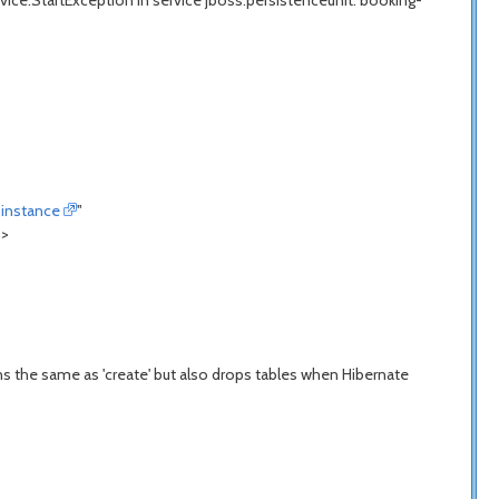
ce.StartException in service jboss.persistenceunit."booking-
instance
"
">
s the same as 'create' but also drops tables when Hibernate