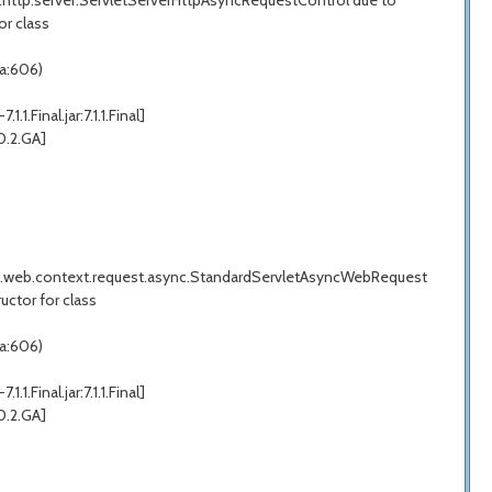
k.http.server.ServletServerHttpAsyncRequestControl due to
or class
a:606)
inal.jar:7.1.1.Final]
0.2.GA]
ork.web.context.request.async.StandardServletAsyncWebRequest
ctor for class
a:606)
inal.jar:7.1.1.Final]
0.2.GA]