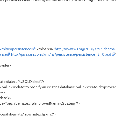
s.persistenceunit."booking-war.war#booking-warPU": org.jboss.msc.servi
/xml/ns/persistence
" xmlns:xsi="
http://www.w3.org/2001/XMLSchema-
tence
http://java.sun.com/xml/ns/persistence/persistence_2_0.xsd
ovider>
te.dialect.MySQLDialect"/>
value='update' to modify an existing database; value='create-drop' mean
e-->
date"/>
="org.hibernate.cfg.ImprovedNamingStrategy"/>
/>
es/hibernate/hibernate.cfg.xml"/>