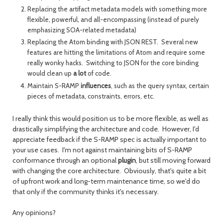
Replacing the artifact metadata models with something more
flexible, powerful, and all-encompassing (instead of purely
emphasizing SOA-related metadata)
Replacing the Atom binding with JSON REST. Several new
features are hitting the limitations of Atom and require some
really wonky hacks. Switching to JSON for the core binding
would clean up
a lot
of code.
Maintain S-RAMP
influences
, such as the query syntax, certain
pieces of metadata, constraints, errors, etc.
I really think this would position us to be more flexible, as well as
drastically simplifying the architecture and code. However, I'd
appreciate feedback if the S-RAMP spec is actually important to
your use cases. I'm not against maintaining bits of S-RAMP
conformance through an optional
plugin
, but still moving forward
with changing the core architecture. Obviously, that's quite a bit
of upfront work and long-term maintenance time, so we'd do
that only if the community thinks it's necessary.
Any opinions?