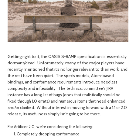
Getting right to it, the OASIS S-RAMP specification is essentially
dormant/dead. Unfortunately, many of the major players have
recently mentioned that it's no longer relevant to their work, and
the rest have been quiet.
The spec's models, Atom-based
bindings, and conformance requirements introduce needless
complexity and inflexibility. The technical committee's JIRA
instance has a long list of bugs (ones that realistically should be
fixed through 1.0 errata) and numerous items that need enhanced
and/or clarified. Without interest in moving forward with a 1.1 or 2.0
release, its usefulness simply isn't going to be there.
For Artificer 2.0, we're considering the following:
Completely dropping conformance