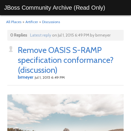
JBoss Community Archive (Read Only)
All Places
>
Artificer
>
Discussions
0 Replies
Latest reply
on Jul 1, 2015 6:49 PM by brmeyer
Remove OASIS S-RAMP
specification conformance?
(discussion)
brmeyer
Jul 1, 2015 6:49 PM