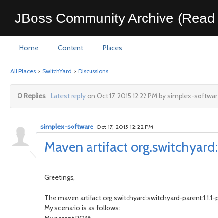
JBoss Community Archive (Read 
Home
Content
Places
All Places
>
SwitchYard
>
Discussions
0 Replies
Latest reply
on Oct 17, 2015 12:22 PM by simplex-softwar
simplex-software
Oct 17, 2015 12:22 PM
Maven artifact org.switchyard
Greetings,
The maven artifact org.switchyard:switchyard-parent:1.1.1-p
My scenario is as follows: