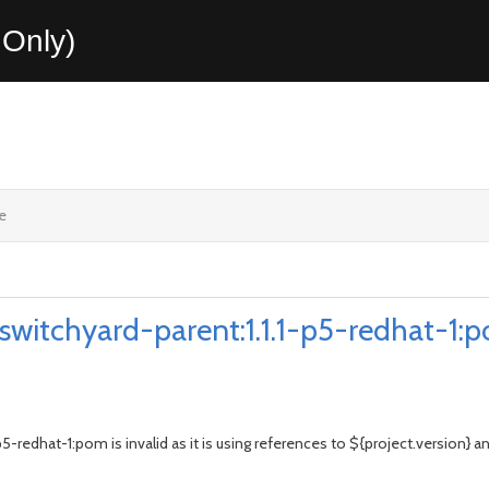
Only)
e
:switchyard-parent:1.1.1-p5-redhat-1:p
5-redhat-1:pom is invalid as it is using references to ${project.version} 