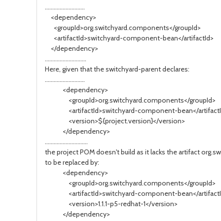
...........................
<dependency>
<groupId>org.switchyard.components</groupId>
<artifactId>switchyard-component-bean</artifactId>
</dependency>
............................
Here, given that the switchyard-parent declares:
...........................
<dependency>
<groupId>org.switchyard.components</groupId>
<artifactId>switchyard-component-bean</artifact
<version>${project.version}</version>
</dependency>
.............................
the project POM doesn't build as it lacks the artifact o
to be replaced by:
<dependency>
<groupId>org.switchyard.components</groupId>
<artifactId>switchyard-component-bean</artifact
<version>1.1.1-p5-redhat-1</version>
</dependency>