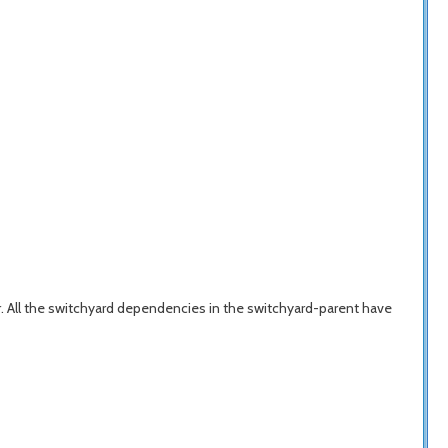
 All the switchyard dependencies in the switchyard-parent have