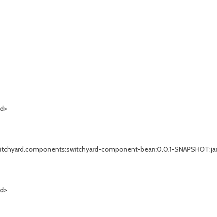
Id>
rg.switchyard.components:switchyard-component-bean:0.0.1-SNAPSHOT:jar.
Id>