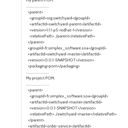
My parent POM:
...........................
<parent>
<groupId>org.switchyard</groupId>
<artifactId>switchyard-parent</artifactId>
<version>1.1.1-p5-redhat-1</version>
<relativePath>../parent</relativePath>
</parent>
<groupId>fr.simplex_software.soa</groupId>
<artifactId>switchyard-master</artifactId>
<version>0.0.1-SNAPSHOT</version>
<packaging>pom</packaging>
...........................
My project POM:
...........................
<parent>
<groupId>fr.simplex_software.soa</groupId>
<artifactId>switchyard-master</artifactId>
<version>0.0.1-SNAPSHOT</version>
<relativePath>../switchyard-master</relativePath>
</parent>
<artifactId>order-service</artifactId>