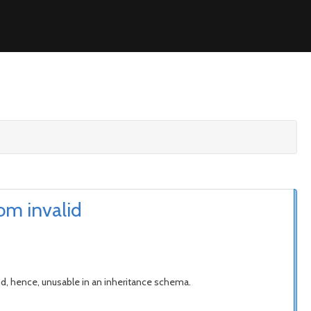
om invalid
and, hence, unusable in an inheritance schema.