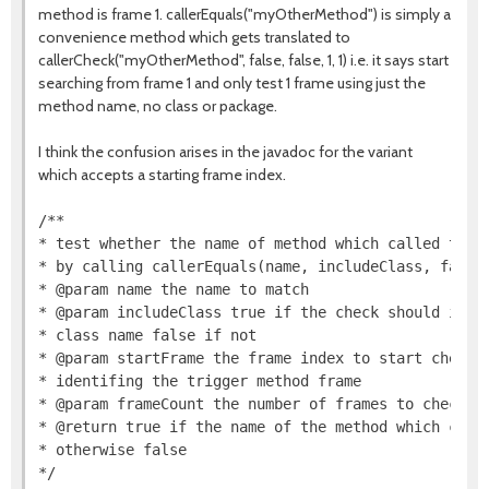
method is frame 1. callerEquals("myOtherMethod") is simply a
convenience method which gets translated to
callerCheck("myOtherMethod", false, false, 1, 1) i.e. it says start
searching from frame 1 and only test 1 frame using just the
method name, no class or package.
I think the confusion arises in the javadoc for the variant
which accepts a starting frame index.
/**

* test whether the name of method which called the t
* by calling callerEquals(name, includeClass, false,
* @param name the name to match

* @param includeClass true if the check should inclu
* class name false if not

* @param startFrame the frame index to start checkin
* identifing the trigger method frame

* @param frameCount the number of frames to check

* @return true if the name of the method which calle
* otherwise false

*/
