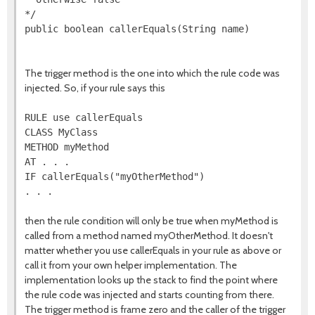
*/

public boolean callerEquals(String name)

The trigger method is the one into which the rule code was
injected. So, if your rule says this
RULE use callerEquals

CLASS MyClass

METHOD myMethod

AT . . .

IF callerEquals("myOtherMethod")

then the rule condition will only be true when myMethod is
called from a method named myOtherMethod. It doesn't
matter whether you use callerEquals in your rule as above or
call it from your own helper implementation. The
implementation looks up the stack to find the point where
the rule code was injected and starts counting from there.
The trigger method is frame zero and the caller of the trigger