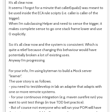
It's all clear now.
It seems I forgot for a minute that callerEquals() was meant to
be used inside the ECA rule scripts (i.e. caller is caller of the
trigger).
When I'm subclassing Helper and need to sense the trigger, it
makes complete sense to go one stack frame lower and use
0 explicitly.
So it's all clear now and the system is consistent. Which is
quite a relief because changing this behaviour would have
potentially broken a lot of existing uses.
Anyway I'm progressing.
For your info, I'm using byteman to build a Mock server
"learner".
The user story is as follows.
- you need to test/develop in lab an adapter that adapts with
one or more remote systems.
- for your continuous integration (e.g. maven surefire run) you
want to unit test things (in true TDD bet practice).
- But of course not everyone who will run your POM will have