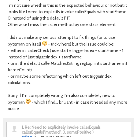
I'm not sure whether this is the expected behaviour or not but it
looks like I need to explicitly invoke callerEquals with startFrame
0 instead of using the default ("1").
Otherwise I miss the caller method by one stack element.
I did not make any serious attempt to fix things (or to use
byteman on itself
- tricky here) but the issue could be:
- either in callerCheck ( use start = triggerIndex + startFrame - 1
instead of just triggerIndex + startFrame
- or in the default callerMatches(String regExp, int startFrame, int
frameCount)
- or maybe some refactoring which left out triggerIndex
calculations.
Sorry if I'm completely wrong. I'm also completely new to
byteman
- which I find... brilliant - in case it needed any more
praise.
1.
Re: Need to explicitely invoke callerEquals
callerEquals("method", 0, somePositive )