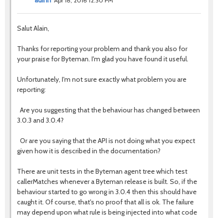
adinn
Apr 18, 2016 12:30 PM
Salut Alain,
Thanks for reporting your problem and thank you also for
your praise for Byteman. I'm glad you have found it useful.
Unfortunately, I'm not sure exactly what problem you are
reporting:
Are you suggesting that the behaviour has changed between
3.0.3 and 3.0.4?
Or are you saying that the API is not doing what you expect
given how it is described in the documentation?
There are unit tests in the Byteman agent tree which test
callerMatches whenever a Byteman release is built. So, if the
behaviour started to go wrong in 3.0.4 then this should have
caught it. Of course, that's no proof that all is ok. The failure
may depend upon what rule is being injected into what code