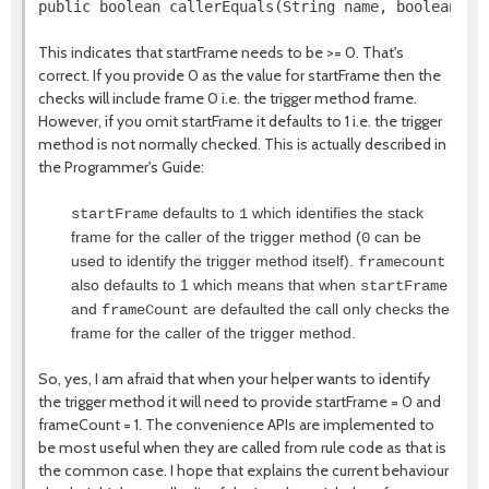
This indicates that startFrame needs to be >= 0. That's
correct. If you provide 0 as the value for startFrame then the
checks will include frame 0 i.e. the trigger method frame.
However, if you omit startFrame it defaults to 1 i.e. the trigger
method is not normally checked. This is actually described in
the Programmer's Guide:
defaults to
which identifies the stack
startFrame
1
frame for the caller of the trigger method (
can be
0
used to identify the trigger method itself).
framecount
also defaults to 1 which means that when
startFrame
and
are defaulted the call only checks the
frameCount
frame for the caller of the trigger method.
So, yes, I am afraid that when your helper wants to identify
the trigger method it will need to provide startFrame = 0 and
frameCount = 1. The convenience APIs are implemented to
be most useful when they are called from rule code as that is
the common case. I hope that explains the current behaviour