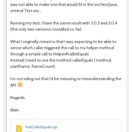
was not able to make one that would fit in the src/test/java,
extend Test etc...
Running my test, I have the same result with 3.0.3 and 3.0.4
(the only two versions I installed so far).
What I originally meant is that I was expecting to be able to
sense which caller triggered the call to my helper method
through a simple call to Helper#callerEquals
Instead I need to use the method callerEquals ( method,
startFrame, frameCount).
I'm not ruling out that I'd be misusing or misunderstanding the
API.
.
Regards,
Alain
TestCallerEquals.zip