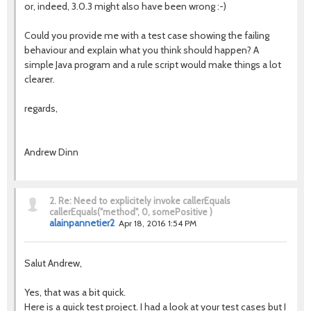
or, indeed, 3.0.3 might also have been wrong :-)
Could you provide me with a test case showing the failing
behaviour and explain what you think should happen? A
simple Java program and a rule script would make things a lot
clearer.
regards,
Andrew Dinn
2.
Re: Need to explicitely invoke callerEquals
callerEquals("method", 0, somePositive )
alainpannetier2
Apr 18, 2016 1:54 PM
Salut Andrew,
Yes, that was a bit quick.
Here is a quick test project. I had a look at your test cases but I