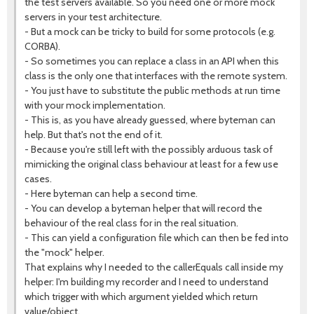
the test servers available. So you need one or more mock
servers in your test architecture.
- But a mock can be tricky to build for some protocols (e.g.
CORBA).
- So sometimes you can replace a class in an API when this
class is the only one that interfaces with the remote system.
- You just have to substitute the public methods at run time
with your mock implementation.
- This is, as you have already guessed, where byteman can
help. But that's not the end of it.
- Because you're still left with the possibly arduous task of
mimicking the original class behaviour at least for a few use
cases.
- Here byteman can help a second time.
- You can develop a byteman helper that will record the
behaviour of the real class for in the real situation.
- This can yield a configuration file which can then be fed into
the "mock" helper.
That explains why I needed to the callerEquals call inside my
helper: I'm building my recorder and I need to understand
which trigger with which argument yielded which return
value/object.