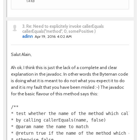
1.4 KB
3.
Re: Need to explicitely invoke callerEquals
callerEquals("method", 0, somePositive )
adinn
Apr 19, 2016 4:02 AM
Salut Alain,
Ah ok, I think this is just the lack of a complete and clear
explanation in the javadoc. In other words the Byteman code
is doing what it is meant to do not what you expect it to do
and it is my fault that you have been misled :-) The javadoc
for the basic flavour of this method says this:
/**

* test whether the name of the method which called t
* by calling callerEquals(name, false)

* @param name the name to match

* @return true if the name of the method which calle
* otherwise false
