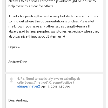
clearly. I think a small edit of the javadoc might be of use to
help make this clear for others.
Thanks for posting this as it is very helpful for me and others
to find out where the documentation is unclear. Please let
me know if you have any other issues using Byteman. I'm
always glad to hear people's war stories, especially when they
also say nice things about Byteman :-)
regards,
Andrew Dinn
4.
Re: Need to explicitely invoke callerEquals
callerEquals("method", 0, somePositive )
alainpannetier2
Apr 19, 2016 4:30 AM
Dear Andrew,