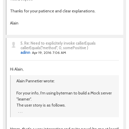
Thanks for your patience and clear explanations.
Alain
5.
Re: Need to explicitely invoke callerEquals
callerEquals("method", 0, somePositive )
adinn
Apr 19, 2016 7:06 AM
Hi Alain,
Alain Pannetier wrote:
For your info, I'm using byteman to build a Mock server
"learner".
The user story is as follows.
. . .