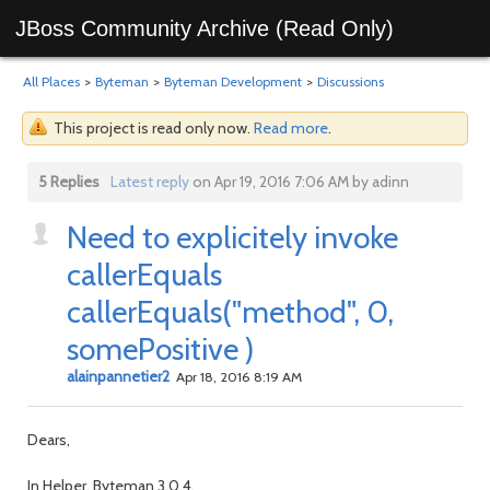
JBoss Community Archive (Read Only)
All Places
>
Byteman
>
Byteman Development
>
Discussions
This project is read only now.
Read more
.
5 Replies
Latest reply
on Apr 19, 2016 7:06 AM by adinn
Need to explicitely invoke
callerEquals
callerEquals("method", 0,
somePositive )
alainpannetier2
Apr 18, 2016 8:19 AM
Dears,
In Helper. Byteman 3.0.4.