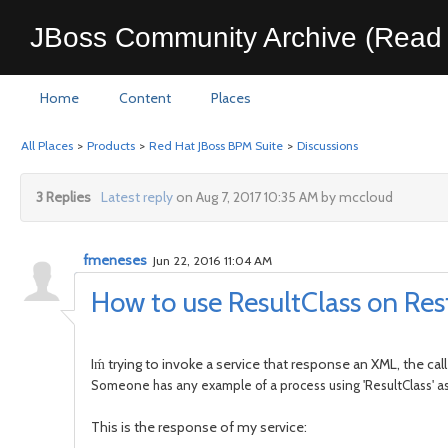
JBoss Community Archive (Read 
Home
Content
Places
All Places
>
Products
>
Red Hat JBoss BPM Suite
>
Discussions
3 Replies
Latest reply
on Aug 7, 2017 10:35 AM by mccloud
fmeneses
Jun 22, 2016 11:04 AM
How to use ResultClass on Res
Iḿ trying to invoke a service that response an XML, the call
Someone has any example of a process using 'ResultClass' a
This is the response of my service: