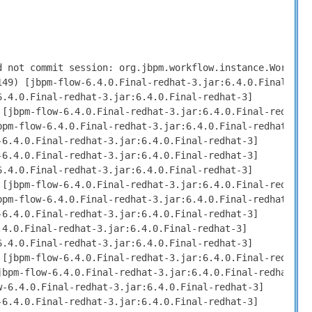
deInstanceImpl.triggerCompleted(ExtendedNodeInstanceImpl.java:44) [jbpm-flow-6.4.0.Final-redhat-3.jar:6.4.0.Final-redhat-3]
  at org.jbpm.workflow.instance.node.StateBasedNodeInstance.triggerCompleted(StateBasedNodeInstance.java:341) [jbpm-flow-6.4.0.Final-redhat-3.jar:6.4.0.Final-redhat-3]
  at org.jbpm.workflow.instance.node.StateBasedNodeInstance.triggerCompleted(StateBasedNodeInstance.java:318) [jbpm-flow-6.4.0.Final-redhat-3.jar:6.4.0.Final-redhat-3]
  at org.jbpm.workflow.instance.node.WorkItemNodeInstance.triggerCompleted(WorkItemNodeInstance.java:323) [jbpm-flow-6.4.0.Final-redhat-3.jar:6.4.0.Final-redhat-3]
  at org.jbpm.workflow.instance.node.HumanTaskNodeInstance.triggerCompleted(HumanTaskNodeInstance.java:94) [jbpm-flow-6.4.0.Final-redhat-3.jar:6.4.0.Final-redhat-3]
  at org.jbpm.workflow.instance.node.WorkItemNodeInstance.workItemCompleted(WorkItemNodeInstance.java:385) [jbpm-flow-6.4.0.Final-redhat-3.jar:6.4.0.Final-redhat-3]
  at org.jbpm.workflow.instance.node.WorkItemNodeInstance.signalEvent(WorkItemNodeInstance.java:361) [jbpm-flow-6.4.0.Final-redhat-3.jar:6.4.0.Final-redhat-3]
  at org.jbpm.workflow.instance.impl.WorkflowProcessInstanceImpl.signalEvent(WorkflowProcessInstanceImpl.java:484) [jbpm-flow-6.4.0.Final-redhat-3.jar:6.4.0.Final-redhat-3]
  at org.drools.persistence.jpa.processinstance.JPAWorkItemManager.completeWorkItem(JPAWorkItemManager.java:147) [drools-persistence-jpa-6.4.0.Final-redhat-3.jar:6.4.0.Final-redhat-3]
  at org.drools.core.command.runtime.process.CompleteWorkItemCommand.execute(CompleteWorkItemCommand.java:75) [drools-core-6.4.0.Final-redhat-3.jar:6.4.0.Final-redhat-3]
  at org.drools.core.command.runtime.process.CompleteWorkItemCommand.execute(CompleteWorkItemCommand.java:35) [drools-core-6.4.0.Final-redhat-3.jar:6.4.0.Final-redhat-3]
  