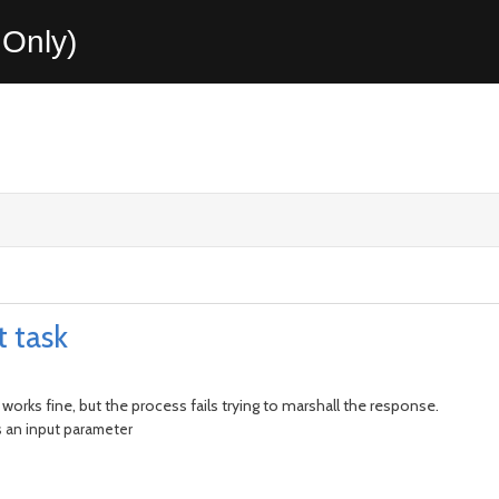
Only)
t task
 works fine, but the process fails trying to marshall the response.
s an input parameter