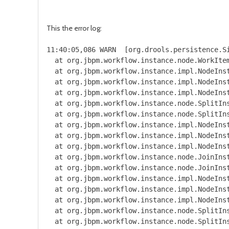
This the error log:
11:40:05,086 WARN  [org.drools.persistence.SingleSessionCommandService] (http-127.0.0.1:8080-4) Could not commit session: org.jbpm.workflow.instance.WorkflowRuntimeException: [SolarVilage.new_order_permitting:1 - Electric Permit Request:27] -- java.lang.RuntimeException: Unable to transform respose to object
  at org.jbpm.workflow.instance.node.WorkItemNodeInstance.internalTrigger(WorkItemNodeInstance.java:149) [jbpm-flow-6.4.0.Final-redhat-3.jar:6.4.0.Final-redhat-3]
  at org.jbpm.workflow.instance.impl.NodeInstanceImpl.trigger(NodeInstanceImpl.java:173) [jbpm-flow-6.4.0.Final-redhat-3.jar:6.4.0.Final-redhat-3]
  at org.jbpm.workflow.instance.impl.NodeInstanceImpl.triggerNodeInstance(NodeInstanceImpl.java:366) [jbpm-flow-6.4.0.Final-redhat-3.jar:6.4.0.Final-redhat-3]
  at org.jbpm.workflow.instance.impl.NodeInstanceImpl.triggerCompleted(NodeInstanceImpl.java:325) [jbpm-flow-6.4.0.Final-redhat-3.jar:6.4.0.Final-redhat-3]
  at org.jbpm.workflow.instance.node.SplitInstance.executeStrategy(SplitInstance.java:75) [jbpm-flow-6.4.0.Final-redhat-3.jar:6.4.0.Final-redhat-3]
  at org.jbpm.workflow.instance.node.SplitInstance.internalTrigger(SplitInstance.java:63) [jbpm-flow-6.4.0.Final-redhat-3.jar:6.4.0.Final-redhat-3]
  at org.jbpm.workflow.instance.impl.NodeInstanceImpl.trigger(NodeInstanceImpl.java:173) [jbpm-flow-6.4.0.Final-redhat-3.jar:6.4.0.Final-redhat-3]
  at org.jbpm.workflow.instance.impl.NodeInstanceImpl.triggerNodeI