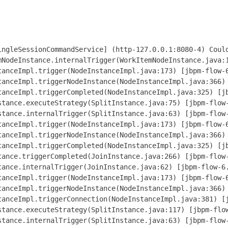
nstance(NodeInstanceImpl.java:366) [jbpm-flow-6.4.0.Final-redhat-3.jar:6.4.0.Final-redhat-3]
  at org.jbpm.workflow.instance.impl.NodeInstanceImpl.triggerCompleted(NodeInstanceImpl.java:325) [jbpm-flow-6.4.0.Final-redhat-3.jar:6.4.0.Final-redhat-3]
  at org.jbpm.workflow.instance.node.JoinInstance.triggerCompleted(JoinInstance.java:266) [jbpm-flow-6.4.0.Final-redhat-3.jar:6.4.0.Final-redhat-3]
  at org.jbpm.workflow.instance.node.JoinInstance.internalTrigger(JoinInstance.java:62) [jbpm-flow-6.4.0.Final-redhat-3.jar:6.4.0.Final-redhat-3]
  at org.jbpm.workflow.instance.impl.NodeInstanceImpl.trigger(NodeInstanceImpl.java:173) [jbpm-flow-6.4.0.Final-redhat-3.jar:6.4.0.Final-redhat-3]
  at org.jbpm.workflow.instance.impl.NodeInstanceImpl.triggerNodeInstance(NodeInstanceImpl.java:366) [jbpm-flow-6.4.0.Final-redhat-3.jar:6.4.0.Final-redhat-3]
  at org.jbpm.workflow.instance.impl.NodeInstanceImpl.triggerConnection(NodeInstanceImpl.java:381) [jbpm-flow-6.4.0.Final-redhat-3.jar:6.4.0.Final-redhat-3]
  at org.jbpm.workflow.instance.node.SplitInstance.executeStrategy(SplitInstance.java:117) [jbpm-flow-6.4.0.Final-redhat-3.jar:6.4.0.Final-redhat-3]
  at org.jbpm.workflow.instance.node.SplitInstance.internalTrigger(SplitInstance.java:63) [jbpm-flow-6.4.0.Final-redhat-3.jar:6.4.0.Final-redhat-3]
  at org.jbpm.workflow.instance.impl.NodeInstanceImpl.trigger(NodeInstanceImpl.java:173) [jbpm-flow-6.4.0.Final-redhat-3.jar:6.4.0.Final-redhat-3]
  at org.jbpm.workflow.instance.impl.NodeInstanceImpl.triggerNodeInstance(NodeInstanceImpl.java:366) [jbpm-flow-6.4.0.Final-redhat-3.jar:6.4.0.Final-redhat-3]
  at org.jbpm.workflow.instance.impl.NodeInstanceImpl.triggerCompleted(NodeInstanceImpl.java:325) [jbpm-flow-6.4.0.Final-redhat-3.jar:6.4.0.Final-redhat-3]
  at org.jbpm.workflow.instance.impl.ExtendedNo