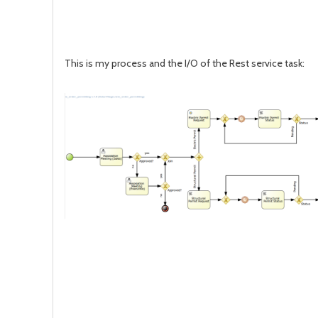
This is my process and the I/O of the Rest service task: