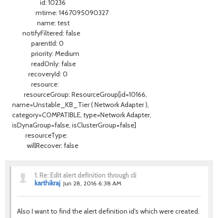
id: 10236
mtime: 1467095090327
name: test
notifyFiltered: false
parentId: 0
priority: Medium
readOnly: false
recoveryId: 0
resource:
resourceGroup: ResourceGroup[id=10166,
name=Unstable_KB_Tier ( Network Adapter ),
category=COMPATIBLE, type=Network Adapter,
isDynaGroup=false, isClusterGroup=false]
resourceType:
willRecover: false
1.
Re: Edit alert definition through cli
karthikraj
Jun 28, 2016 6:38 AM
Also I want to find the alert definition id's which were created.