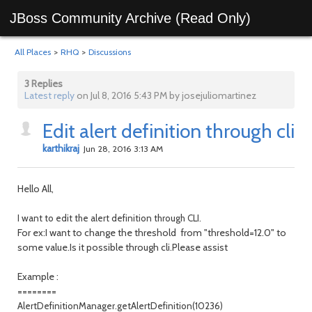
JBoss Community Archive (Read Only)
All Places
>
RHQ
>
Discussions
3 Replies
Latest reply
on Jul 8, 2016 5:43 PM by josejuliomartinez
Edit alert definition through cli
karthikraj
Jun 28, 2016 3:13 AM
Hello All,
I want to edit the alert definition through CLI.
For ex:I want to change the threshold from "threshold=12.0" to
some value.Is it possible through cli.Please assist
Example :
========
AlertDefinitionManager.getAlertDefinition(10236)