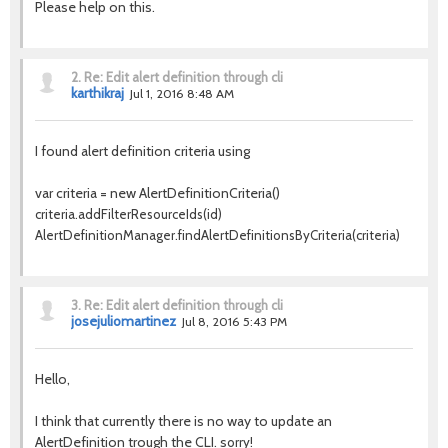
Please help on this.
2.
Re: Edit alert definition through cli
karthikraj
Jul 1, 2016 8:48 AM
I found alert definition criteria using
var criteria = new AlertDefinitionCriteria()
criteria.addFilterResourceIds(id)
AlertDefinitionManager.findAlertDefinitionsByCriteria(criteria)
3.
Re: Edit alert definition through cli
josejuliomartinez
Jul 8, 2016 5:43 PM
Hello,
I think that currently there is no way to update an
AlertDefinition trough the CLI. s
orry!