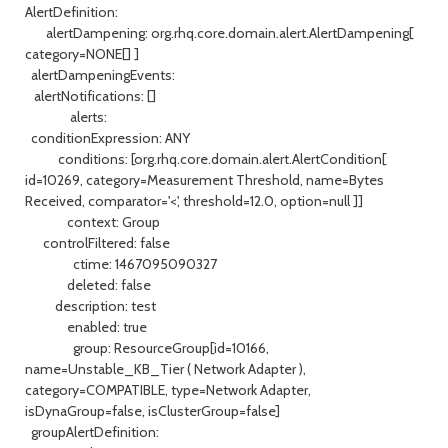
AlertDefinition:
alertDampening: org.rhq.core.domain.alert.AlertDampening[
category=NONE[] ]
alertDampeningEvents:
alertNotifications: []
alerts:
conditionExpression: ANY
conditions: [org.rhq.core.domain.alert.AlertCondition[
id=10269, category=Measurement Threshold, name=Bytes
Received, comparator='<', threshold=12.0, option=null ]]
context: Group
controlFiltered: false
ctime: 1467095090327
deleted: false
description: test
enabled: true
group: ResourceGroup[id=10166,
name=Unstable_KB_Tier ( Network Adapter ),
category=COMPATIBLE, type=Network Adapter,
isDynaGroup=false, isClusterGroup=false]
groupAlertDefinition: