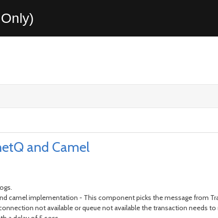
Only)
netQ and Camel
logs.
 and camel implementation - This component picks the message from T
nnection not available or queue not available the transaction needs to r