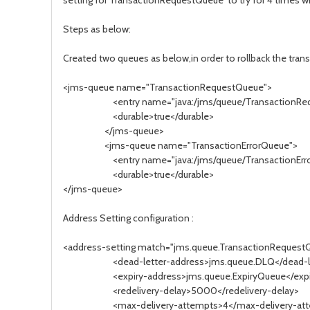
setting for TransactionRequestQueue to try for 4 times wit
Steps as below:
Created two queues as below,in order to rollback the tra
<jms-queue name="TransactionRequestQueue">
<entry name="java:/jms/queue/TransactionRequestQ
<durable>true</durable>
</jms-queue>
<jms-queue name="TransactionErrorQueue">
<entry name="java:/jms/queue/TransactionErrorQueu
<durable>true</durable>
</jms-queue>
Address Setting configuration :
<address-setting match="jms.queue.TransactionRequest
<dead-letter-address>jms.queue.DLQ</dead-let
<expiry-address>jms.queue.ExpiryQueue</expir
<redelivery-delay>5000</redelivery-delay>
<max-delivery-attempts>4</max-delivery-att