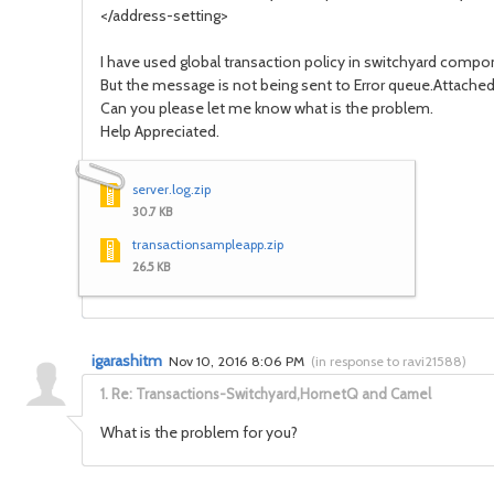
</address-setting>
I have used global transaction policy in switchyard comp
But the message is not being sent to Error queue.Attache
Can you please let me know what is the problem.
Help Appreciated.
server.log.zip
30.7 KB
transactionsampleapp.zip
26.5 KB
igarashitm
Nov 10, 2016 8:06 PM
(
in response to ravi21588
)
1.
Re: Transactions-Switchyard,HornetQ and Camel
What is the problem for you?