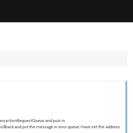
ransactionRequestQueue and puts in
ollback and put the message in error queue.i have set the address