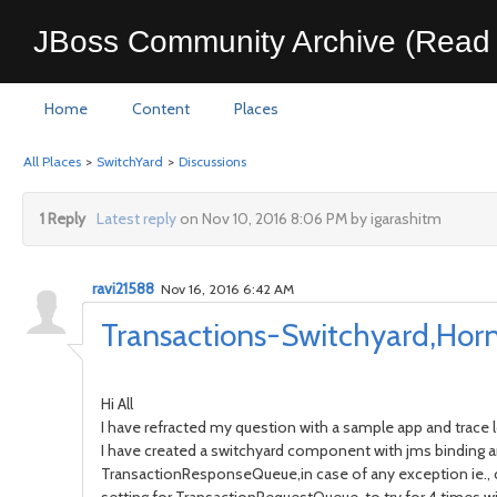
JBoss Community Archive (Read 
Home
Content
Places
All Places
>
SwitchYard
>
Discussions
1 Reply
Latest reply
on Nov 10, 2016 8:06 PM by igarashitm
ravi21588
Nov 16, 2016 6:42 AM
Transactions-Switchyard,Hor
Hi All
I have refracted my question with a sample app and trace 
I have created a switchyard component with jms binding
TransactionResponseQueue,in case of any exception ie., co