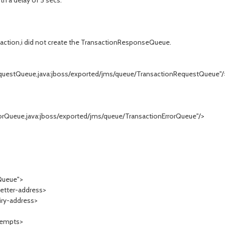
h a delay of 5 secs.
nsaction,i did not create the TransactionResponseQueue.
ueue,java:jboss/exported/jms/queue/TransactionRequestQueue"/
e,java:jboss/exported/jms/queue/TransactionErrorQueue"/>
Queue">
ter-address>
y-address>
empts>