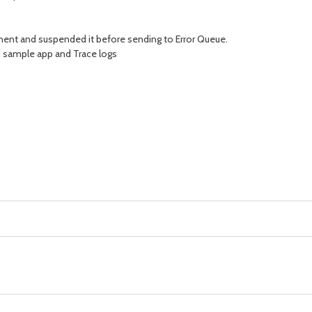
onent and suspended it before sending to Error Queue.
d sample app and Trace logs