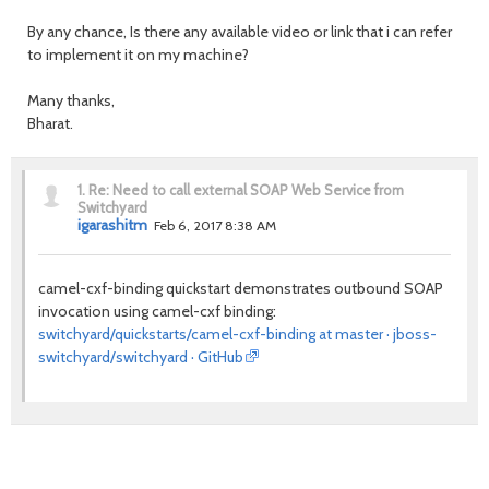
By any chance, Is there any available video or link that i can refer
to implement it on my machine?
Many thanks,
Bharat.
1.
Re: Need to call external SOAP Web Service from
Switchyard
igarashitm
Feb 6, 2017 8:38 AM
camel-cxf-binding quickstart demonstrates outbound SOAP
invocation using camel-cxf binding:
switchyard/quickstarts/camel-cxf-binding at master · jboss-
switchyard/switchyard · GitHub