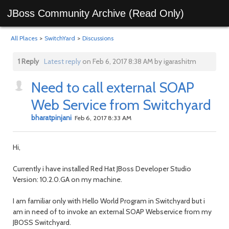
JBoss Community Archive (Read Only)
All Places
>
SwitchYard
>
Discussions
1 Reply
Latest reply
on Feb 6, 2017 8:38 AM by igarashitm
Need to call external SOAP
Web Service from Switchyard
bharatpinjani
Feb 6, 2017 8:33 AM
Hi,
Currently i have installed Red Hat JBoss Developer Studio
Version: 10.2.0.GA on my machine.
I am familiar only with Hello World Program in Switchyard but i
am in need of to invoke an external SOAP Webservice from my
JBOSS Switchyard.