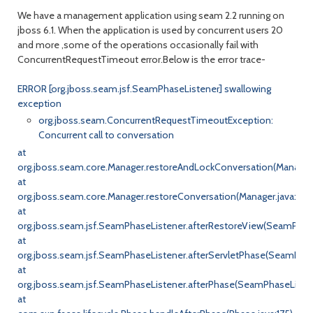
We have a management application using seam 2.2 running on
jboss 6.1. When the application is used by concurrent users 20
and more ,some of the operations occasionally fail with
ConcurrentRequestTimeout error.Below is the error trace-
ERROR [org.jboss.seam.jsf.SeamPhaseListener] swallowing
exception
org.jboss.seam.ConcurrentRequestTimeoutException:
Concurrent call to conversation
at
org.jboss.seam.core.Manager.restoreAndLockConversation(Manager.
at
org.jboss.seam.core.Manager.restoreConversation(Manager.java:603
at
org.jboss.seam.jsf.SeamPhaseListener.afterRestoreView(SeamPhase
at
org.jboss.seam.jsf.SeamPhaseListener.afterServletPhase(SeamPhas
at
org.jboss.seam.jsf.SeamPhaseListener.afterPhase(SeamPhaseListene
at