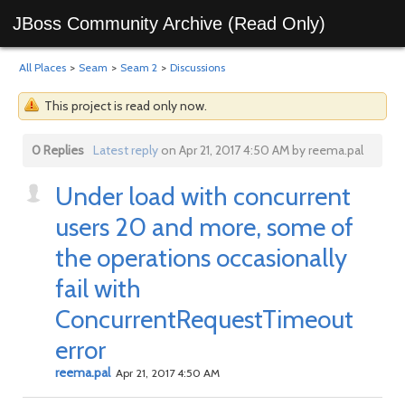
JBoss Community Archive (Read Only)
All Places
>
Seam
>
Seam 2
>
Discussions
This project is read only now.
0 Replies
Latest reply
on Apr 21, 2017 4:50 AM by reema.pal
Under load with concurrent
users 20 and more, some of
the operations occasionally
fail with
ConcurrentRequestTimeout
error
reema.pal
Apr 21, 2017 4:50 AM