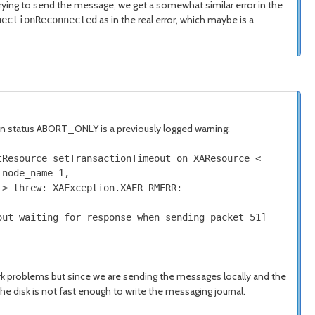
trying to send the message, we get a somewhat similar error in the
as in the real error, which maybe is a
nectionReconnected
e in status ABORT_ONLY is a previously logged warning:
tResource setTransactionTimeout on
XAResource
<
node_name
=
1
,
>
threw
:
XAException
.
XAER_RMERR
:
ut waiting
for
response when sending packet
51
]
 problems but since we are sending the messages locally and the
he disk is not fast enough to write the messaging journal.