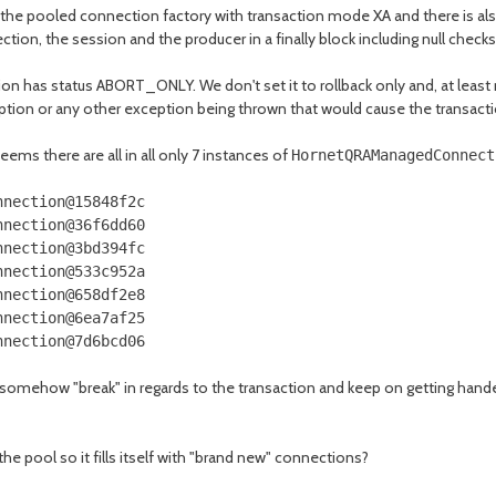
he pooled connection factory with transaction mode XA and there is als
tion, the session and the producer in a finally block including null checks
ion has status ABORT_ONLY. We don't set it to rollback only and, at least 
tion or any other exception being thrown that would cause the transaction
eems there are all in all only 7 instances of
HornetQRAManagedConnect
nnection
@15848f2c
nnection
@36f6dd60
nnection
@3bd394fc
nnection
@533c952a
nnection
@658df2e8
nnection
@6ea7af25
nnection
@7d6bcd06
somehow "break" in regards to the transaction and keep on getting handed
the pool so it fills itself with "brand new" connections?