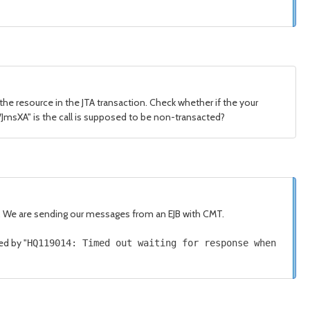
 the resource in the JTA transaction. Check whether if the your
:/JmsXA" is the call is supposed to be non-transacted?
r. We are sending our messages from an EJB with CMT.
ed by "
HQ119014
:
Timed
out waiting
for
response when