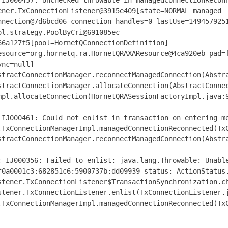
IJ000457
:
Unchecked
throwable in managedConnectionRecon
ener
.
TxConnectionListener@3915e409
[
state
=
NORMAL managed
nnection@7d6bcd06
connection handles
=
0
lastUse
=
149457925
ol
.
strategy
.
PoolByCri@691085ec
66a127f5
[
pool
=
HornetQConnectionDefinition
]
esource
=
org
.
hornetq
.
ra
.
HornetQRAXAResource@4ca920eb
pad
=
ync
=
null
]
stractConnectionManager
.
reconnectManagedConnection
(
Abstr
stractConnectionManager
.
allocateConnection
(
AbstractConne
mpl
.
allocateConnection
(
HornetQRASessionFactoryImpl
.
java
:
IJ000461
:
Could
not enlist in transaction on entering m
.
TxConnectionManagerImpl
.
managedConnectionReconnected
(
Tx
stractConnectionManager
.
reconnectManagedConnection
(
Abstr
:
IJ000356
:
Failed
to enlist
:
java
.
lang
.
Throwable
:
Unabl
f0a0001c3
:
682851c6
:
5900737b
:
dd09939 status
:
ActionStatus
stener
.
TxConnectionListener$TransactionSynchronization
.
c
stener
.
TxConnectionListener
.
enlist
(
TxConnectionListener
.
.
TxConnectionManagerImpl
.
managedConnectionReconnected
(
Tx