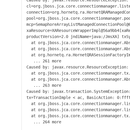
Caused
by
:
javax
.
resource
.
ResourceException
:
cl
=
org
.
jboss
.
jca
.
core
.
connectionmanager
.
list
connection
=
org
.
hornetq
.
ra
.
HornetQRAManagedCo
pool
=
org
.
jboss
.
jca
.
core
.
connectionmanager
.
po
mcp
=
SemaphoreArrayListManagedConnectionPool@
xaResource
=
XAResourceWrapperImpl@56a9bb4
[
xaR
productVersion
=
2.0
jndiName
=
java
:/
JmsXA
]
txS
at org
.
jboss
.
jca
.
core
.
connectionmanager
.
Ab
at org
.
jboss
.
jca
.
core
.
connectionmanager
.
Ab
at org
.
hornetq
.
ra
.
HornetQRASessionFactoryI
...
261
more
Caused
by
:
javax
.
resource
.
ResourceException
:
at org
.
jboss
.
jca
.
core
.
connectionmanager
.
tx
at org
.
jboss
.
jca
.
core
.
connectionmanager
.
Ab
...
263
more
Caused
by
:
javax
.
transaction
.
SystemException
tx
=
TransactionImple
<
ac
,
BasicAction
:
0
:
fff
at org
.
jboss
.
jca
.
core
.
connectionmanager
.
li
at org
.
jboss
.
jca
.
core
.
connectionmanager
.
li
at org
.
jboss
.
jca
.
core
.
connectionmanager
.
tx
...
264
more