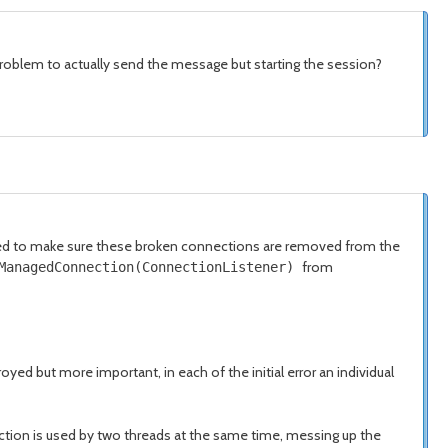
problem to actually send the message but starting the session?
ried to make sure these broken connections are removed from the
from
tManagedConnection(ConnectionListener)
d but more important, in each of the initial error an individual
nnection is used by two threads at the same time, messing up the