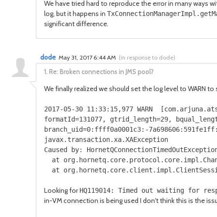
We have tried hard to reproduce the error in many ways wit
log, but it happens in
TxConnectionManagerImpl.getM
significant difference.
dode
May 31, 2017 6:44 AM
(
in response to dode
)
1.
Re: Broken connections in JMS pool?
We finally realized we should set the log level to WARN to
2017
-
05
-
30
11
:
33
:
15
,
977
WARN
[
com
.
arjuna
.
at
formatId
=
131077
,
gtrid_length
=
29
,
bqual_leng
branch_uid
=
0
:
ffff0a0001c3
:-
7a698606
:
591fe1ff
javax
.
transaction
.
xa
.
XAException
Caused
by
:
HornetQConnectionTimedOutExceptio
at org
.
hornetq
.
core
.
protocol
.
core
.
impl
.
Cha
at org
.
hornetq
.
core
.
client
.
impl
.
ClientSess
Looking for
HQ119014: Timed out waiting for res
in-VM connection is being used I don't think this is the is