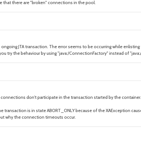
se that there are "broken" connections in the pool.
to ongoing JTA transaction. The error seems to be occurring while enlisting
 you try the behaviour by using "java:/ConnectionFactory" instead of "java
connections don't participate in the transaction started by the containe
he transaction is in state ABORT_ONLY because of the XAException caus
d out why the connection timeouts occur.