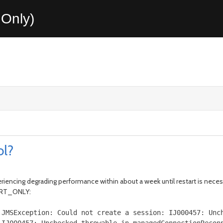
Only)
ol?
periencing degrading performance within about a week until restart is nece
BORT_ONLY:
.
JMSException
:
Could
not create a session
:
IJ000457
:
Unc