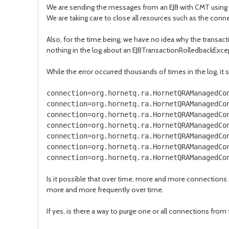
We are sending the messages from an EJB with CMT using t
We are taking care to close all resources such as the connec
Also, for the time being, we have no idea why the transact
nothing in the log about an EJBTransactionRolledbackExcep
While the error occurred thousands of times in the log, it s
connection=org.hornetq.ra.HornetQRAManagedCo
connection=org.hornetq.ra.HornetQRAManagedCo
connection=org.hornetq.ra.HornetQRAManagedCo
connection=org.hornetq.ra.HornetQRAManagedCo
connection=org.hornetq.ra.HornetQRAManagedCo
connection=org.hornetq.ra.HornetQRAManagedCo
connection=org.hornetq.ra.HornetQRAManagedCo
Is it possible that over time, more and more connections 
more and more frequently over time.
If yes, is there a way to purge one or all connections from 