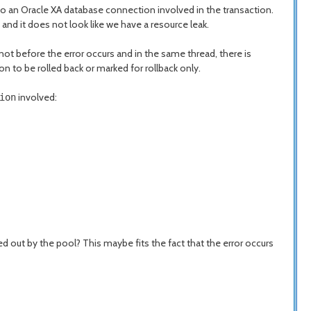
o an Oracle XA database connection involved in the transaction.
 and it does not look like we have a resource leak.
not before the error occurs and in the same thread, there is
 to be rolled back or marked for rollback only.
involved:
ion
 out by the pool? This maybe fits the fact that the error occurs