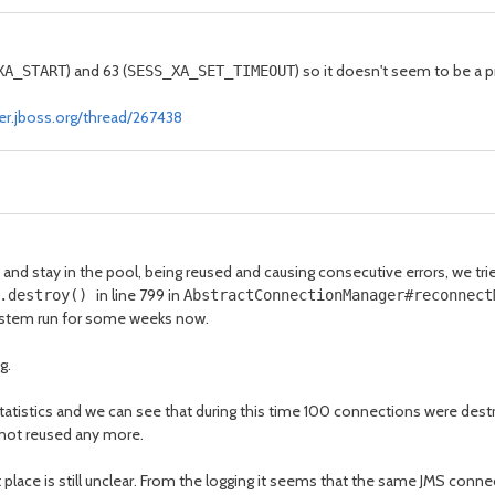
) and 63 (
) so it doesn't seem to be a 
XA_START
SESS_XA_SET_TIMEOUT
er.jboss.org/thread/267438
and stay in the pool, being reused and causing consecutive errors, we t
in line 799 in
).destroy()
AbstractConnectionManager#reconnec
 system run for some weeks now.
g.
stics and we can see that during this time 100 connections were destroye
 not reused any more.
rst place is still unclear. From the logging it seems that the same JMS co