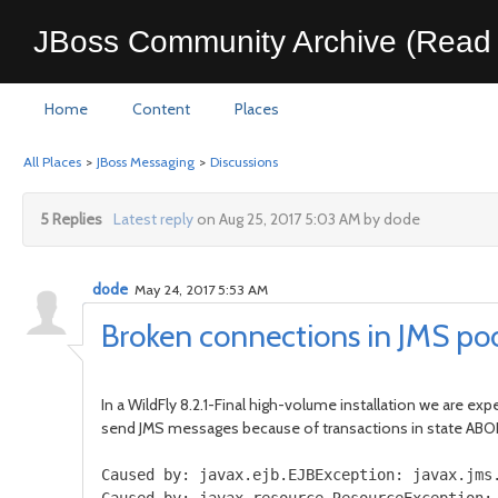
JBoss Community Archive (Read 
Home
Content
Places
All Places
>
JBoss Messaging
>
Discussions
5 Replies
Latest reply
on Aug 25, 2017 5:03 AM by dode
dode
May 24, 2017 5:53 AM
Broken connections in JMS po
In a WildFly 8.2.1-Final high-volume installation we are ex
send JMS messages because of transactions in state A
Caused
by
:
javax
.
ejb
.
EJBException
:
javax
.
jms