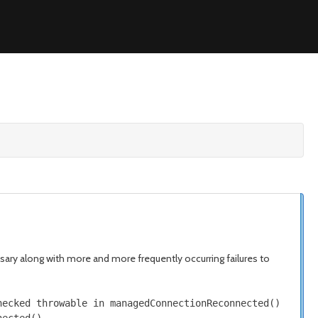
ssary along with more and more frequently occurring failures to
hecked
throwable in managedConnectionReconnected
()