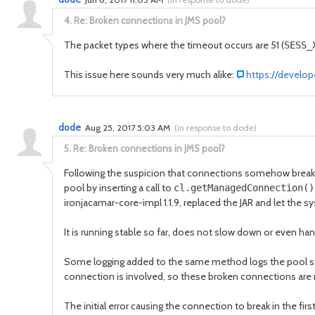
4.
Re: Broken connections in JMS pool?
The packet types where the timeout occurs are 51 (
SESS_
This issue here sounds very much alike:
https://develop
dode
Aug 25, 2017 5:03 AM
(
in response to dode
)
5.
Re: Broken connections in JMS pool?
Following the suspicion that connections somehow break 
pool by inserting a call to
cl.getManagedConnection(
ironjacamar-core-impl 1.1.9, replaced the JAR and let the
It is running stable so far, does not slow down or even han
Some logging added to the same method logs the pool stati
connection is involved, so these broken connections are
The initial error causing the connection to break in the fi