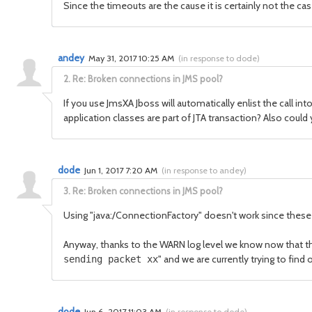
Since the timeouts are the cause it is certainly not the ca
andey
May 31, 2017 10:25 AM
(
in response to dode
)
2.
Re: Broken connections in JMS pool?
If you use JmsXA Jboss will automatically enlist the call in
application classes are part of JTA transaction? Also could
dode
Jun 1, 2017 7:20 AM
(
in response to andey
)
3.
Re: Broken connections in JMS pool?
Using "java:/ConnectionFactory" doesn't work since these 
Anyway, thanks to the WARN log level we know now that t
" and we are currently trying to fin
sending packet xx
dode
Jun 6, 2017 11:03 AM
(
in response to dode
)