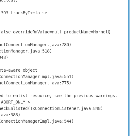
nected
()
1303
trackByTx
=
false
false
overrideRmValue
=
null
productName
=
HornetQ
actConnectionManager
.
java
:
780
)
ctionManager
.
java
:
518
)
948
)
eta
-
aware object
ConnectionManagerImpl
.
java
:
551
)
actConnectionManager
.
java
:
775
)
ed
to enlist resource
,
see the previous warnings
.
.
ABORT_ONLY
>
heckEnlisted
(
TxConnectionListener
.
java
:
848
)
java
:
383
)
ConnectionManagerImpl
.
java
:
544
)