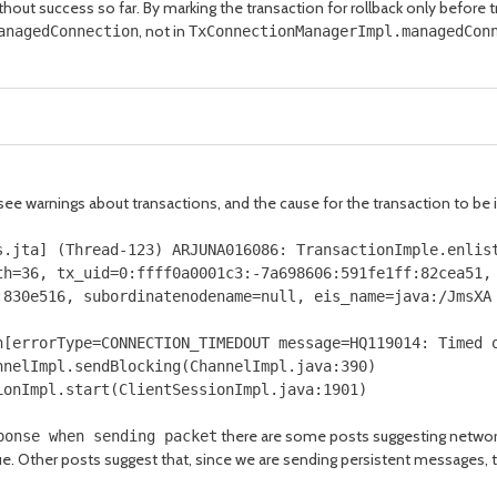
hout success so far. By marking the transaction for rollback only before 
, not in
anagedConnection
TxConnectionManagerImpl.managedCon
 see warnings about transactions, and the cause for the transaction to b
s
.
jta
]
(
Thread
-
123
)
ARJUNA016086
:
TransactionImple
.
enlis
th
=
36
,
tx_uid
=
0
:
ffff0a0001c3
:-
7a698606
:
591fe1ff
:
82cea51
,
:
830e516
,
subordinatenodename
=
null
,
eis_name
=
java
:/
JmsXA
n
[
errorType
=
CONNECTION_TIMEDOUT message
=
HQ119014
:
Timed
o
nnelImpl
.
sendBlocking
(
ChannelImpl
.
java
:
390
)
ionImpl
.
start
(
ClientSessionImpl
.
java
:
1901
)
there are some posts suggesting network
ponse when sending packet
sue. Other posts suggest that, since we are sending persistent messages, t