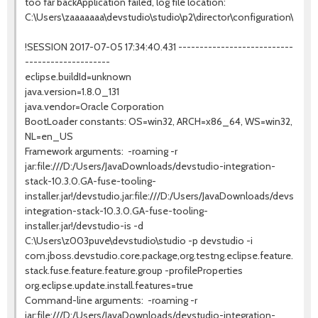
too far backApplication failed, log file location:
C:\Users\zaaaaaaa\devstudio\studio\p2\director\configuration\14992
!SESSION 2017-07-05 17:34:40.431 ---------------------------
--------------------
eclipse.buildId=unknown
java.version=1.8.0_131
java.vendor=Oracle Corporation
BootLoader constants: OS=win32, ARCH=x86_64, WS=win32,
NL=en_US
Framework arguments: -roaming -r
jar:file:///D:/Users/JavaDownloads/devstudio-integration-
stack-10.3.0.GA-fuse-tooling-
installer.jar!/devstudio,jar:file:///D:/Users/JavaDownloads/devstudio
integration-stack-10.3.0.GA-fuse-tooling-
installer.jar!/devstudio-is -d
C:\Users\z003puve\devstudio\studio -p devstudio -i
com.jboss.devstudio.core.package,org.testng.eclipse.feature.gro
stack.fuse.feature.feature.group -profileProperties
org.eclipse.update.install.features=true
Command-line arguments: -roaming -r
jar:file:///D:/Users/JavaDownloads/devstudio-integration-