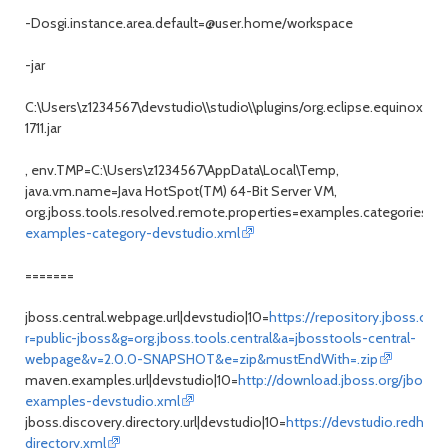
-Dosgi.instance.area.default=@user.home/workspace
-jar
C:\Users\z1234567\devstudio\\studio\\plugins/org.eclipse.equinox.la
1711.jar
, env.TMP=C:\Users\z1234567\AppData\Local\Temp,
java.vm.name=Java HotSpot(TM) 64-Bit Server VM,
org.jboss.tools.resolved.remote.properties=examples.categories.url
examples-category-devstudio.xml
=======
jboss.central.webpage.url|devstudio|10=
https://repository.jboss.org/
r=public-jboss&g=org.jboss.tools.central&a=jbosstools-central-
webpage&v=2.0.0-SNAPSHOT&e=zip&mustEndWith=.zip
maven.examples.url|devstudio|10=
http://download.jboss.org/jbosst
examples-devstudio.xml
jboss.discovery.directory.url|devstudio|10=
https://devstudio.redhat.
directory.xml