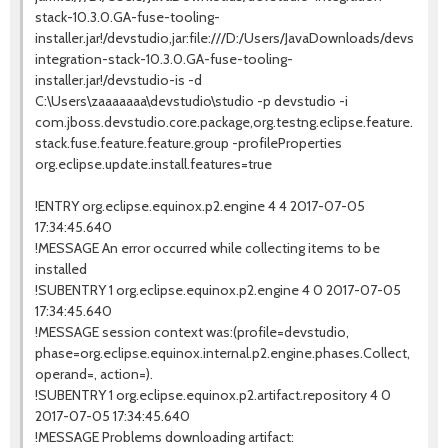
stack-10.3.0.GA-fuse-tooling-
installer.jar!/devstudio,jar:file:///D:/Users/JavaDownloads/devstudio
integration-stack-10.3.0.GA-fuse-tooling-
installer.jar!/devstudio-is -d
C:\Users\zaaaaaaa\devstudio\studio -p devstudio -i
com.jboss.devstudio.core.package,org.testng.eclipse.feature.gro
stack.fuse.feature.feature.group -profileProperties
org.eclipse.update.install.features=true
!ENTRY org.eclipse.equinox.p2.engine 4 4 2017-07-05
17:34:45.640
!MESSAGE An error occurred while collecting items to be
installed
!SUBENTRY 1 org.eclipse.equinox.p2.engine 4 0 2017-07-05
17:34:45.640
!MESSAGE session context was:(profile=devstudio,
phase=org.eclipse.equinox.internal.p2.engine.phases.Collect,
operand=, action=).
!SUBENTRY 1 org.eclipse.equinox.p2.artifact.repository 4 0
2017-07-05 17:34:45.640
!MESSAGE Problems downloading artifact: