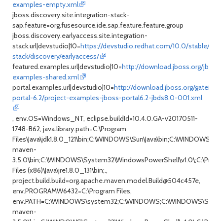
examples-empty.xml
jboss.discovery.site.integration-stack-
sap.feature=org.fusesource.ide.sap.feature.feature.group
jboss.discovery.earlyaccess.site.integration-
stack.url|devstudio|10=
https://devstudio.redhat.com/10.0/stable/upd
stack/discovery/earlyaccess/
featured.examples.url|devstudio|10=
http://download.jboss.org/jboss
examples-shared.xml
portal.examples.url|devstudio|10=
http://download.jboss.org/gatein/q
portal-6.2/project-examples-jboss-portal6.2-jbds8.0-001.xml
, env.OS=Windows_NT, eclipse.buildId=10.4.0.GA-v20170511-
1748-B62, java.library.path=C:\Program
Files\Java\jdk1.8.0_121\bin;C:\WINDOWS\Sun\Java\bin;C:\WIND
maven-
3.5.0\bin;C:\WINDOWS\System32\WindowsPowerShell\v1.0\;C:\Progra
Files (x86)\Java\jre1.8.0_131\bin;.,
project.build.build=org.apache.maven.model.Build@504c457e,
env.PROGRAMW6432=C:\Program Files,
env.PATH=C:\WINDOWS\system32;C:\WINDOWS;C:\WINDOWS\System
maven-