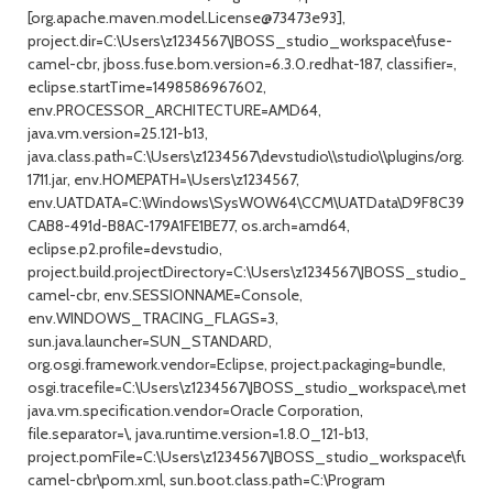
[org.apache.maven.model.License@73473e93],
project.dir=C:\Users\z1234567\JBOSS_studio_workspace\fuse-
camel-cbr, jboss.fuse.bom.version=6.3.0.redhat-187, classifier=,
eclipse.startTime=1498586967602,
env.PROCESSOR_ARCHITECTURE=AMD64,
java.vm.version=25.121-b13,
java.class.path=C:\Users\z1234567\devstudio\\studio\\plugins/org.ecl
1711.jar, env.HOMEPATH=\Users\z1234567,
env.UATDATA=C:\Windows\SysWOW64\CCM\UATData\D9F8C395-
CAB8-491d-B8AC-179A1FE1BE77, os.arch=amd64,
eclipse.p2.profile=devstudio,
project.build.projectDirectory=C:\Users\z1234567\JBOSS_studio_wo
camel-cbr, env.SESSIONNAME=Console,
env.WINDOWS_TRACING_FLAGS=3,
sun.java.launcher=SUN_STANDARD,
org.osgi.framework.vendor=Eclipse, project.packaging=bundle,
osgi.tracefile=C:\Users\z1234567\JBOSS_studio_workspace\.metadata
java.vm.specification.vendor=Oracle Corporation,
file.separator=\, java.runtime.version=1.8.0_121-b13,
project.pomFile=C:\Users\z1234567\JBOSS_studio_workspace\fuse-
camel-cbr\pom.xml, sun.boot.class.path=C:\Program