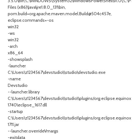
3.5.0\bin;C:\WINDOWS\System32\WindowsPowerShell\v1.0\;C:\Progra
Files (x86)\Java\jre1.8.0_131\bin,
pom.build=org.apache.maven.model.Build@504c457e,
eclipse.commands=-os
win32
-ws
win32
-arch
x86_64
-showsplash
-launcher
C:\Users\z1234567\devstudio\\studio\devstudio.exe
-name
Devstudio
--launcher.library
C:\Users\z1234567\devstudio\\studio\\plugins/org.eclipse.equinox.la
1740\eclipse_1617.dll
-startup
C:\Users\z1234567\devstudio\\studio\\plugins/org.eclipse.equinox.la
1711.jar
--launcher.overrideVmargs
-exitdata