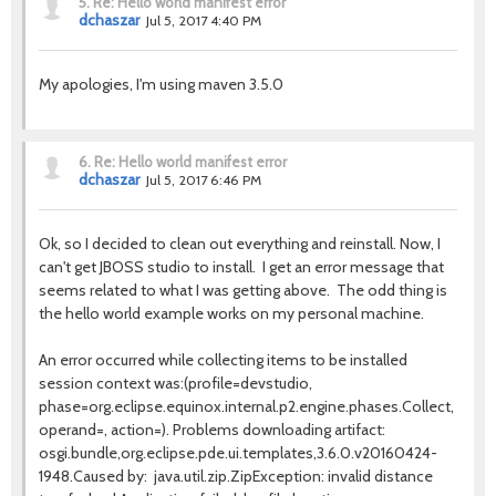
5.
Re: Hello world manifest error
dchaszar
Jul 5, 2017 4:40 PM
My apologies, I'm using maven 3.5.0
6.
Re: Hello world manifest error
dchaszar
Jul 5, 2017 6:46 PM
Ok, so I decided to clean out everything and reinstall. Now, I
can't get JBOSS studio to install. I get an error message that
seems related to what I was getting above. The odd thing is
the hello world example works on my personal machine.
An error occurred while collecting items to be installed
session context was:(profile=devstudio,
phase=org.eclipse.equinox.internal.p2.engine.phases.Collect,
operand=, action=). Problems downloading artifact:
osgi.bundle,org.eclipse.pde.ui.templates,3.6.0.v20160424-
1948.Caused by: java.util.zip.ZipException: invalid distance