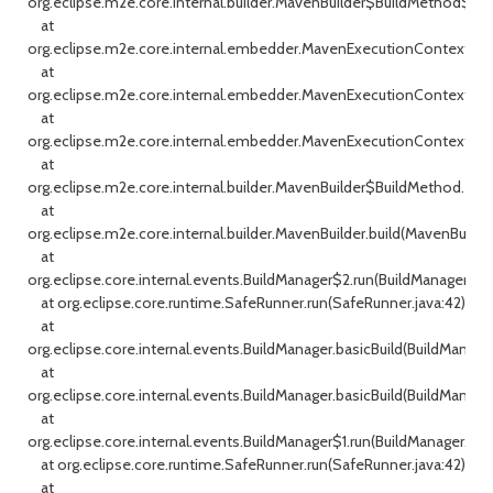
org.eclipse.m2e.core.internal.builder.MavenBuilder$BuildMethod$1.cal
at
org.eclipse.m2e.core.internal.embedder.MavenExecutionContext.ex
at
org.eclipse.m2e.core.internal.embedder.MavenExecutionContext.ex
at
org.eclipse.m2e.core.internal.embedder.MavenExecutionContext.ex
at
org.eclipse.m2e.core.internal.builder.MavenBuilder$BuildMethod.exe
at
org.eclipse.m2e.core.internal.builder.MavenBuilder.build(MavenBuilde
at
org.eclipse.core.internal.events.BuildManager$2.run(BuildManager.jav
at org.eclipse.core.runtime.SafeRunner.run(SafeRunner.java:42)
at
org.eclipse.core.internal.events.BuildManager.basicBuild(BuildManage
at
org.eclipse.core.internal.events.BuildManager.basicBuild(BuildManager
at
org.eclipse.core.internal.events.BuildManager$1.run(BuildManager.java
at org.eclipse.core.runtime.SafeRunner.run(SafeRunner.java:42)
at