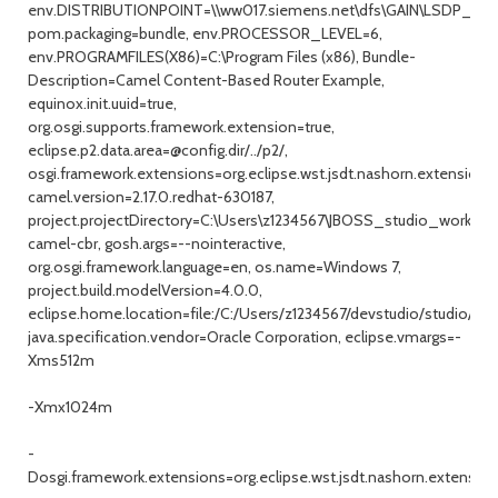
env.DISTRIBUTIONPOINT=\\ww017.siemens.net\dfs\GAIN\LSDP_W7
pom.packaging=bundle, env.PROCESSOR_LEVEL=6,
env.PROGRAMFILES(X86)=C:\Program Files (x86), Bundle-
Description=Camel Content-Based Router Example,
equinox.init.uuid=true,
org.osgi.supports.framework.extension=true,
eclipse.p2.data.area=@config.dir/../p2/,
osgi.framework.extensions=org.eclipse.wst.jsdt.nashorn.extension,
camel.version=2.17.0.redhat-630187,
project.projectDirectory=C:\Users\z1234567\JBOSS_studio_workspa
camel-cbr, gosh.args=--nointeractive,
org.osgi.framework.language=en, os.name=Windows 7,
project.build.modelVersion=4.0.0,
eclipse.home.location=file:/C:/Users/z1234567/devstudio/studio/,
java.specification.vendor=Oracle Corporation, eclipse.vmargs=-
Xms512m
-Xmx1024m
-
Dosgi.framework.extensions=org.eclipse.wst.jsdt.nashorn.extension