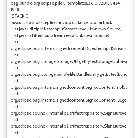
osgi.bundle,org.eclipse.pde.ui.templates,3.6.0.v20160424-
1948.
!STACK 0
java.util.zip.ZipException: invalid distance too far back
at java.util.zip.InflaterInputStream.read(Unknown Source)
at java.io.FilterInputStream.read(Unknown Source)
at
org.eclipse.osgi.internal.signedcontent.DigestedInputStream.read(
at
org.eclipse.osgi.storage.StorageUtil.getBytes(StorageUtil.java:196)
at
org.eclipse.osgi.storage.bundlefile.BundleEntry.getBytes(BundleEntr
at
org.eclipse.osgi.internal.signedcontent.SignedContentImpl$Signe
at
org.eclipse.osgi.internal.signedcontent.SignedContentFile.getSigne
at
org.eclipse.equinox.internal.p2.artifact.repository.SignatureVerifier.
at
org.eclipse.equinox.internal.p2.artifact.repository.SignatureVerifier.ve
at