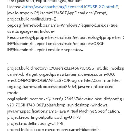
1450.jar@1:start, Export-Package=, Bundle-
License=
http://www.apache.org/licenses/LICENSE-2.0.html
,
java.io.tmpdir=C:\Users\z1234567\AppData\Local\Temp\,
project.build.mailingLists=[],
org.osgi.framework.os.name=Windows7, equinox.use.ds=true,
user.language=en, Include-
Resource=log4j.properties=src/main/resources/log4j.properties,OSG
INF/blueprint/blueprint.xml=src/main/resources/OSGI-
INF/blueprint/blueprint.xml, line.separator=
,
project.build.directory=C:\Users\z1234567\JBOSS_studio_workspace
camel-cbr\target, org.eclipse.swt.internal.deviceZoom=100,
env.COMMONPROGRAMFILES=C:\Program Files\Common Files,
org.osgi.framework.processor=x86-64, java.vm.info=mixed
mode,
osgi.splashLocation=c:\Users\z1234567\devstudio\studio\configurat
v20170511-1748-B62\splash.bmp, sun.desktop=windows,
java.vm.specification.name=Java Virtual Machine Specification,
project.reporting.outputEncoding=UTF-8,
project.modelEncoding=UTF-8,
project.build.id=com.mycompany:camel-blueprint-