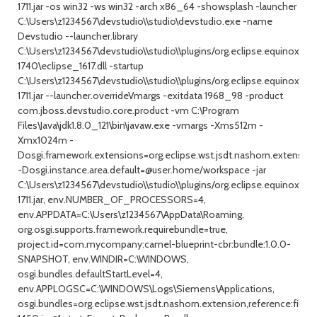
1711.jar -os win32 -ws win32 -arch x86_64 -showsplash -launcher
C:\Users\z1234567\devstudio\\studio\devstudio.exe -name
Devstudio --launcher.library
C:\Users\z1234567\devstudio\\studio\\plugins/org.eclipse.equinox.la
1740\eclipse_1617.dll -startup
C:\Users\z1234567\devstudio\\studio\\plugins/org.eclipse.equinox.la
1711.jar --launcher.overrideVmargs -exitdata 1968_98 -product
com.jboss.devstudio.core.product -vm C:\Program
Files\Java\jdk1.8.0_121\bin\javaw.exe -vmargs -Xms512m -
Xmx1024m -
Dosgi.framework.extensions=org.eclipse.wst.jsdt.nashorn.extension
-Dosgi.instance.area.default=@user.home/workspace -jar
C:\Users\z1234567\devstudio\\studio\\plugins/org.eclipse.equinox.la
1711.jar, env.NUMBER_OF_PROCESSORS=4,
env.APPDATA=C:\Users\z1234567\AppData\Roaming,
org.osgi.supports.framework.requirebundle=true,
project.id=com.mycompany:camel-blueprint-cbr:bundle:1.0.0-
SNAPSHOT, env.WINDIR=C:\WINDOWS,
osgi.bundles.defaultStartLevel=4,
env.APPLOGSC=C:\WINDOWS\Logs\Siemens\Applications,
osgi.bundles=org.eclipse.wst.jsdt.nashorn.extension,reference:file