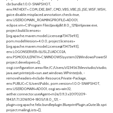
cbr:bundle:1.0.0-SNAPSHOT,
env.PATHEXT=.COM;.EXE;.BAT;.CMD;.VBS;.VBE;.JS;.JSE;.WSF;.WSH;.MS
guice.disable.misplaced.annotation.check=true,
env.USERDOMAIN_ROAMINGPROFILE=AD001,
eclipse.vm=C:\Program Files\Java\jdk1.8.0_121\bin\javaw.exe,
project.build.licenses=
[org.apache.maven.model.License@73473e93],
pom.modelVersion=4.0.0, project.licenses=
[org.apache.maven.model.License@73473e93],
env.LOGONSERVER=\\USLZUADC02A,
env.PSMODULEPATH=C:\WINDOWS\system32\WindowsPowerShell\v1
project.developers=[],
osgi.configuration.area=file:/C:/Users/z1234567/devstudio/studio/con
java.awt.printerjob=sun.awt.windows.WPrinterJob, -
removeheaders=Include-Resource,Private-Package,
env.PUBLIC=C:\Users\Public, pom.version=1.0.0-SNAPSHOT,
env.USERDOMAIN=AD001, osgi.ws=win32,
aether.connector.userAgent=m2e/3.11.3.v20170209-
1843/1.7.1.20161104-1805/1.8.0_121, -
plugin=org.apache.felix.bundleplugin.BlueprintPlugin,aQute.lib.spring
project.mailingLists=[],