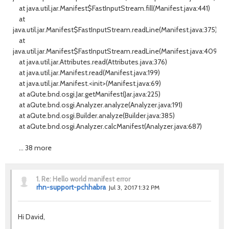
at java.util.jar.Manifest$FastInputStream.fill(Manifest.java:441)
at
java.util.jar.Manifest$FastInputStream.readLine(Manifest.java:375)
at
java.util.jar.Manifest$FastInputStream.readLine(Manifest.java:409)
at java.util.jar.Attributes.read(Attributes.java:376)
at java.util.jar.Manifest.read(Manifest.java:199)
at java.util.jar.Manifest.<init>(Manifest.java:69)
at aQute.bnd.osgi.Jar.getManifest(Jar.java:225)
at aQute.bnd.osgi.Analyzer.analyze(Analyzer.java:191)
at aQute.bnd.osgi.Builder.analyze(Builder.java:385)
at aQute.bnd.osgi.Analyzer.calcManifest(Analyzer.java:687)
... 38 more
1.
Re: Hello world manifest error
rhn-support-pchhabra
Jul 3, 2017 1:32 PM
Hi David,