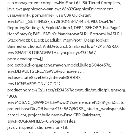
sun.management.compiler=HotSpot 64-Bit Tiered Compilers,
java.awt.graphicsenv=sun.awt.Win32GraphicsEnvironment,
user.variant=, pom.name=Fuse CBR Quickstart,
env.EMET_SETTINGS=Jan 28 2016 @ 17:44:54; PID: 0xa4/164;
ReportingSettings:6; ExploitAction:1; DEP:1; SEHOP:2; NullPage:1;
HeapSpray:0; EAF:1; EAF+:0; MandatoryASLR:1; BottomUpASLR:1;
StackPivot:1; Caller:1; LoadLib:1; MemProt:1; DeepHooks:1;
BannedFunctions:1; AntiDetours:1; SimExecFlow:1=2/15; ASR:0; ,
env.SMARTSTORAGEPATH=syncplicity\z1234567,
pom.developers=[],
project.build=org.apache.maven.model.Build@504c457e,
env.DEFAULTSCREENSAVER=scrnsave.scr,
eclipse.stateSaveDelayInterval=30000,
env.UCMSVERSION=1.20.0.12,
product.home=/C:/Users/z1234567/devstudio/studio/plugins/org.j
1803/,
env.MOSAIC_SWPROFILE=\\ww017.siemens.net\DFS\gain\Custom_
project.baseDir=C:\Users\z1234567\JBOSS_studio_workspace\fuse-
camel-cbr, project.build.name=Fuse CBR Quickstart,
env.PROGRAMFILES=C:\Program Files,
java.vm.specification.version=1.8,