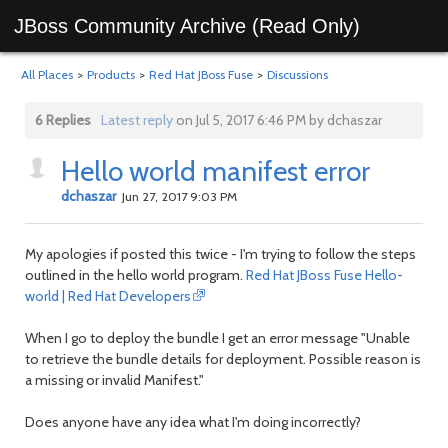
JBoss Community Archive (Read Only)
All Places
>
Products
>
Red Hat JBoss Fuse
>
Discussions
6 Replies
Latest reply
on Jul 5, 2017 6:46 PM by dchaszar
Hello world manifest error
dchaszar
Jun 27, 2017 9:03 PM
My apologies if posted this twice - I'm trying to follow the steps
outlined in the hello world program.
Red Hat JBoss Fuse Hello-
world | Red Hat Developers
When I go to deploy the bundle I get an error message "Unable
to retrieve the bundle details for deployment. Possible reason is
a missing or invalid Manifest."
Does anyone have any idea what I'm doing incorrectly?