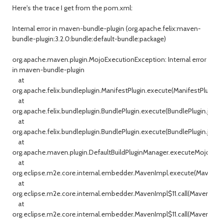
Here's the trace I get from the pom.xml:
Internal error in maven-bundle-plugin (org.apache.felix:maven-
bundle-plugin:3.2.0:bundle:default-bundle:package)
org.apache.maven.plugin.MojoExecutionException: Internal error
in maven-bundle-plugin
at
org.apache.felix.bundleplugin.ManifestPlugin.execute(ManifestPlugin.j
at
org.apache.felix.bundleplugin.BundlePlugin.execute(BundlePlugin.java
at
org.apache.felix.bundleplugin.BundlePlugin.execute(BundlePlugin.java
at
org.apache.maven.plugin.DefaultBuildPluginManager.executeMojo(Def
at
org.eclipse.m2e.core.internal.embedder.MavenImpl.execute(MavenImp
at
org.eclipse.m2e.core.internal.embedder.MavenImpl$11.call(MavenImpl
at
org.eclipse.m2e.core.internal.embedder.MavenImpl$11.call(MavenImpl.