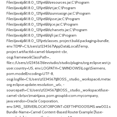
Files\Java\jdk1.8.0_121\jre\lib\resources.jar;C:\Program
Files\Java\jdk1.8.0_121\jre\lib\rt.jar;C:\Program
Files\Java\jdk1.8.0_121\jre\lib\sunrsasign.jar;C:\Program
Files\Java\jdk1.8.0_121\jre\lib\jsse.jar;C:\Program
Files\Java\jdk1.8.0_121\jre\lib\jce.jar;C:\Program
Files\Java\jdk1.8.0_121\jre\lib\charsets.jar;C:\Program
Files\Java\jdk1.8.0_121\jre\lib\jfr.jar;C:\Program
Files\Java\jdk1.8.0_121\jre\classes, project.build.packaging=bundle,
env.TEMP=C:\Users\z1234567\AppData\Local\Temp,
project.artifactId=camel-blueprint-cbr,
osgi.frameworkClassPath=.,
file:c:/Users/z1234567/devstudio/studio/plugins/org.eclipse.wst.jsdt
user.country=US, env.LOGPATH=C:\WINDOWS\Logs\Siemens,
pom.modelEncoding=UTF-8,
osgi.logfile=C:\Users\z1234567\JBOSS_studio_workspace\.metadata\.
org.eclipse.update.resolution_url=, -
sourcepath=C:\Users\z1234567\JBOSS_studio_workspace\fuse-
camel-cbr\src\main\java, pom.groupId=com.mycompany,
java.vendor=Oracle Corporation,
env.SMS_SERVERLOCATORPOINT=DEFTHP10001SMS.ww002.sieme
Bundle-Name=Camel Content-Based Router Example [fuse-