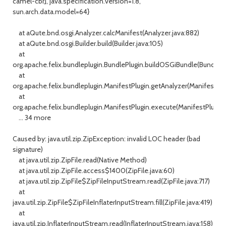
camel-cbr], java.specification.version=1.8,
sun.arch.data.model=64}
at aQute.bnd.osgi.Analyzer.calcManifest(Analyzer.java:882)
at aQute.bnd.osgi.Builder.build(Builder.java:105)
at
org.apache.felix.bundleplugin.BundlePlugin.buildOSGiBundle(BundlePl
at
org.apache.felix.bundleplugin.ManifestPlugin.getAnalyzer(ManifestPlu
at
org.apache.felix.bundleplugin.ManifestPlugin.execute(ManifestPlugin.
... 34 more
Caused by: java.util.zip.ZipException: invalid LOC header (bad
signature)
at java.util.zip.ZipFile.read(Native Method)
at java.util.zip.ZipFile.access$1400(ZipFile.java:60)
at java.util.zip.ZipFile$ZipFileInputStream.read(ZipFile.java:717)
at
java.util.zip.ZipFile$ZipFileInflaterInputStream.fill(ZipFile.java:419)
at
java.util.zip.InflaterInputStream.read(InflaterInputStream.java:158)