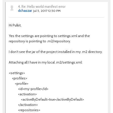
4.
Re: Hello world manifest error
dchaszar
Jul 5, 2017 12:50 PM
Hi Pulkit,
Yes the settings are pointing to settings.xml and the
repository is pointing to .m2/repository.
I don't see the jar of the project installed in my .m2 directory.
Attaching all I have in my local .m2/settings.xml:
<settings>
<profiles>
<profile>
<id>my-profile</id>
<activation>
<activeByDefault>true</activeByDefault>
</activation>
<repositories>