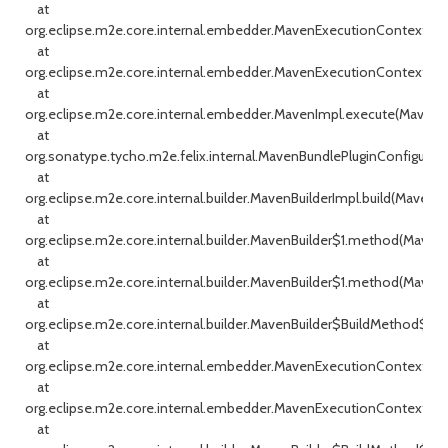
at
org.eclipse.m2e.core.internal.embedder.MavenExecutionContext.ex
at
org.eclipse.m2e.core.internal.embedder.MavenExecutionContext.ex
at
org.eclipse.m2e.core.internal.embedder.MavenImpl.execute(MavenIm
at
org.sonatype.tycho.m2e.felix.internal.MavenBundlePluginConfigurato
at
org.eclipse.m2e.core.internal.builder.MavenBuilderImpl.build(MavenBui
at
org.eclipse.m2e.core.internal.builder.MavenBuilder$1.method(MavenBu
at
org.eclipse.m2e.core.internal.builder.MavenBuilder$1.method(MavenBu
at
org.eclipse.m2e.core.internal.builder.MavenBuilder$BuildMethod$1$1.c
at
org.eclipse.m2e.core.internal.embedder.MavenExecutionContext.ex
at
org.eclipse.m2e.core.internal.embedder.MavenExecutionContext.ex
at