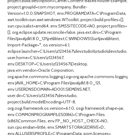
project.build.description=Camel Content-Based Router Example,
project.groupId=com.mycompany, Bundle-
Version=1.0.0.SNAPSHOT, env.PROGRAMDATA=C:\ProgramData,
awt.toolkit=sun.awt.windows.WToolkit, project.build.profiles=[],
sun.cpu.isalist=amd64, env.SMSSITECODE=IA0, project.profiles=
[], org.eclipse.update.reconcile=false, java.ext.dirs=C:\Program
Files\Java\jdk1.8.0_121\jre\lib\ext;C:\WINDOWS\Sun\Java\lib\ext,
Import-Package=*, os.version=6.1,
eclipse.launcher=C:\Users\z1234567\devstudio\\studio\devstudio.exe
user.home=C:\Users\z1234567,
env.DESKTOP=C:\Users\z1234567\Desktop,
java.vm.vendor=Oracle Corporation,
org.apache.commons.logging.Log=org.apache.commons.logging.im
env.JAVA_HOME=C:\Program Files\Java\jdk1.8.0_121,
env.USERDNSDOMAIN=AD001.SIEMENS.NET,
user.dir=C:\Users\z1234567\devstudio,
project.build.modelEncoding=UTF-8,
org.osgi.framework.os.version=6.1.0, osgi.framework.shape=jar,
env.COMMONPROGRAMFILES(X86)=C:\Program Files
(x86)\Common Files, env.FP_NO_HOST_CHECK=NO,
sun.cpu.endian=little, env.SMARTSTORAGEDRIVE=D:,
env.ALLUSERSPROFILE=C:\ProgramData, pom.licenses=