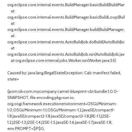
org.eclipse.core.internal.events.BuildManager.basicBuild(BuildManage
at
org.eclipse.core.internal.events.BuildManager.basicBuildLoop(BuildM
at
org.eclipse.core.internal.events.BuildManager.build(BuildManager.java
at
org.eclipse.core.internal.events.AutoBuildJob.doBuild(AutoBuildJob.jav
at
org.eclipse.core.internal.events.AutoBuildJob.run(AutoBuildJob.java:23
at org.eclipse.core.internal.jobs.Worker.run(Worker.java:55)
Caused by: java.lang.IllegalStateException: Calc manifest failed,
state=
{pom.id=com.mycompany:camel-blueprint-cbr:bundle:1.0.0-
SNAPSHOT, file.encoding.pkg=sun.io,
org.osgi.framework.executionenvironment=OSGi/Minimum-
1.0,OSGi/Minimum-1.1,OSGi/Minimum-1.2,JavaSE/compact1-
1.8,JavaSE/compact2-1.8,JavaSE/compact3-1.8,JRE-1.1,J2SE-
1.2,J2SE-1.3,J2SE-1.4,J2SE-1.5,JavaSE-1.6,JavaSE-1.7,JavaSE-1.8,
env.PROMPT=$P$G,