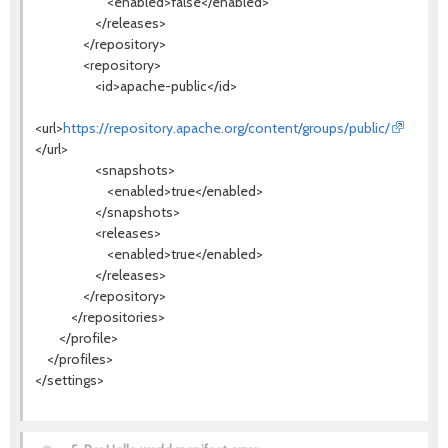
<enabled>false</enabled>
</releases>
</repository>
<repository>
<id>apache-public</id>
<url>
https://repository.apache.org/content/groups/public/
</url>
<snapshots>
<enabled>true</enabled>
</snapshots>
<releases>
<enabled>true</enabled>
</releases>
</repository>
</repositories>
</profile>
</profiles>
</settings>