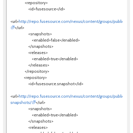
<repository>
<id>fusesource</id>
<url>
http://repo.fusesource.com/nexus/content/groups/public/
</url>
<snapshots>
<enabled>false</enabled>
</snapshots>
<releases>
<enabled>true</enabled>
</releases>
</repository>
<repository>
<id>fusesource.snapshot</id>
<url>
http://repo.fusesource.com/nexus/content/groups/public-
snapshots/
</url>
<snapshots>
<enabled>true</enabled>
</snapshots>
<releases>