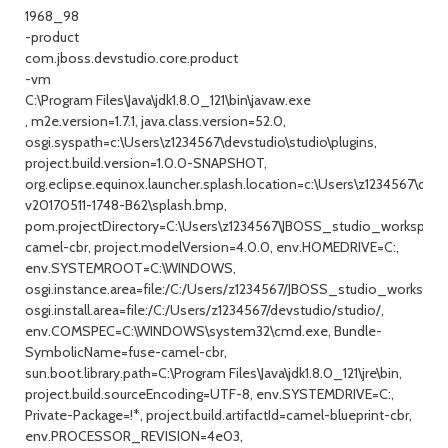
1968_98
-product
com.jboss.devstudio.core.product
-vm
C:\Program Files\Java\jdk1.8.0_121\bin\javaw.exe
, m2e.version=1.7.1, java.class.version=52.0,
osgi.syspath=c:\Users\z1234567\devstudio\studio\plugins,
project.build.version=1.0.0-SNAPSHOT,
org.eclipse.equinox.launcher.splash.location=c:\Users\z1234567\dev
v20170511-1748-B62\splash.bmp,
pom.projectDirectory=C:\Users\z1234567\JBOSS_studio_workspace
camel-cbr, project.modelVersion=4.0.0, env.HOMEDRIVE=C:,
env.SYSTEMROOT=C:\WINDOWS,
osgi.instance.area=file:/C:/Users/z1234567/JBOSS_studio_workspace
osgi.install.area=file:/C:/Users/z1234567/devstudio/studio/,
env.COMSPEC=C:\WINDOWS\system32\cmd.exe, Bundle-
SymbolicName=fuse-camel-cbr,
sun.boot.library.path=C:\Program Files\Java\jdk1.8.0_121\jre\bin,
project.build.sourceEncoding=UTF-8, env.SYSTEMDRIVE=C:,
Private-Package=!*, project.build.artifactId=camel-blueprint-cbr,
env.PROCESSOR_REVISION=4e03,