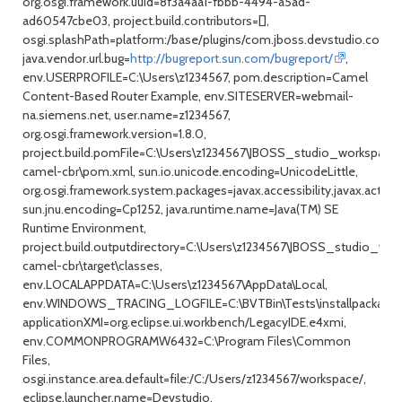
org.osgi.framework.uuid=8f3a4aa1-fbbb-4494-a5ad-
ad60547cbe03, project.build.contributors=[],
osgi.splashPath=platform:/base/plugins/com.jboss.devstudio.core,
java.vendor.url.bug=
http://bugreport.sun.com/bugreport/
,
env.USERPROFILE=C:\Users\z1234567, pom.description=Camel
Content-Based Router Example, env.SITESERVER=webmail-
na.siemens.net, user.name=z1234567,
org.osgi.framework.version=1.8.0,
project.build.pomFile=C:\Users\z1234567\JBOSS_studio_workspace\
camel-cbr\pom.xml, sun.io.unicode.encoding=UnicodeLittle,
org.osgi.framework.system.packages=javax.accessibility,javax.activ
sun.jnu.encoding=Cp1252, java.runtime.name=Java(TM) SE
Runtime Environment,
project.build.outputdirectory=C:\Users\z1234567\JBOSS_studio_wor
camel-cbr\target\classes,
env.LOCALAPPDATA=C:\Users\z1234567\AppData\Local,
env.WINDOWS_TRACING_LOGFILE=C:\BVTBin\Tests\installpackage\csi
applicationXMI=org.eclipse.ui.workbench/LegacyIDE.e4xmi,
env.COMMONPROGRAMW6432=C:\Program Files\Common
Files,
osgi.instance.area.default=file:/C:/Users/z1234567/workspace/,
eclipse.launcher.name=Devstudio,