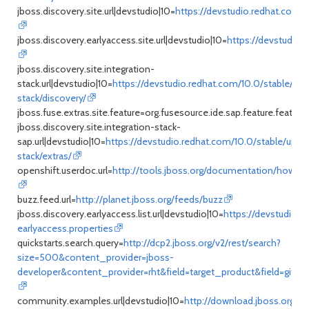
jboss.discovery.site.url|devstudio|10=
https://devstudio.redhat.com/
jboss.discovery.earlyaccess.site.url|devstudio|10=
https://devstudio.
jboss.discovery.site.integration-
stack.url|devstudio|10=
https://devstudio.redhat.com/10.0/stable/upd
stack/discovery/
jboss.fuse.extras.site.feature=org.fusesource.ide.sap.feature.feature
jboss.discovery.site.integration-stack-
sap.url|devstudio|10=
https://devstudio.redhat.com/10.0/stable/updat
stack/extras/
openshift.userdoc.url=
http://tools.jboss.org/documentation/howto/
buzz.feed.url=
http://planet.jboss.org/feeds/buzz
jboss.discovery.earlyaccess.list.url|devstudio|10=
https://devstudio.r
earlyaccess.properties
quickstarts.search.query=
http://dcp2.jboss.org/v2/rest/search?
size=500&content_provider=jboss-
developer&content_provider=rht&field=target_product&field=github
community.examples.url|devstudio|10=
http://download.jboss.org/j