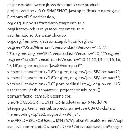
eclipse.product=com.jboss.devstudio.core.product,
project.version=1.0.0-SNAPSHOT, java.specification.name=Java
Platform API Specification,
org.osgi.supports.framework.fragment=true,
osgi.framework.useSystemProperties=true,
user.timezone=America/Chicago,
org.osgi.framework.system.capabilities=osgi.ee;
osgi.ee="OSGi/Minimum"; version:List<Version>="1.0, 1.1,
1.2",osgi.ee; osgi.ee="JRE"; version:List<Version>="1.0, 1.1",osgi.ee;
osgi.ee="JavaSE"; version:List<Version>="1.0, 1.1, 1.2, 1.3, 1.4, 1.5, 1.6,
1.7, 1.8",osgi.ee; osgi.ee="JavaSE/compact1";
version:List<Version>="1.8",osgi.ee; osgi.ee="JavaSE/compact2";
version:List<Version>="1.8",osgi.ee; osgi.ee="JavaSE/compact3";
version:List<Version>="1.8", pom.mailingLists=[], osgi.nl=en_US,
user.script=, path.separator=;, project.contributors=[],
pom.artifactId=camel-blueprint-cbr,
env.PROCESSOR_IDENTIFIER=Intel64 Family 6 Model 78
Stepping 3, GenuineIntel, project.name=Fuse CBR Quickstart,
file.encoding=Cp1252, osgi.arch=x86_64,
env.APPLOGSU=C:\Users\z1234567\AppData\Local\Siemens\Applicat
sun.java.command=C:\Users\z1234567\devstudio\\studio\\plugins/org