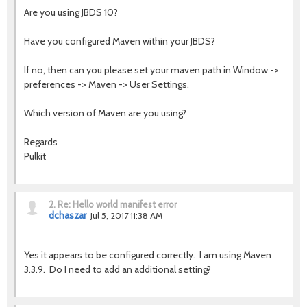
Are you using JBDS 10?
Have you configured Maven within your JBDS?
If no, then can you please set your maven path in Window ->
preferences -> Maven -> User Settings.
Which version of Maven are you using?
Regards
Pulkit
2.
Re: Hello world manifest error
dchaszar
Jul 5, 2017 11:38 AM
Yes it appears to be configured correctly. I am using Maven
3.3.9. Do I need to add an additional setting?