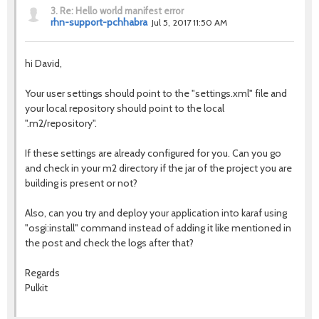
3.
Re: Hello world manifest error
rhn-support-pchhabra
Jul 5, 2017 11:50 AM
hi David,
Your user settings should point to the "settings.xml" file and
your local repository should point to the local
".m2/repository".
If these settings are already configured for you. Can you go
and check in your m2 directory if the jar of the project you are
building is present or not?
Also, can you try and deploy your application into karaf using
"osgi:install" command instead of adding it like mentioned in
the post and check the logs after that?
Regards
Pulkit