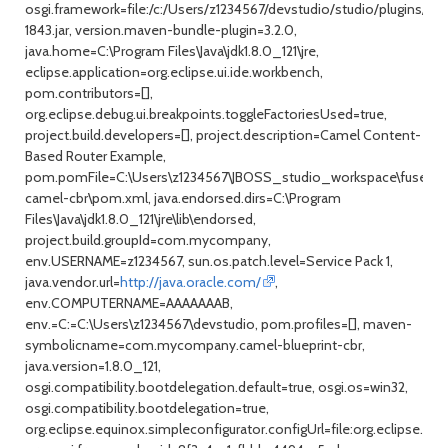
osgi.framework=file:/c:/Users/z1234567/devstudio/studio/plugins/org
1843.jar, version.maven-bundle-plugin=3.2.0,
java.home=C:\Program Files\Java\jdk1.8.0_121\jre,
eclipse.application=org.eclipse.ui.ide.workbench,
pom.contributors=[],
org.eclipse.debug.ui.breakpoints.toggleFactoriesUsed=true,
project.build.developers=[], project.description=Camel Content-
Based Router Example,
pom.pomFile=C:\Users\z1234567\JBOSS_studio_workspace\fuse-
camel-cbr\pom.xml, java.endorsed.dirs=C:\Program
Files\Java\jdk1.8.0_121\jre\lib\endorsed,
project.build.groupId=com.mycompany,
env.USERNAME=z1234567, sun.os.patch.level=Service Pack 1,
java.vendor.url=
http://java.oracle.com/
,
env.COMPUTERNAME=AAAAAAAB,
env.=C:=C:\Users\z1234567\devstudio, pom.profiles=[], maven-
symbolicname=com.mycompany.camel-blueprint-cbr,
java.version=1.8.0_121,
osgi.compatibility.bootdelegation.default=true, osgi.os=win32,
osgi.compatibility.bootdelegation=true,
org.eclipse.equinox.simpleconfigurator.configUrl=file:org.eclipse.eq