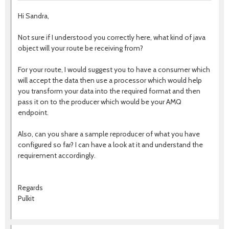
Hi Sandra,
Not sure if I understood you correctly here, what kind of java
object will your route be receiving from?
For your route, I would suggest you to have a consumer which
will accept the data then use a processor which would help
you transform your data into the required format and then
pass it on to the producer which would be your AMQ
endpoint.
Also, can you share a sample reproducer of what you have
configured so far? I can have a look at it and understand the
requirement accordingly.
Regards
Pulkit