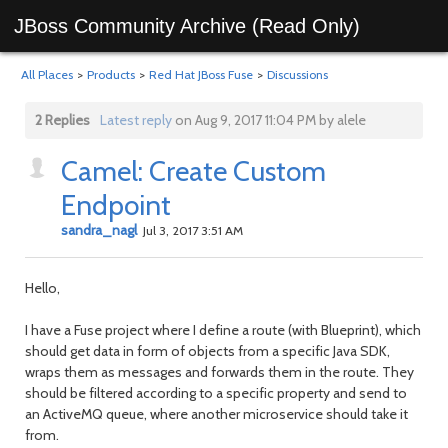
JBoss Community Archive (Read Only)
All Places
>
Products
>
Red Hat JBoss Fuse
>
Discussions
2 Replies
Latest reply
on Aug 9, 2017 11:04 PM by alele
Camel: Create Custom
Endpoint
sandra_nagl
Jul 3, 2017 3:51 AM
Hello,
I have a Fuse project where I define a route (with Blueprint), which
should get data in form of objects from a specific Java SDK,
wraps them as messages and forwards them in the route. They
should be filtered according to a specific property and send to
an ActiveMQ queue, where another microservice should take it
from.