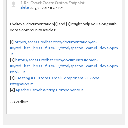
2.
Re: Camel: Create Custom Endpoint
alele
Aug 9, 2017 11:04 PM
I believe, documentation[1] and [2] might help you along with
some community articles:
[1]
https://access.redhat.com/documentation/en-
us/red_hat_jboss_fuse/6.3/html/apache_camel_development_gu
[2]
https://access.redhat.com/documentation/en-
us/red_hat_jboss_fuse/6.3/html/apache_camel_development_
impl-…
[3]
Creating A Custom Camel Component - DZone
Integration
[4]
Apache Camel: Writing Components
--Avadhut