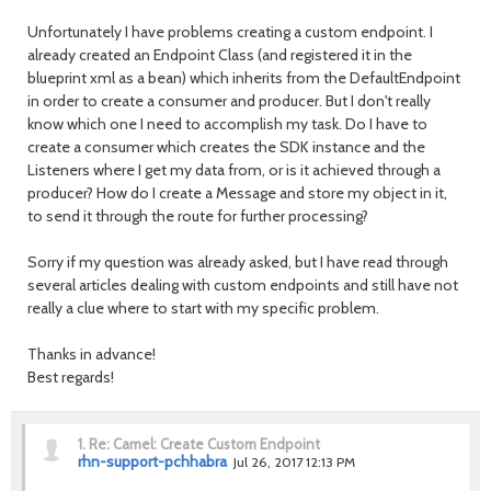
Unfortunately I have problems creating a custom endpoint. I
already created an Endpoint Class (and registered it in the
blueprint xml as a bean) which inherits from the DefaultEndpoint
in order to create a consumer and producer. But I don't really
know which one I need to accomplish my task. Do I have to
create a consumer which creates the SDK instance and the
Listeners where I get my data from, or is it achieved through a
producer? How do I create a Message and store my object in it,
to send it through the route for further processing?
Sorry if my question was already asked, but I have read through
several articles dealing with custom endpoints and still have not
really a clue where to start with my specific problem.
Thanks in advance!
Best regards!
1.
Re: Camel: Create Custom Endpoint
rhn-support-pchhabra
Jul 26, 2017 12:13 PM