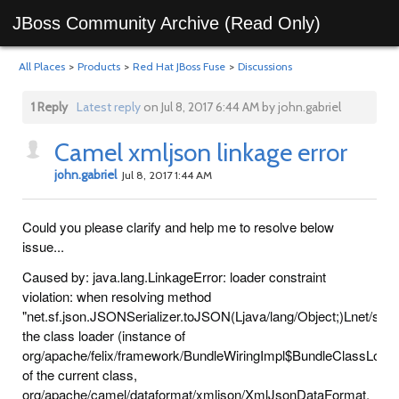
JBoss Community Archive (Read Only)
All Places
>
Products
>
Red Hat JBoss Fuse
>
Discussions
1 Reply
Latest reply
on Jul 8, 2017 6:44 AM by john.gabriel
Camel xmljson linkage error
john.gabriel
Jul 8, 2017 1:44 AM
Could you please clarify and help me to resolve below
issue...
Caused by: java.lang.LinkageError: loader constraint
violation: when resolving method
"net.sf.json.JSONSerializer.toJSON(Ljava/lang/Object;)Lnet/sf/j
the class loader (instance of
org/apache/felix/framework/BundleWiringImpl$BundleClassLoad
of the current class,
org/apache/camel/dataformat/xmljson/XmlJsonDataFormat,