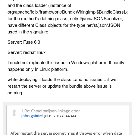
and the class loader (instance of
org/apache/felix/framework/BundleWiringImpl$BundleClassLoad
for the method's defining class, net/sf/json/JSONSerializer,
have different Class objects for the type net/sf/json/JSON
used in the signature
Server: Fuse 6.3
Server: redhat linux
I could not replicate this issue in Windows platform. It hardly
happens only in Linux platform.
while deploying it loads the class...and no issues... if we
restart the server or update the bundle above issue is
coming...
1.
Re: Camel xmljson linkage error
john.gabriel
Jul 8, 2017 6:44 AM
After restart the server sometimes it throws error when data