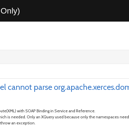
Only)
el cannot parse org.apache.xerces.
te(XML) with SOAP Binding in Service and Reference.
 which is needed. Only an XQuery used because only the namespaces nee
 throw an exception.