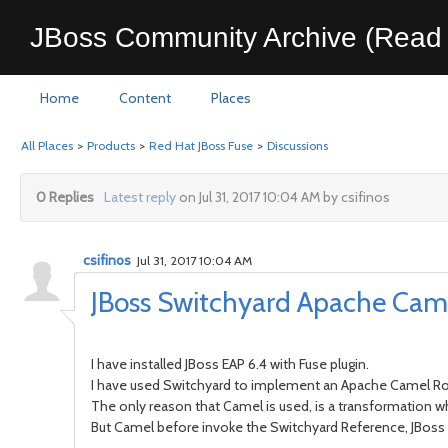
JBoss Community Archive (Read 
Home
Content
Places
All Places
>
Products
>
Red Hat JBoss Fuse
>
Discussions
0 Replies
Latest reply
on Jul 31, 2017 10:04 AM by csifinos
csifinos
Jul 31, 2017 10:04 AM
JBoss Switchyard Apache Cam
I have installed JBoss EAP 6.4 with Fuse plugin.
I have used Switchyard to implement an Apache Camel Rou
The only reason that Camel is used, is a transformation
But Camel before invoke the Switchyard Reference, JBoss