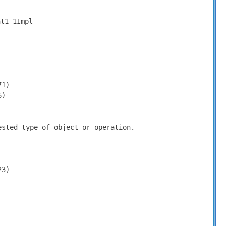
nt1_1Impl
71)
6)
ested type of object or operation.
23)