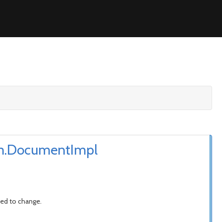
dom.DocumentImpl
ded to change.