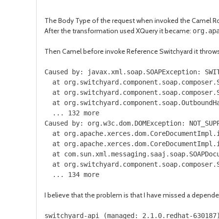
The Body Type of the request when invoked the Camel R
After the transformation used XQuery it became:
org.ap
Then Camel before invoke Reference Switchyard it throws 
Caused by: javax.xml.soap.SOAPException: SWI
at org.switchyard.component.soap.composer.S
at org.switchyard.component.soap.composer.S
at org.switchyard.component.soap.OutboundHa
... 132 more
Caused by: org.w3c.dom.DOMException: NOT_SUP
at org.apache.xerces.dom.CoreDocumentImpl.i
at org.apache.xerces.dom.CoreDocumentImpl.i
at com.sun.xml.messaging.saaj.soap.SOAPDocu
at org.switchyard.component.soap.composer.S
... 134 more
I believe that the problem is that I have missed a depend
switchyard
-
api
(
managed
:
2.1
.
0.redhat
-
630187