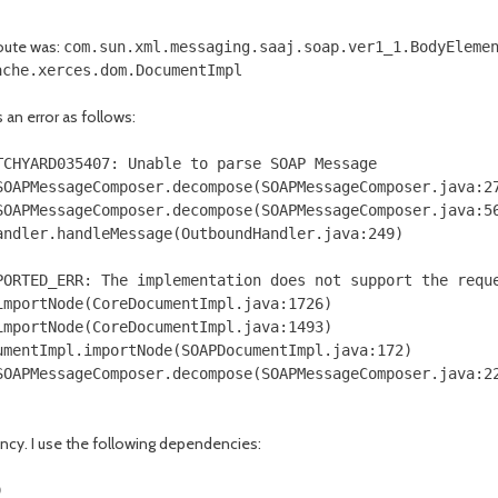
oute was:
com.sun.xml.messaging.saaj.soap.ver1_1.BodyEleme
ache.xerces.dom.DocumentImpl
an error as follows:
TCHYARD035407: Unable to parse SOAP Message
OAPMessageComposer.decompose(SOAPMessageComposer.java:2
OAPMessageComposer.decompose(SOAPMessageComposer.java:5
ndler.handleMessage(OutboundHandler.java:249)
PORTED_ERR: The implementation does not support the requ
mportNode(CoreDocumentImpl.java:1726)
mportNode(CoreDocumentImpl.java:1493)
mentImpl.importNode(SOAPDocumentImpl.java:172)
OAPMessageComposer.decompose(SOAPMessageComposer.java:2
ency. I use the following dependencies:
)