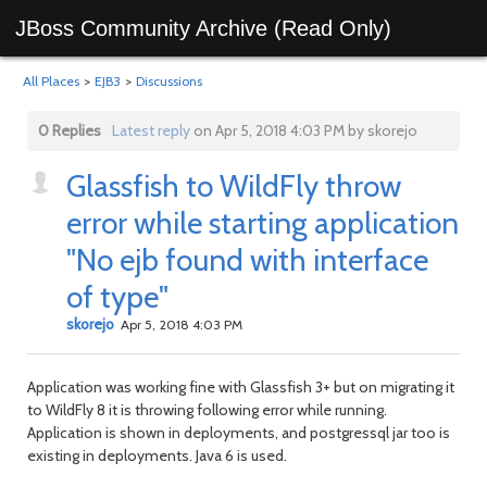
JBoss Community Archive (Read Only)
All Places
>
EJB3
>
Discussions
0 Replies
Latest reply
on Apr 5, 2018 4:03 PM by skorejo
Glassfish to WildFly throw
error while starting application
"No ejb found with interface
of type"
skorejo
Apr 5, 2018 4:03 PM
Application was working fine with Glassfish 3+ but on migrating it
to WildFly 8 it is throwing following error while running.
Application is shown in deployments, and postgressql jar too is
existing in deployments. Java 6 is used.