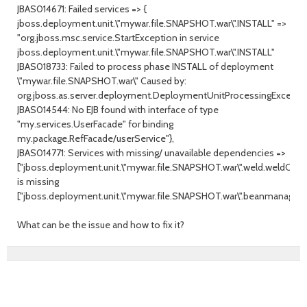
JBAS014671: Failed services => {
jboss.deployment.unit.\"mywar.file.SNAPSHOT.war\".INSTALL" =>
"org.jboss.msc.service.StartException in service
jboss.deployment.unit.\"mywar.file.SNAPSHOT.war\".INSTALL"
JBAS018733: Failed to process phase INSTALL of deployment
\"mywar.file.SNAPSHOT.war\" Caused by:
org.jboss.as.server.deployment.DeploymentUnitProcessingExceptio
JBAS014544: No EJB found with interface of type
"my.services.UserFacade" for binding
my.package.RefFacade/userService"},
JBAS014771: Services with missing/ unavailable dependencies =>
["jboss.deployment.unit.\"mywar.file.SNAPSHOT.war\".weld.weldClas
is missing
["jboss.deployment.unit.\"mywar.file.SNAPSHOT.war\".beanmanager]"
What can be the issue and how to fix it?