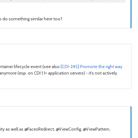
 to do something similar here too?
ntainer lifecycle event (see also
[CDI-245] Promote the right way
nymore (esp. on CDI 1.1+ application servers) - it's not actively
rity as well as @FacesRedirect, @ViewConfig, @ViewPattern,