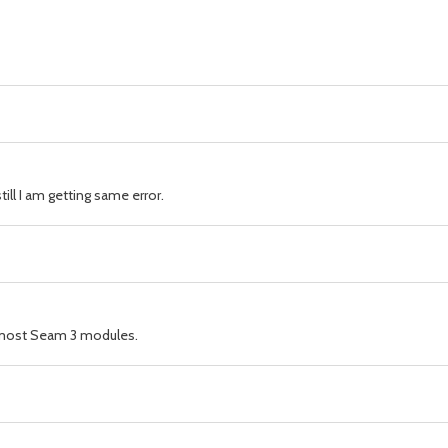
ll I am getting same error.
by most Seam 3 modules.