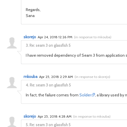
Regards,
Sana
skorejo
Apr 24, 2018 12:26 PM
(
in response to mkouba
)
3.
Re: seam 3 on glassfish 5
I have removed dependency of Seam 3 from application sti
mkouba
Apr 25, 2018 2:29 AM
(
in response to skorejo
)
4.
Re: seam 3 on glassfish 5
In fact, the failure comes from
Solder
, a library used 
skorejo
Apr 25, 2018 4:28 AM
(
in response to mkouba
)
5.
Re: seam 3 on glassfish 5