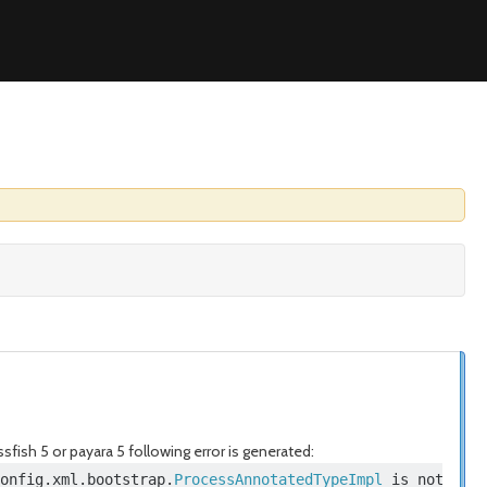
sfish 5 or payara 5 following error is generated:
onfig
.
xml
.
bootstrap
.
ProcessAnnotatedTypeImpl
 is not allo