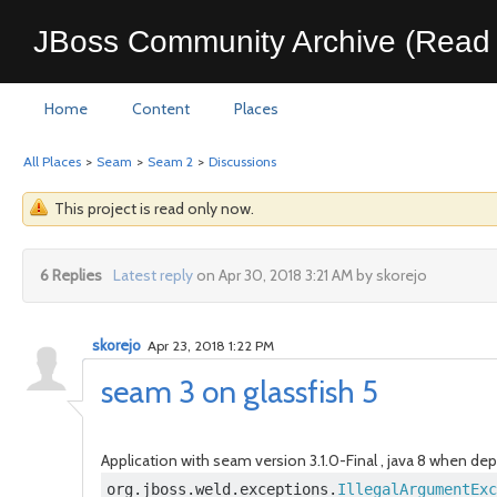
JBoss Community Archive (Read 
Home
Content
Places
All Places
>
Seam
>
Seam 2
>
Discussions
This project is read only now.
6 Replies
Latest reply
on Apr 30, 2018 3:21 AM by skorejo
skorejo
Apr 23, 2018 1:22 PM
seam 3 on glassfish 5
Application with seam version 3.1.0-Final , java 8 when depl
org
.
jboss
.
weld
.
exceptions
.
IllegalArgumentExc