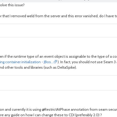
olve this issue?
for that I removed weld from the server and this error vanished, do I have
 if the runtime type of an event object is assignable to the type of a co
 container initialization - JBos…
). In fact, you should not use Seam 3 a
and other tools and libraries (such as DeltaSpike).
ion and currently it is using @RestrictAtPhase annotation from seam secu
 any guide on how I can change these to CDI (preferably 2.0) ?