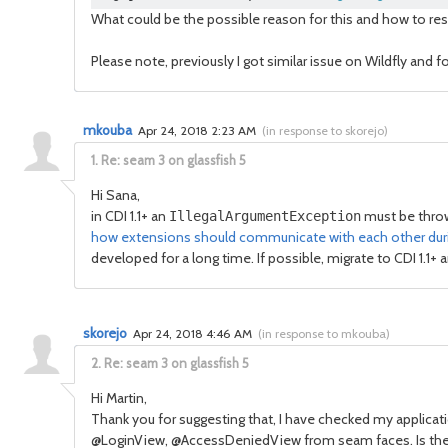
What could be the possible reason for this and how to res
Please note, previously I got similar issue on Wildfly and 
mkouba
Apr 24, 2018 2:23 AM
(
in response to skorejo
)
1.
Re: seam 3 on glassfish 5
Hi Sana,
in CDI 1.1+ an
must be thrown
IllegalArgumentException
how extensions should communicate with each other during
developed for a long time. If possible, migrate to CDI 1.1+ 
skorejo
Apr 24, 2018 4:46 AM
(
in response to mkouba
)
2.
Re: seam 3 on glassfish 5
Hi Martin,
Thank you for suggesting that, I have checked my applicat
@LoginView, @AccessDeniedView from seam faces. Is there