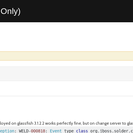
Only)
oyed on glassfish 3.1.2.2 works perfectly fine, but on change server to glas
eption
:
 WELD
-
000818
:
Event
 type 
class
 org
.
jboss
.
solder
.
c