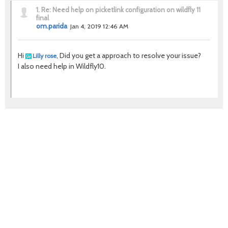
1.
Re: Need help on picketlink configuration on wildfly 11
final
om.parida
Jan 4, 2019 12:46 AM
Hi
, Did you get a approach to resolve your issue?
Lilly rose
I also need help in Wildfly10.