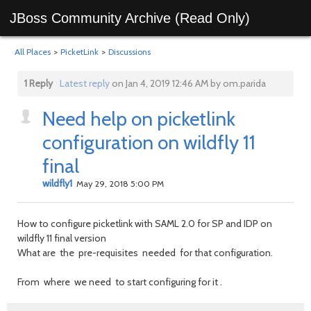
JBoss Community Archive (Read Only)
All Places
>
PicketLink
>
Discussions
1 Reply
Latest reply
on Jan 4, 2019 12:46 AM by om.parida
Need help on picketlink
configuration on wildfly 11
final
wildfly1
May 29, 2018 5:00 PM
How to configure picketlink with SAML 2.0 for SP and IDP on
wildfly 11 final version
What are the pre-requisites needed for that configuration.
From where we need to start configuring for it .